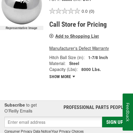
0.0
(0)
Call Store for Pricing
Representative Image
Add to Shopping List
Manufacturer's Defect Warranty
Hitch Ball Size (in):
1-7/8 Inch
Material:
Steel
Capacity (Lbs):
8000 Lbs.
SHOW MORE
Subscribe
to get
Feedback
PROFESSIONAL PARTS PEOPLE
®
O’Reilly Emails
SIGN UP
Consumer Privacy Data Notice
|
Your Privacy Choices