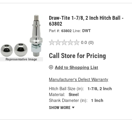
Draw-Tite 1-7/8, 2 Inch Hitch Ball -
63802
Part #:
63802
Line:
DWT
0.0
(0)
Call Store for Pricing
Representative Image
Add to Shopping List
Manufacturer's Defect Warranty
Hitch Ball Size (in):
1-7/8, 2 Inch
Material:
Steel
Shank Diameter (in):
1 Inch
SHOW MORE