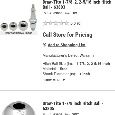
Draw-Tite 1-7/8, 2, 2-5/16 Inch Hitch
Ball - 63803
Part #:
63803
Line:
DWT
0.0
(0)
Representative Image
Call Store for Pricing
Add to Shopping List
Manufacturer's Defect Warranty
Hitch Ball Size (in):
1-7/8, 2, 2-5/16 Inch
Material:
Steel
Shank Diameter (in):
1 Inch
SHOW MORE
Draw-Tite 1-7/8 Inch Hitch Ball -
63805
Part #:
63805
Line:
DWT