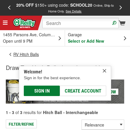
20% OFF
$150+ using code:
SCHOOL20
FREE
Online, Ship to
Home Only.
See Details
a
1455 Parsons Ave, Columbus, OH
Garage
Open until 9 PM
Select or Add New
RV Hitch Balls
Draw-Tite Hitch Ball - Interchangeable
Welcome!
Sign in for the best experience.
SIGN IN
CREATE ACCOUNT
1 - 3
of
3
results for
Hitch Ball - Interchangeable
FILTER/REFINE