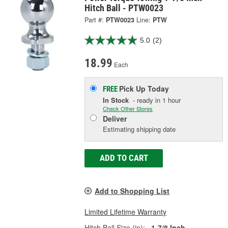
Hitch Ball - PTW0023
Part #:
PTW0023
Line:
PTW
5.0
(2)
18.99
Each
Pick Up
Today
FREE
In Stock
- ready in 1 hour
Check Other Stores
Deliver
Estimating shipping date
ADD TO CART
Add to Shopping List
Limited Lifetime Warranty
Hitch Ball Size (in):
1-7/8 Inch