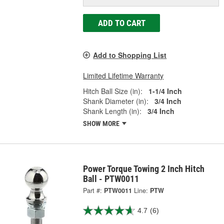
ADD TO CART
Add to Shopping List
Limited Lifetime Warranty
Hitch Ball Size (in):
1-1/4 Inch
Shank Diameter (in):
3/4 Inch
Shank Length (in):
3/4 Inch
SHOW MORE
Power Torque Towing 2 Inch Hitch
Ball - PTW0011
Part #:
PTW0011
Line:
PTW
4.7
(6)