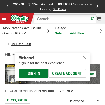
20% OFF
$150+ using code:
SCHOOL20
FREE
Online, Ship to
Home Only.
See Details
a
1455 Parsons Ave, Columbus, OH
Garage
Open until 9 PM
Select or Add New
RV Hitch Balls
Hitch Ball - 1 7/8'' to 2''
Welcome!
Sign in for the best experience.
SIGN IN
CREATE ACCOUNT
1 - 24
of
79
results for
Hitch Ball - 1 7/8'' to 2''
FILTER/REFINE