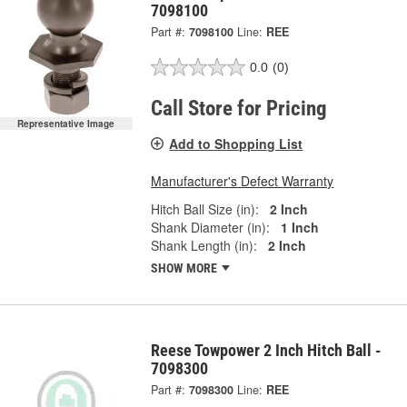
7098100
Part #:
7098100
Line:
REE
0.0
(0)
Call Store for Pricing
Representative Image
Add to Shopping List
Manufacturer's Defect Warranty
Hitch Ball Size (in):
2 Inch
Shank Diameter (in):
1 Inch
Shank Length (in):
2 Inch
SHOW MORE
Reese Towpower 2 Inch Hitch Ball -
7098300
Part #:
7098300
Line:
REE