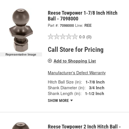
Reese Towpower 1-7/8 Inch Hitch
Ball - 7098000
Part #:
7098000
Line:
REE
0.0
(0)
Call Store for Pricing
Representative Image
Add to Shopping List
Manufacturer's Defect Warranty
Hitch Ball Size (in):
1-7/8 Inch
Shank Diameter (in):
3/4 Inch
Shank Length (in):
1-1/2 Inch
SHOW MORE
Reese Towpower 2 Inch Hitch Ball -