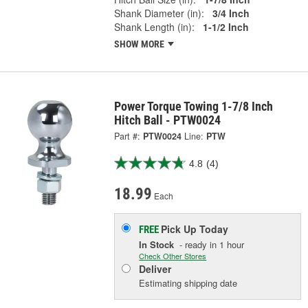
Shank Diameter (in):
3/4 Inch
Shank Length (in):
1-1/2 Inch
SHOW MORE
Power Torque Towing 1-7/8 Inch
Hitch Ball - PTW0024
Part #:
PTW0024
Line:
PTW
4.8
(4)
18.99
Each
Pick Up
Today
FREE
In Stock
- ready in 1 hour
Check Other Stores
Deliver
Estimating shipping date