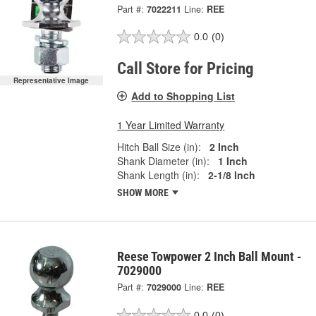
Part #:
7022211
Line:
REE
0.0
(0)
Call Store for Pricing
Representative Image
Add to Shopping List
1 Year Limited Warranty
Hitch Ball Size (in):
2 Inch
Shank Diameter (in):
1 Inch
Shank Length (in):
2-1/8 Inch
SHOW MORE
Reese Towpower 2 Inch Ball Mount -
7029000
Part #:
7029000
Line:
REE
0.0
(0)