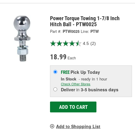
Power Torque Towing 1-7/8 Inch
Hitch Ball - PTW0025
Part #:
PTW0025
Line:
PTW
4.5
(2)
18.99
Each
Pick Up
Today
FREE
In Stock
- ready in 1 hour
Check Other Stores
Deliver
in
3-5 business days
ADD TO CART
Add to Shopping List