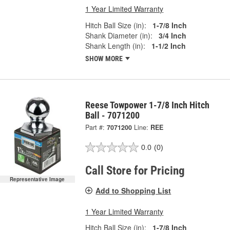
1 Year Limited Warranty
Hitch Ball Size (in):
1-7/8 Inch
Shank Diameter (in):
3/4 Inch
Shank Length (in):
1-1/2 Inch
SHOW MORE
Reese Towpower 1-7/8 Inch Hitch
Ball - 7071200
Part #:
7071200
Line:
REE
0.0
(0)
Call Store for Pricing
Representative Image
Add to Shopping List
1 Year Limited Warranty
Hitch Ball Size (in):
1-7/8 Inch