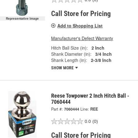
Call Store for Pricing
Representative Image
Add to Shopping List
Manufacturer's Defect Warranty
Hitch Ball Size (in):
2 Inch
Shank Diameter (in):
3/4 Inch
Shank Length (in):
2-3/8 Inch
SHOW MORE
Reese Towpower 2 Inch Hitch Ball -
7060444
Part #:
7060444
Line:
REE
0.0
(0)
Call Store for Pricing