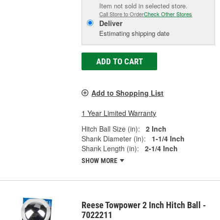
Item not sold in selected store.
Call Store to Order
Check Other Stores
Deliver
Estimating shipping date
ADD TO CART
Add to Shopping List
1 Year Limited Warranty
Hitch Ball Size (in):
2 Inch
Shank Diameter (in):
1-1/4 Inch
Shank Length (in):
2-1/4 Inch
SHOW MORE
Reese Towpower 2 Inch Hitch Ball -
7022211