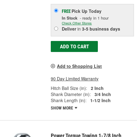
Pick Up
Today
FREE
In Stock
- ready in 1 hour
Check Other Stores
Deliver
in
3-5 business days
ADD TO CART
Add to Shopping List
90 Day Limited Warranty
Hitch Ball Size (in):
2 Inch
Shank Diameter (in):
3/4 Inch
Shank Length (in):
1-1/2 Inch
SHOW MORE
Power Torque Towing 1-7/8 Inch