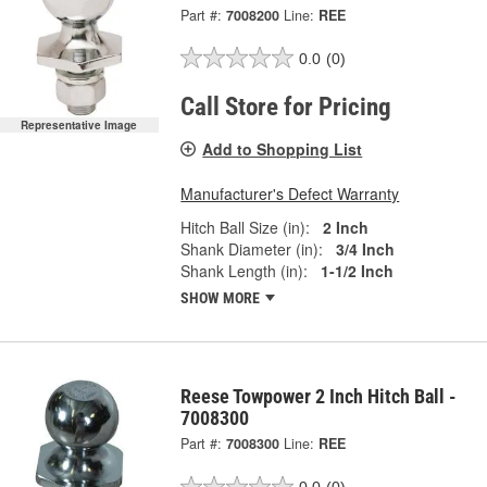
Part #:
7008200
Line:
REE
0.0
(0)
Call Store for Pricing
Representative Image
Add to Shopping List
Manufacturer's Defect Warranty
Hitch Ball Size (in):
2 Inch
Shank Diameter (in):
3/4 Inch
Shank Length (in):
1-1/2 Inch
SHOW MORE
Reese Towpower 2 Inch Hitch Ball -
7008300
Part #:
7008300
Line:
REE