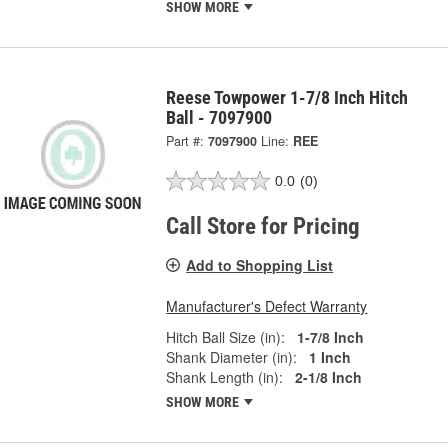
SHOW MORE
Reese Towpower 1-7/8 Inch Hitch
Ball - 7097900
Part #:
7097900
Line:
REE
0.0
(0)
Call Store for Pricing
Add to Shopping List
Manufacturer's Defect Warranty
Hitch Ball Size (in):
1-7/8 Inch
Shank Diameter (in):
1 Inch
Shank Length (in):
2-1/8 Inch
SHOW MORE