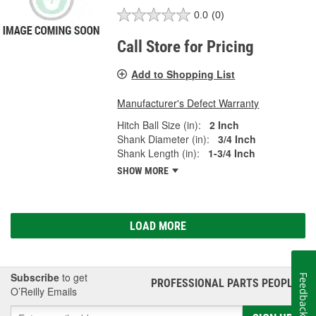
0.0
(0)
Call Store for Pricing
Add to Shopping List
Manufacturer's Defect Warranty
Hitch Ball Size (in):
2 Inch
Shank Diameter (in):
3/4 Inch
Shank Length (in):
1-3/4 Inch
SHOW MORE
LOAD MORE
Subscribe
to get
Feedback
PROFESSIONAL PARTS PEOPLE
®
O’Reilly Emails