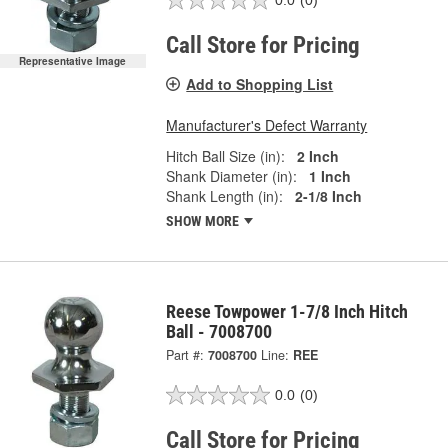
0.0
(0)
Call Store for Pricing
Representative Image
Add to Shopping List
Manufacturer's Defect Warranty
Hitch Ball Size (in):
2 Inch
Shank Diameter (in):
1 Inch
Shank Length (in):
2-1/8 Inch
SHOW MORE
Reese Towpower 1-7/8 Inch Hitch
Ball - 7008700
Part #:
7008700
Line:
REE
0.0
(0)
Call Store for Pricing