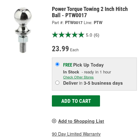
Power Torque Towing 2 Inch Hitch
Ball - PTW0017
Part #:
PTW0017
Line:
PTW
5.0
(6)
23.99
Each
Pick Up
Today
FREE
In Stock
- ready in 1 hour
Check Other Stores
Deliver
in
3-5 business days
ADD TO CART
Add to Shopping List
90 Day Limited Warranty