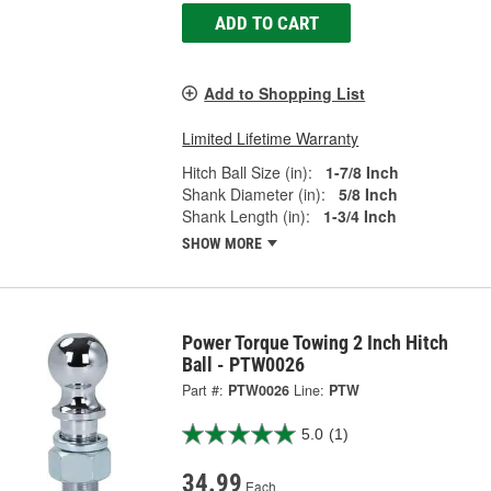
ADD TO CART
Add to Shopping List
Limited Lifetime Warranty
Hitch Ball Size (in):
1-7/8 Inch
Shank Diameter (in):
5/8 Inch
Shank Length (in):
1-3/4 Inch
SHOW MORE
Power Torque Towing 2 Inch Hitch
Ball - PTW0026
Part #:
PTW0026
Line:
PTW
5.0
(1)
34.99
Each