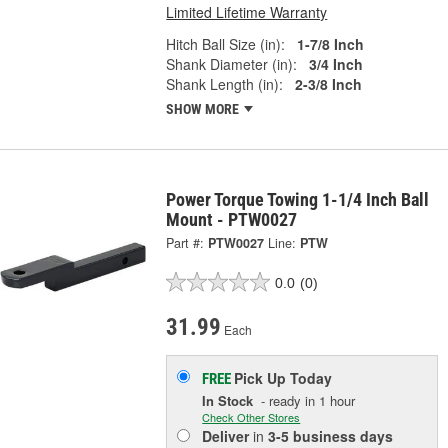
Limited Lifetime Warranty
Hitch Ball Size (in):
1-7/8 Inch
Shank Diameter (in):
3/4 Inch
Shank Length (in):
2-3/8 Inch
SHOW MORE
Power Torque Towing 1-1/4 Inch Ball
Mount - PTW0027
Part #:
PTW0027
Line:
PTW
0.0
(0)
31.99
Each
Pick Up
Today
FREE
In Stock
- ready in 1 hour
Check Other Stores
Deliver
in
3-5 business days