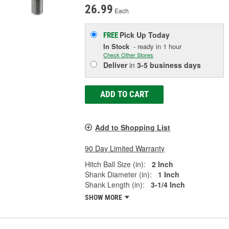
26.99
Each
Pick Up
Today
FREE
In Stock
- ready in 1 hour
Check Other Stores
Deliver
in
3-5 business days
ADD TO CART
Add to Shopping List
90 Day Limited Warranty
Hitch Ball Size (in):
2 Inch
Shank Diameter (in):
1 Inch
Shank Length (in):
3-1/4 Inch
SHOW MORE