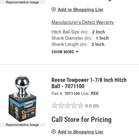
Representative Image
Add to Shopping List
Manufacturer's Defect Warranty
Hitch Ball Size (in):
2 Inch
Shank Diameter (in):
1 Inch
Shank Length (in):
2 Inch
SHOW MORE
Reese Towpower 1-7/8 Inch Hitch
Ball - 7071100
Part #:
7071100
Line:
REE
0.0
(0)
Call Store for Pricing
Representative Image
Add to Shopping List