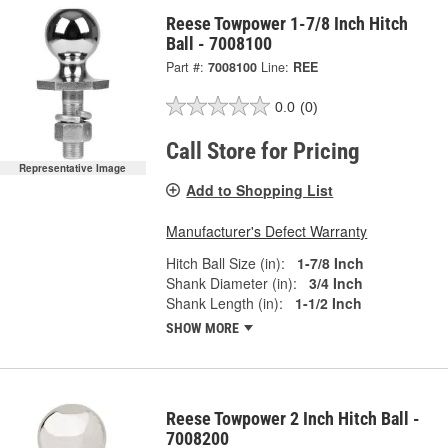
Reese Towpower 1-7/8 Inch Hitch
Ball - 7008100
Part #:
7008100
Line:
REE
0.0
(0)
Call Store for Pricing
Representative Image
Add to Shopping List
Manufacturer's Defect Warranty
Hitch Ball Size (in):
1-7/8 Inch
Shank Diameter (in):
3/4 Inch
Shank Length (in):
1-1/2 Inch
SHOW MORE
Reese Towpower 2 Inch Hitch Ball -
7008200