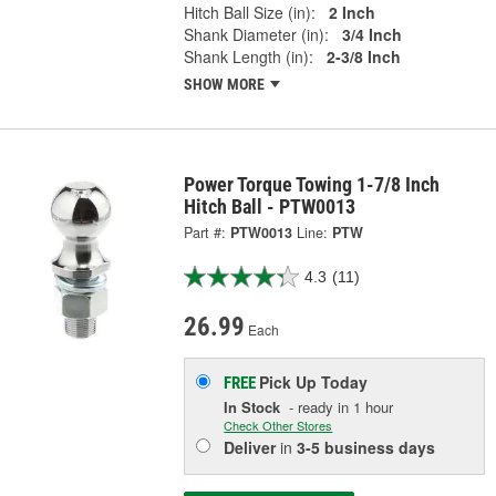
Hitch Ball Size (in):
2 Inch
Shank Diameter (in):
3/4 Inch
Shank Length (in):
2-3/8 Inch
SHOW MORE
Power Torque Towing 1-7/8 Inch
Hitch Ball - PTW0013
Part #:
PTW0013
Line:
PTW
4.3
(11)
26.99
Each
Pick Up
Today
FREE
In Stock
- ready in 1 hour
Check Other Stores
Deliver
in
3-5 business days