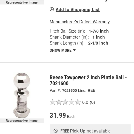
Representative Image
Add to Shopping List
Manufacturer's Defect Warranty
Hitch Ball Size (in):
1-7/8 Inch
Shank Diameter (in):
1 Inch
Shank Length (in):
2-1/8 Inch
SHOW MORE
Reese Towpower 2 Inch Pintle Ball -
7021600
Part #:
7021600
Line:
REE
0.0
(0)
31.99
Each
Representative Image
Pick Up
not available
FREE