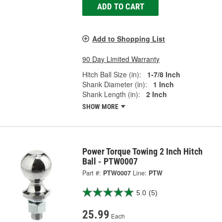
ADD TO CART
Add to Shopping List
90 Day Limited Warranty
Hitch Ball Size (in):
1-7/8 Inch
Shank Diameter (in):
1 Inch
Shank Length (in):
2 Inch
SHOW MORE
Power Torque Towing 2 Inch Hitch
Ball - PTW0007
Part #:
PTW0007
Line:
PTW
5.0
(5)
25.99
Each