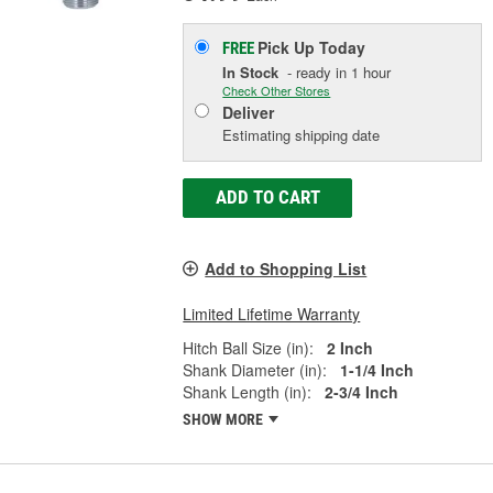
Pick Up
Today
FREE
In Stock
- ready in 1 hour
Check Other Stores
Deliver
Estimating shipping date
ADD TO CART
Add to Shopping List
Limited Lifetime Warranty
Hitch Ball Size (in):
2 Inch
Shank Diameter (in):
1-1/4 Inch
Shank Length (in):
2-3/4 Inch
SHOW MORE