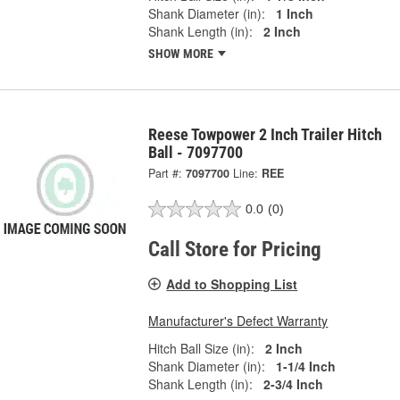
Shank Diameter (in):
1 Inch
Shank Length (in):
2 Inch
SHOW MORE
Reese Towpower 2 Inch Trailer Hitch
Ball - 7097700
Part #:
7097700
Line:
REE
0.0
(0)
Call Store for Pricing
Add to Shopping List
Manufacturer's Defect Warranty
Hitch Ball Size (in):
2 Inch
Shank Diameter (in):
1-1/4 Inch
Shank Length (in):
2-3/4 Inch