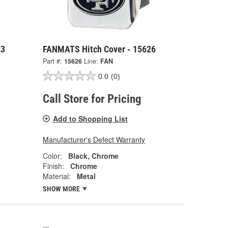
23
FANMATS Hitch Cover - 15626
Part #:
15626
Line:
FAN
0.0
(0)
Call Store for Pricing
Add to Shopping List
Manufacturer's Defect Warranty
Color:
Black, Chrome
Finish:
Chrome
Material:
Metal
SHOW MORE