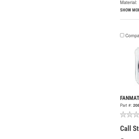
Material:
SHOW MO
Compa
FANMATS
Part #:
20
Call S