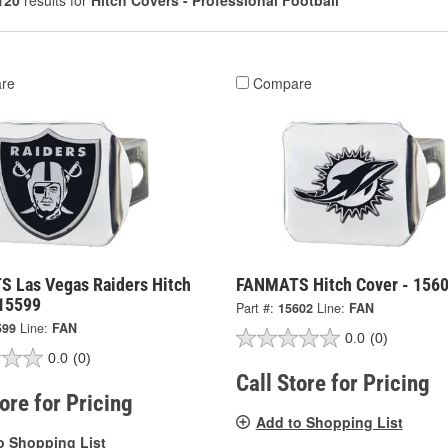
120
results for
Hitch Covers - Professional Football
re
Compare
 Las Vegas Raiders Hitch
FANMATS Hitch Cover - 156
 15599
Part #:
15602
Line:
FAN
599
Line:
FAN
0.0
(0)
0.0
(0)
Call Store for Pricing
tore for Pricing
Add to Shopping List
o Shopping List