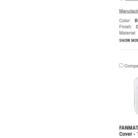
Manufactu
Color:
B
Finish:
Material:
SHOW MO
Compa
FANMATS
Cover -