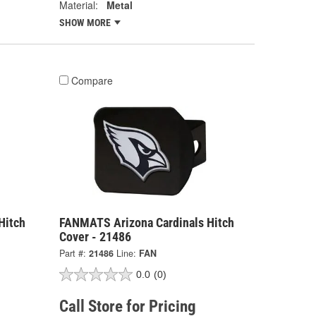
Material:
Metal
SHOW MORE
Compare
Hitch
FANMATS Arizona Cardinals Hitch
Cover - 21486
Part #:
21486
Line:
FAN
0.0
(0)
Call Store for Pricing