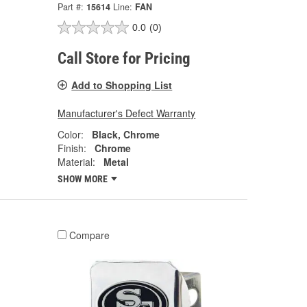
Part #:
15614
Line:
FAN
0.0
(0)
Call Store for Pricing
Add to Shopping List
Manufacturer's Defect Warranty
Color:
Black, Chrome
Finish:
Chrome
Material:
Metal
SHOW MORE
Compare