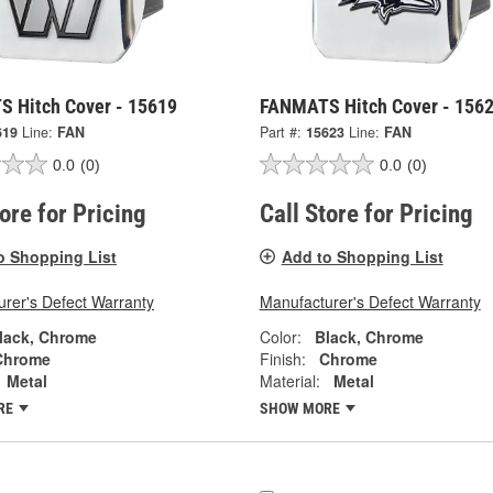
 Hitch Cover - 15619
FANMATS Hitch Cover - 156
619
Line:
FAN
Part #:
15623
Line:
FAN
0.0
(0)
0.0
(0)
tore for Pricing
Call Store for Pricing
o Shopping List
Add to Shopping List
rer's Defect Warranty
Manufacturer's Defect Warranty
lack, Chrome
Color:
Black, Chrome
Chrome
Finish:
Chrome
Metal
Material:
Metal
RE
SHOW MORE