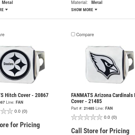
Metal
Material:
Metal
RE
SHOW MORE
re
Compare
 Hitch Cover - 20867
FANMATS Arizona Cardinals 
Cover - 21485
867
Line:
FAN
Part #:
21485
Line:
FAN
0.0
(0)
0.0
(0)
tore for Pricing
Call Store for Pricing