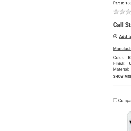
Part #:
15
Call S
Add t
Manufactu
Color:
B
Finish:
Material:
SHOW MO
Compa