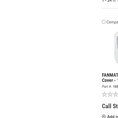
1 - 24
of
Compa
FANMATS
Cover -
Part #:
15
Call S
Add t