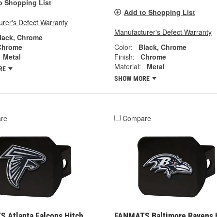
o Shopping List
Add to Shopping List
rer's Defect Warranty
Manufacturer's Defect Warranty
lack, Chrome
Chrome
Color:
Black, Chrome
Metal
Finish:
Chrome
Material:
Metal
RE
SHOW MORE
re
Compare
 Atlanta Falcons Hitch
FANMATS Baltimore Ravens 