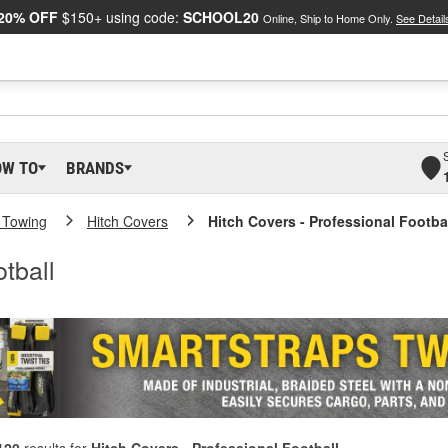
20% OFF
$150+ using code:
SCHOOL20
Online, Ship to Home Only.
See Detail
OW TO
BRANDS
 Towing
Hitch Covers
Hitch Covers - Professional Footba
tball