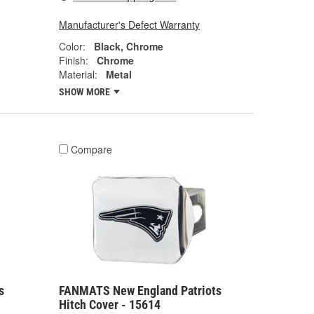
Manufacturer's Defect Warranty
Color:
Black, Chrome
Finish:
Chrome
Material:
Metal
SHOW MORE
Compare
s
FANMATS New England Patriots
Hitch Cover - 15614