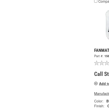
Compa
FANMATS
Part #:
15
Call S
Add t
Manufactu
Color:
B
Finish: