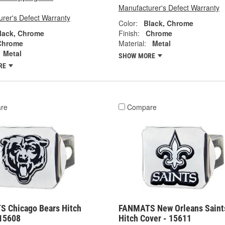
Manufacturer's Defect Warranty
rer's Defect Warranty
Color:
Black, Chrome
lack, Chrome
Finish:
Chrome
Chrome
Material:
Metal
Metal
SHOW MORE
RE
re
Compare
 Chicago Bears Hitch
FANMATS New Orleans Saint
 15608
Hitch Cover - 15611