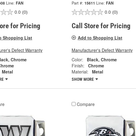
608
Line:
FAN
Part #:
15611
Line:
FAN
0.0
(0)
0.0
(0)
tore for Pricing
Call Store for Pricing
o Shopping List
Add to Shopping List
rer's Defect Warranty
Manufacturer's Defect Warranty
lack, Chrome
Color:
Black, Chrome
Chrome
Finish:
Chrome
Metal
Material:
Metal
RE
SHOW MORE
re
Compare