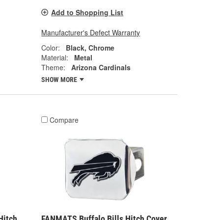
Add to Shopping List
Manufacturer's Defect Warranty
Color:
Black, Chrome
Material:
Metal
Theme:
Arizona Cardinals
SHOW MORE
Compare
Hitch
FANMATS Buffalo Bills Hitch Cover