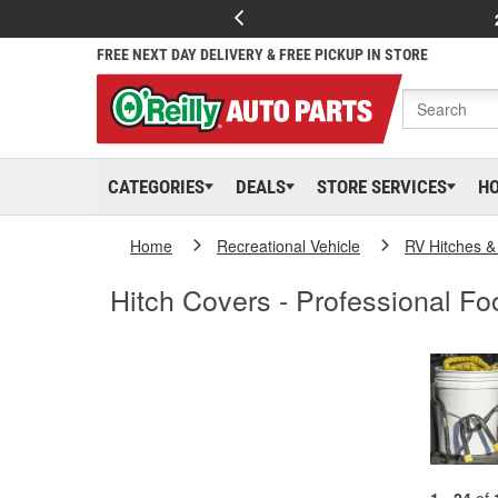
FREE NEXT DAY DELIVERY & FREE PICKUP IN STORE
CATEGORIES
DEALS
STORE SERVICES
H
Home
Recreational Vehicle
RV Hitches &
Hitch Covers - Professional Foo