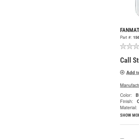
FANMATS
Part #:
15
Call S
Add t
Manufactu
Color:
B
Finish:
Material:
SHOW MO