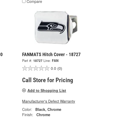
Compare
10
FANMATS Hitch Cover - 18727
Part #:
18727
Line:
FAN
0.0
(0)
Call Store for Pricing
Add to Shopping List
Manufacturer's Defect Warranty
Color:
Black, Chrome
Finish:
Chrome