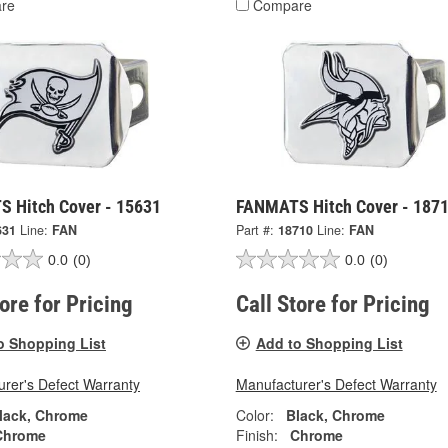
re
Compare
 Hitch Cover - 15631
FANMATS Hitch Cover - 187
631
Line:
FAN
Part #:
18710
Line:
FAN
0.0
(0)
0.0
(0)
tore for Pricing
Call Store for Pricing
o Shopping List
Add to Shopping List
rer's Defect Warranty
Manufacturer's Defect Warranty
lack, Chrome
Color:
Black, Chrome
Chrome
Finish:
Chrome