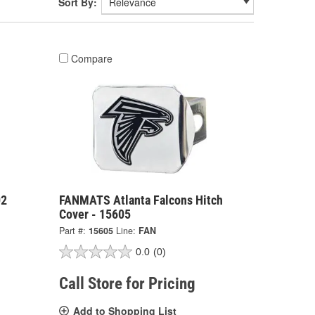
Sort By:
Compare
02
FANMATS Atlanta Falcons Hitch
Cover - 15605
Part #:
15605
Line:
FAN
0.0
(0)
Call Store for Pricing
Add to Shopping List