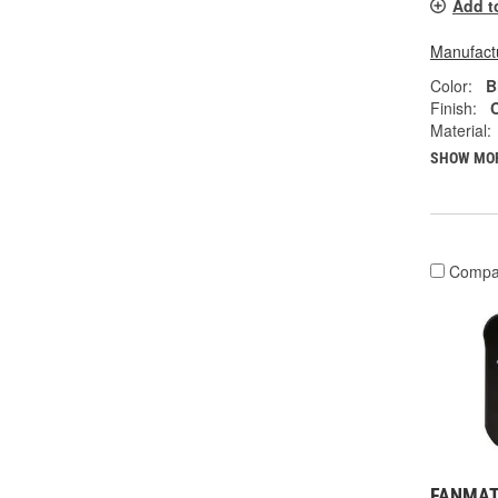
Add t
Manufactu
Color:
B
Finish:
Material:
SHOW MO
Compa
FANMATS