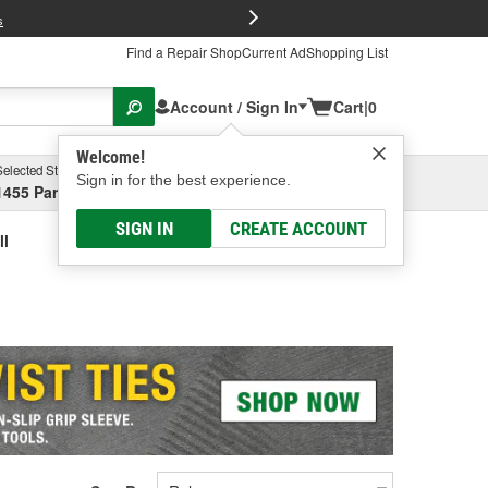
FREE Brake P
s
Find a Repair Shop
Current Ad
Shopping List
Account / Sign In
Cart
|
0
Welcome!
Selected Store
Garage
Sign in for the best experience.
1455 Parsons Ave, Columbus, OH
Select or Add New
SIGN IN
CREATE ACCOUNT
ll