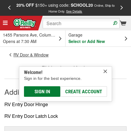
20% OFF
$150+ using code:
SCHOOL20
FREE
Online, Ship to
Home Only.
See Details
a
1455 Parsons Ave, Columbus, OH
Garage
Opens at 7:30 AM
Select or Add New
RV Door & Window
RV Locks & Knobs
Welcome!
Sign in for the best experience.
Additional
SIGN IN
CREATE ACCOUNT
RV Entry Door Hinge
RV Entry Door Latch Lock