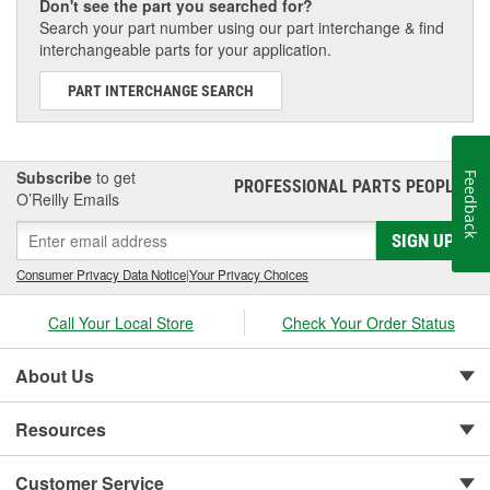
Don't see the part you searched for?
Search your part number using our part interchange & find
interchangeable parts for your application.
PART INTERCHANGE SEARCH
Subscribe
to get
Feedback
PROFESSIONAL PARTS PEOPLE
®
O’Reilly Emails
SIGN UP
Consumer Privacy Data Notice
|
Your Privacy Choices
Call Your Local Store
Check Your Order Status
About Us
Resources
Customer Service