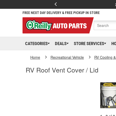
FREE NEXT DAY DELIVERY & FREE PICKUP IN STORE
CATEGORIES
DEALS
STORE SERVICES
H
Home
Recreational Vehicle
RV Cooling &
RV Roof Vent Cover / Lid