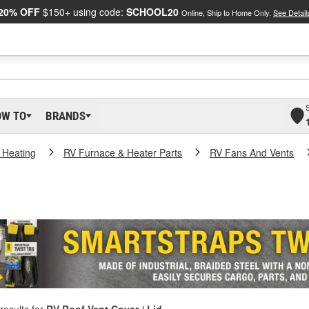
20% OFF
$150+ using code:
SCHOOL20
Online, Ship to Home Only.
See Detail
OW TO
BRANDS
 Heating
RV Furnace & Heater Parts
RV Fans And Vents