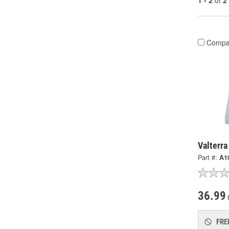
1 - 2
of
2
Compa
Valterra
Part #:
A1
36.99
FRE