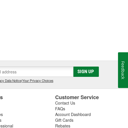
Feedback
SIGN UP
cy Data Notice
|
Your Privacy Choices
es
Customer Service
Contact Us
FAQs
es
Account Dashboard
s
Gift Cards
essional
Rebates