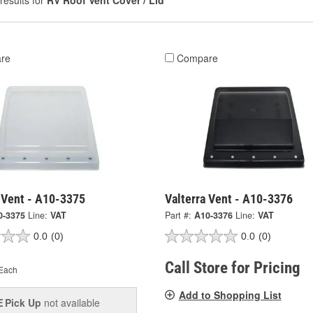
results for
RV Roof Vent Cover / Lid
re
Compare
 Vent - A10-3375
Valterra Vent - A10-3376
0-3375
Line:
VAT
Part #:
A10-3376
Line:
VAT
0.0
(0)
0.0
(0)
Call Store for Pricing
Each
Add to Shopping List
Pick Up
not available
E