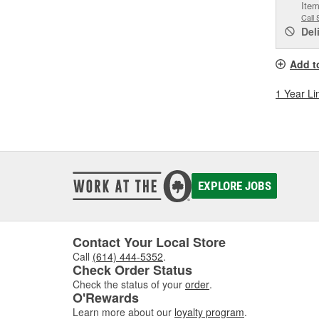
Item
Call 
Del
Add t
1 Year Li
EXPLORE JOBS
Contact Your Local Store
Call
(614) 444-5352
.
Check Order Status
Check the status of your
order
.
O'Rewards
Learn more about our
loyalty program
.