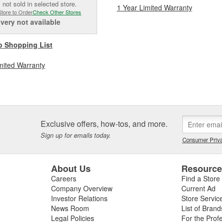
 not sold in selected store.
1 Year Limited Warranty
Store to Order
Check Other Stores
ivery
not available
o Shopping List
mited Warranty
Exclusive offers, how-tos, and more.
Sign up for emails today.
Consumer Priva
About Us
Resourc
Careers
Find a Store
Company Overview
Current Ad
Investor Relations
Store Servic
News Room
List of Brand
Legal Policies
For the Prof