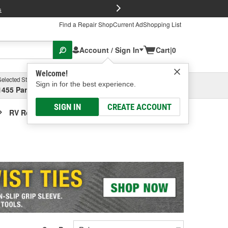
FREE Brake P
s
Find a Repair Shop
Current Ad
Shopping List
Account / Sign In
Cart
|
0
Welcome!
Selected Store
Garage
Sign in for the best experience.
1455 Parsons Ave, Columbus, OH
Select or Add New
SIGN IN
CREATE ACCOUNT
RV Roof Vent Cover / Lid