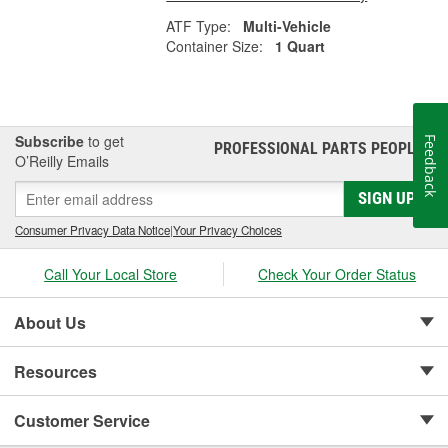
ATF Type:
Multi-Vehicle
Container Size:
1 Quart
Subscribe
to get
Feedback
PROFESSIONAL PARTS PEOPLE
®
O’Reilly Emails
SIGN UP
Consumer Privacy Data Notice
|
Your Privacy Choices
Call Your Local Store
Check Your Order Status
About Us
Resources
Customer Service