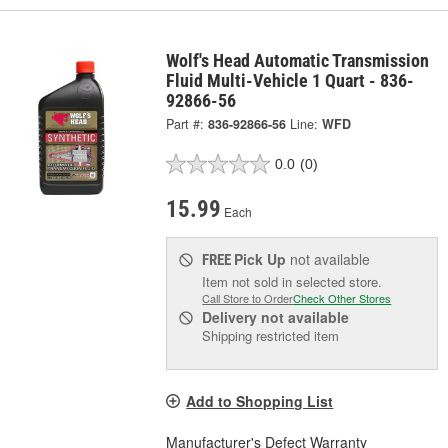
Wolf's Head Automatic Transmission
Fluid Multi-Vehicle 1 Quart - 836-
92866-56
Part #:
836-92866-56
Line:
WFD
0.0
(0)
15.99
Each
Pick Up
not available
FREE
Item not sold in selected store.
Call Store to Order
Check Other Stores
Delivery
not available
Shipping restricted item
Add to Shopping List
Manufacturer's Defect Warranty