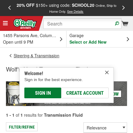
20% OFF
$150+ using code:
SCHOOL20
FREE
Online, Ship to
Home Only.
See Details
a
1455 Parsons Ave, Columbus, OH
Garage
Open until 9 PM
Select or Add New
Steering & Transmission
Wolf's Head Transmission Fluid
Welcome!
Sign in for the best experience.
SIGN IN
CREATE ACCOUNT
1 - 1
of
1
results for
Transmission Fluid
FILTER/REFINE