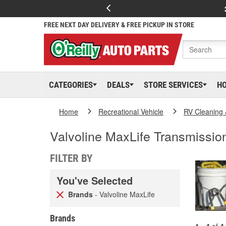
FREE NEXT DAY DELIVERY & FREE PICKUP IN STORE
CATEGORIES
DEALS
STORE SERVICES
H
Home
Recreational Vehicle
RV Cleaning
Valvoline MaxLife Transmission
FILTER BY
You've Selected
Brands
- Valvoline MaxLife
Brands