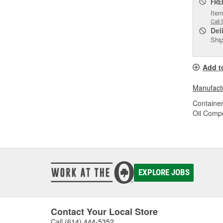
FRE
Item
Call 
Del
Ship
Add t
Manufactu
Container
Oil Compo
EXPLORE JOBS
Contact Your Local Store
Call
(614) 444-5352
.