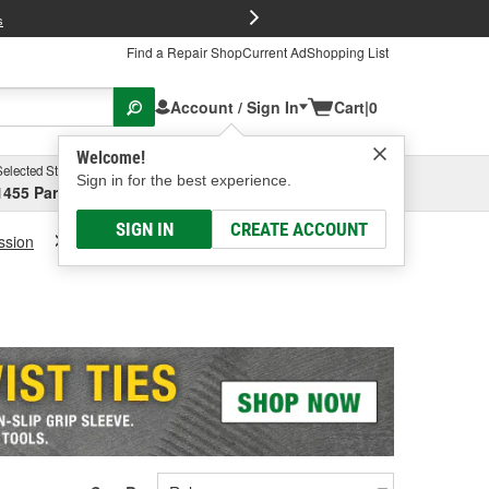
FREE Brake P
s
Find a Repair Shop
Current Ad
Shopping List
Account / Sign In
Cart
|
0
Welcome!
Selected Store
Garage
Sign in for the best experience.
1455 Parsons Ave, Columbus, OH
Select or Add New
SIGN IN
CREATE ACCOUNT
ssion
Transmission Fluid