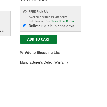
Per Box
Pick Up
FREE
Available within 24-48 hours.
Call Store to Order
Check Other Stores
Deliver
in
3-5 business days
ys
ADD TO CART
Add to Shopping List
Manufacturer's Defect Warranty