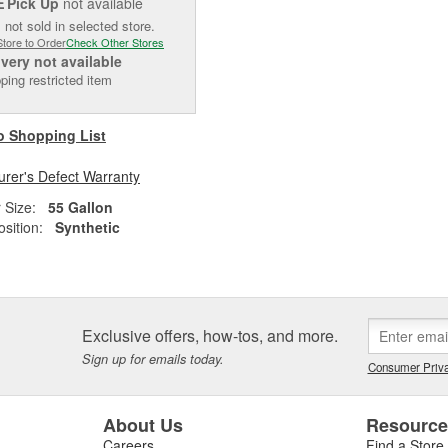
Pick Up
not available
E
 not sold in selected store.
Store to Order
Check Other Stores
ivery
not available
ping restricted item
o Shopping List
rer's Defect Warranty
 Size:
55 Gallon
sition:
Synthetic
Exclusive offers, how-tos, and more.
Sign up for emails today.
Consumer Priva
About Us
Resourc
Careers
Find a Store