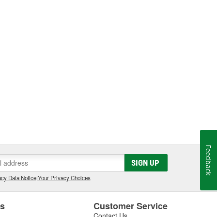
Feedback
SIGN UP
cy Data Notice
|
Your Privacy Choices
es
Customer Service
Contact Us