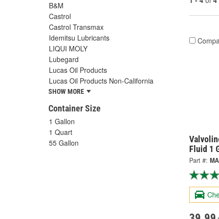
1 - 4
of
4
B&M
Castrol
Castrol Transmax
Idemitsu Lubricants
Compa
LIQUI MOLY
Lubegard
Lucas Oil Products
Lucas Oil Products Non-California
SHOW MORE
Container Size
1 Gallon
1 Quart
Valvolin
55 Gallon
Fluid 1
Part #:
MA
Che
39.99