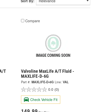
Sort By:
Compare
A/T
Valvoline MaxLife A/T Fluid -
MAXLIFE-D-6G
Part #:
MAXLIFE-D-6G
Line:
VAL
0.0
(0)
Check Vehicle Fit
149.99