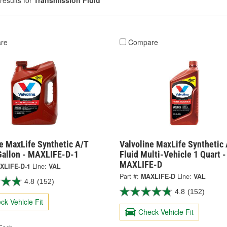
results for
Transmission Fluid
re
Compare
e MaxLife Synthetic A/T
Valvoline MaxLife Synthetic 
 Gallon - MAXLIFE-D-1
Fluid Multi-Vehicle 1 Quart -
MAXLIFE-D
XLIFE-D-1
Line:
VAL
Part #:
MAXLIFE-D
Line:
VAL
4.8
(152)
4.8
(152)
ck Vehicle Fit
Check Vehicle Fit