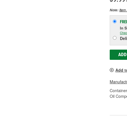
Item 
Note:
FRE
In 
Chec
Del
ADD
Add t
Manufactu
Container
Oil Compo