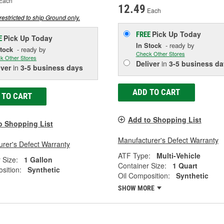
Each
12.49
Each
restricted to ship Ground only.
Pick Up
Today
FREE
Pick Up
Today
E
In Stock
- ready by
Stock
- ready by
Check Other Stores
k Other Stores
Deliver
in
3-5 business da
iver
in
3-5 business days
ADD TO CART
 TO CART
Add to Shopping List
o Shopping List
Manufacturer's Defect Warranty
rer's Defect Warranty
ATF Type:
Multi-Vehicle
 Size:
1 Gallon
Container Size:
1 Quart
sition:
Synthetic
Oil Composition:
Synthetic
SHOW MORE