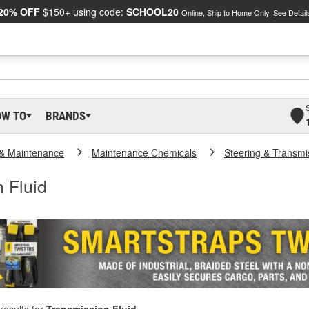
20% OFF
$150+ using code:
SCHOOL20
Online, Ship to Home Only.
See Detail
OW TO
BRANDS
 & Maintenance
Maintenance Chemicals
Steering & Transmi
 Fluid