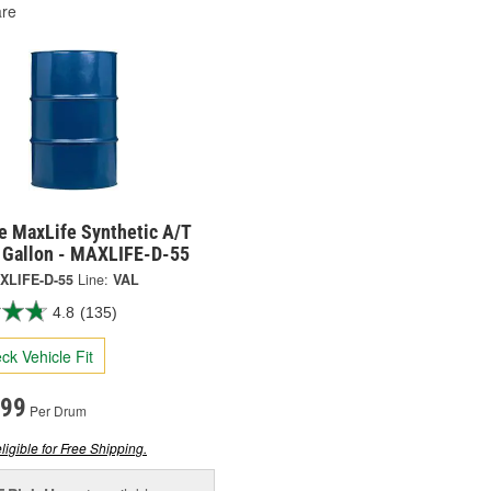
re
e MaxLife Synthetic A/T
5 Gallon - MAXLIFE-D-55
XLIFE-D-55
Line:
VAL
4.8
(135)
ck Vehicle Fit
.99
Per Drum
ligible for Free Shipping.