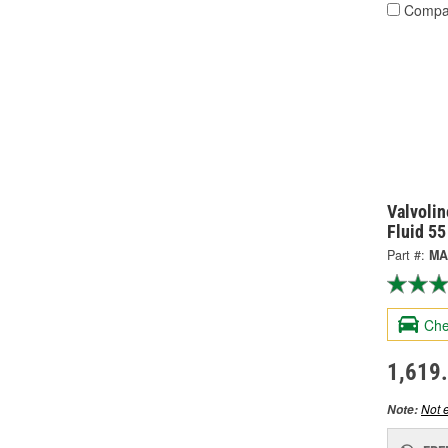
Compa
Valvolin
Fluid 5
Part #:
MA
Che
1,619
Not e
Note: