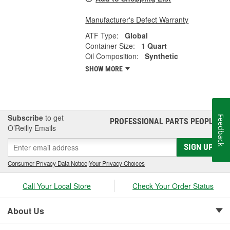
Manufacturer's Defect Warranty
ATF Type:
Global
Container Size:
1 Quart
Oil Composition:
Synthetic
SHOW MORE
Subscribe
to get
Feedback
PROFESSIONAL PARTS PEOPLE
®
O’Reilly Emails
SIGN UP
Consumer Privacy Data Notice
|
Your Privacy Choices
Call Your Local Store
Check Your Order Status
About Us