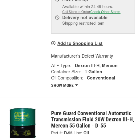
Available within 24-48 hours.
Call Store to Order
Check Other Stores
Delivery
not available
Shipping restricted item
Add to Shopping List
Manufacturer's Defect Warranty
ATF Type:
Dexron III-H, Mercon
Container Size:
1 Gallon
Oil Composition:
Conventional
SHOW MORE
Pure Guard Conventional Automatic
Transmission Fluid 20W Dexron III-H,
Mercon 55 Gallon - D-55
Part #:
D-55
Line:
OIL