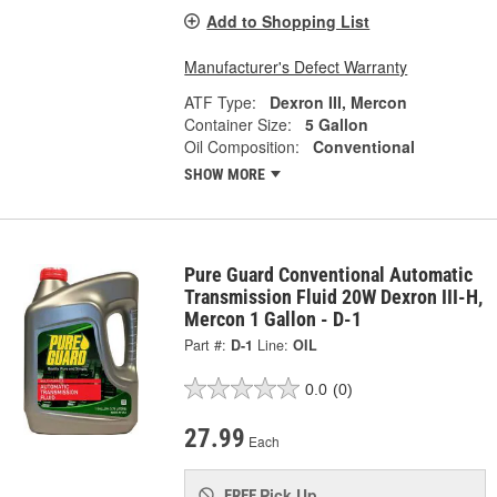
Add to Shopping List
Manufacturer's Defect Warranty
ATF Type:
Dexron III, Mercon
Container Size:
5 Gallon
Oil Composition:
Conventional
SHOW MORE
Pure Guard Conventional Automatic
Transmission Fluid 20W Dexron III-H,
Mercon 1 Gallon - D-1
Part #:
D-1
Line:
OIL
0.0
(0)
27.99
Each
Pick Up
FREE