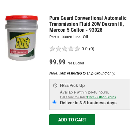
Pure Guard Conventional Automatic
Transmission Fluid 20W Dexron III,
Mercon 5 Gallon - 93028
Part #:
93028
Line:
OIL
0.0
(0)
99.99
Per Bucket
Item restricted to ship Ground only.
Note:
Pick Up
FREE
Available within 24-48 hours.
Call Store to Order
Check Other Stores
Deliver
in
3-5 business days
ADD TO CART