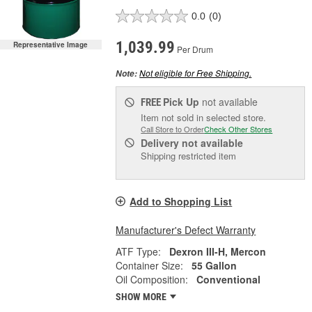
0.0
(0)
1,039.99
Representative Image
Per Drum
Not eligible for Free Shipping.
Note:
Pick Up
not available
FREE
Item not sold in selected store.
Call Store to Order
Check Other Stores
Delivery
not available
Shipping restricted item
Add to Shopping List
Manufacturer's Defect Warranty
ATF Type:
Dexron III-H, Mercon
Container Size:
55 Gallon
Oil Composition:
Conventional
SHOW MORE