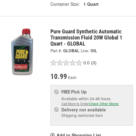
Container Size:
1 Quart
Pure Guard Synthetic Automatic
Transmission Fluid 20W Global 1
Quart - GLOBAL
Part #:
GLOBAL
Line:
OIL
0.0
(0)
10.99
Each
Pick Up
FREE
Available within 24-48 hours.
Call Store to Order
Check Other Stores
Delivery
not available
Shipping restricted item
Add to Shopping List