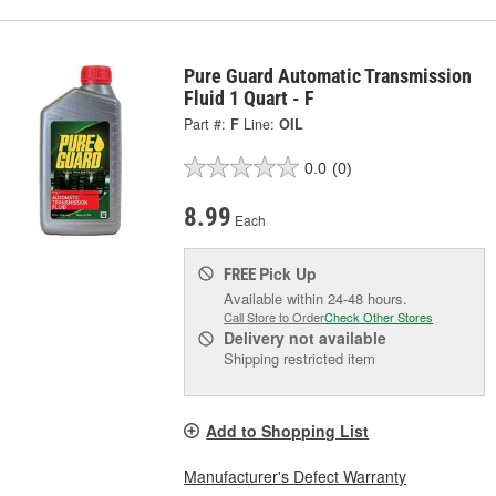
Pure Guard Automatic Transmission
Fluid 1 Quart - F
Part #:
F
Line:
OIL
0.0
(0)
8.99
Each
Pick Up
FREE
Available within 24-48 hours.
Call Store to Order
Check Other Stores
Delivery
not available
Shipping restricted item
Add to Shopping List
Manufacturer's Defect Warranty