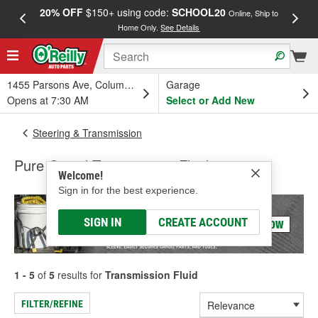
20% OFF
$150+ using code:
SCHOOL20
FREE
Online, Ship to
Home Only.
See Details
a
1455 Parsons Ave, Columbus, OH
Garage
Opens at 7:30 AM
Select or Add New
Steering & Transmission
Pure Guard Transmission Fluid
Welcome!
Sign in for the best experience.
SIGN IN
CREATE ACCOUNT
1 - 5
of
5
results for
Transmission Fluid
FILTER/REFINE