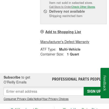
Item not sold in selected store.
Call Store to Order
Check Other Stores
Delivery
not available
Shipping restricted item
Add to Shopping List
Manufacturer's Defect Warranty
ATF Type:
Multi-Vehicle
Container Size:
1 Quart
Subscribe
to get
Feedback
PROFESSIONAL PARTS PEOPLE
®
O’Reilly Emails
SIGN UP
Consumer Privacy Data Notice
|
Your Privacy Choices