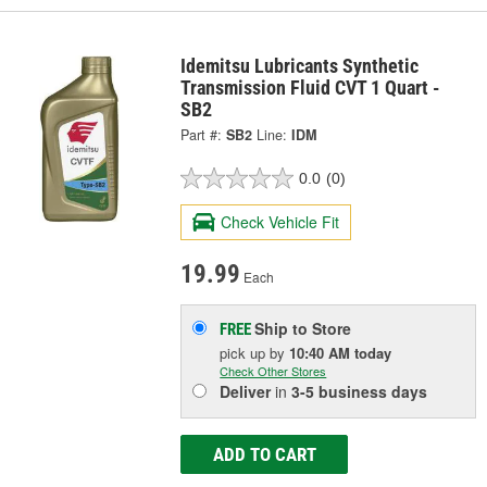
Idemitsu Lubricants Synthetic
Transmission Fluid CVT 1 Quart -
SB2
Part #:
SB2
Line:
IDM
0.0
(0)
Check Vehicle Fit
19.99
Each
Ship to Store
FREE
pick up
by
10:40 AM
today
Check Other Stores
Deliver
in
3-5 business days
ADD TO CART