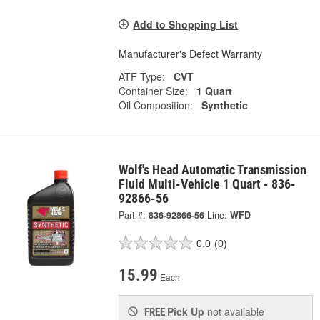
Add to Shopping List
Manufacturer's Defect Warranty
ATF Type:
CVT
Container Size:
1 Quart
Oil Composition:
Synthetic
Wolf's Head Automatic Transmission
Fluid Multi-Vehicle 1 Quart - 836-
92866-56
Part #:
836-92866-56
Line:
WFD
0.0
(0)
15.99
Each
Pick Up
not available
FREE