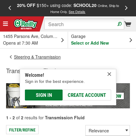
20% OFF
$150+ using code:
SCHOOL20
FREE
Online, Ship to
Home Only.
See Details
a
1455 Parsons Ave, Columbus, OH
Garage
Opens at 7:30 AM
Select or Add New
Steering & Transmission
Transmission Fluid
Welcome!
Sign in for the best experience.
SIGN IN
CREATE ACCOUNT
1 - 2
of
2
results for
Transmission Fluid
FILTER/REFINE