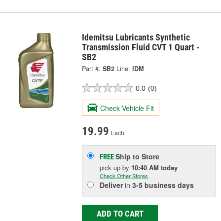
Idemitsu Lubricants Synthetic
Transmission Fluid CVT 1 Quart -
SB2
Part #:
SB2
Line:
IDM
0.0
(0)
Check Vehicle Fit
19.99
Each
Ship to Store
FREE
pick up
by
10:40 AM
today
Check Other Stores
Deliver
in
3-5 business days
ADD TO CART