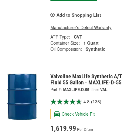
Add to Shopping List
Manufacturer's Defect Warranty
ATF Type:
CVT
Container Size:
1 Quart
Oil Composition:
Synthetic
Valvoline MaxLife Synthetic A/T
Fluid 55 Gallon - MAXLIFE-D-55
Part #:
MAXLIFE-D-55
Line:
VAL
4.8
(135)
Check Vehicle Fit
1,619.99
Per Drum