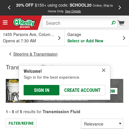
20% OFF
$150+ using code:
SCHOOL20
FREE
Online, Ship to
Home Only.
See Details
a
1455 Parsons Ave, Columbus, OH
Garage
Opens at 7:30 AM
Select or Add New
Steering & Transmission
Transmission Fluid
Welcome!
Sign in for the best experience.
SIGN IN
CREATE ACCOUNT
1 - 5
of
5
results for
Transmission Fluid
FILTER/REFINE