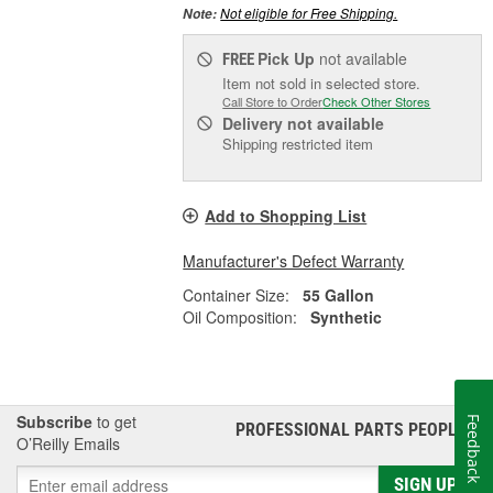
Not eligible for Free Shipping.
Note:
Pick Up
not available
FREE
Item not sold in selected store.
Call Store to Order
Check Other Stores
Delivery
not available
Shipping restricted item
Add to Shopping List
Manufacturer's Defect Warranty
Container Size:
55 Gallon
Oil Composition:
Synthetic
Subscribe
to get
Feedback
PROFESSIONAL PARTS PEOPLE
®
O’Reilly Emails
SIGN UP