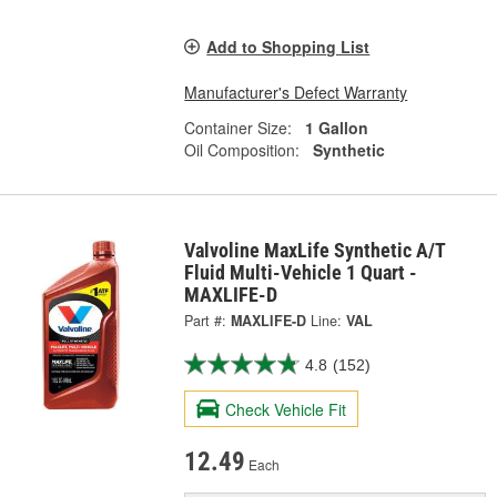
Add to Shopping List
Manufacturer's Defect Warranty
Container Size:
1 Gallon
Oil Composition:
Synthetic
Valvoline MaxLife Synthetic A/T
Fluid Multi-Vehicle 1 Quart -
MAXLIFE-D
Part #:
MAXLIFE-D
Line:
VAL
4.8
(152)
Check Vehicle Fit
12.49
Each