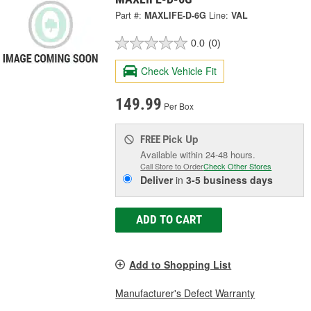
Part #:
MAXLIFE-D-6G
Line:
VAL
0.0
(0)
Check Vehicle Fit
149.99
Per Box
Pick Up
FREE
Available within 24-48 hours.
Call Store to Order
Check Other Stores
Deliver
in
3-5 business days
ADD TO CART
Add to Shopping List
Manufacturer's Defect Warranty