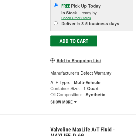
Pick Up
Today
FREE
In Stock
- ready by
Check Other Stores
Deliver
in
3-5 business days
ADD TO CART
Add to Shopping List
Manufacturer's Defect Warranty
ATF Type:
Multi-Vehicle
Container Size:
1 Quart
Oil Composition:
Synthetic
SHOW MORE
Valvoline MaxLife A/T Fluid -
MAXLIFE-D-6G