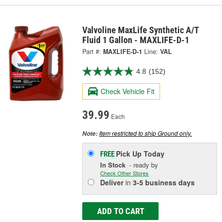
Valvoline MaxLife Synthetic A/T
Fluid 1 Gallon - MAXLIFE-D-1
Part #:
MAXLIFE-D-1
Line:
VAL
4.8
(152)
Check Vehicle Fit
39.99
Each
Item restricted to ship Ground only.
Note:
Pick Up
Today
FREE
In Stock
- ready by
Check Other Stores
Deliver
in
3-5 business days
ADD TO CART