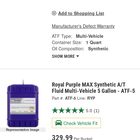
Add to Shopping List
Manufacturer's Defect Warranty
ATF Type:
Multi-Vehicle
Container Size:
1 Quart
Oil Composition:
Synthetic
SHOW MORE
Royal Purple MAX Synthetic A/T
Fluid Multi-Vehicle 5 Gallon - ATF-5
Part #:
ATF-5
Line:
RYP
5.0
(1)
Check Vehicle Fit
Representative Image
329.99
Per Bucket