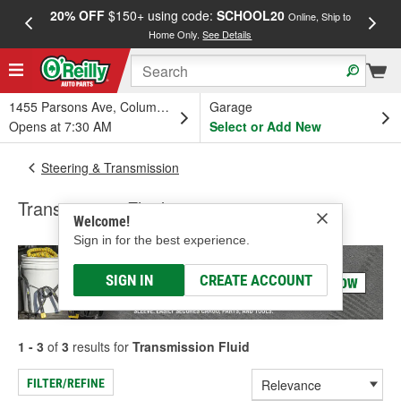
20% OFF
$150+ using code:
SCHOOL20
FREE
Online, Ship to
Home Only.
See Details
a
1455 Parsons Ave, Columbus, OH
Garage
Opens at 7:30 AM
Select or Add New
Steering & Transmission
Transmission Fluid
Welcome!
Sign in for the best experience.
SIGN IN
CREATE ACCOUNT
1 - 3
of
3
results for
Transmission Fluid
FILTER/REFINE