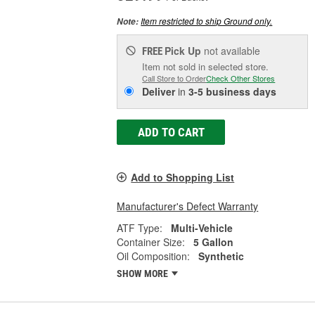
Item restricted to ship Ground only.
Note:
Pick Up
not available
FREE
Item not sold in selected store.
Call Store to Order
Check Other Stores
Deliver
in
3-5 business days
ADD TO CART
Add to Shopping List
Manufacturer's Defect Warranty
ATF Type:
Multi-Vehicle
Container Size:
5 Gallon
Oil Composition:
Synthetic
SHOW MORE