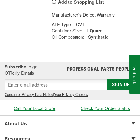
Add to Shopping List
Manufacturer's Defect Warranty
ATF Type:
CVT
Container Size:
1 Quart
Oil Composition:
Synthetic
Subscribe
to get
Feedback
PROFESSIONAL PARTS PEOPLE
®
O’Reilly Emails
SIGN UP
Consumer Privacy Data Notice
|
Your Privacy Choices
Call Your Local Store
Check Your Order Status
About Us
Resources