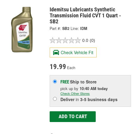
Idemitsu Lubricants Synthetic
Transmission Fluid CVT 1 Quart -
SB2
Part #:
SB2
Line:
IDM
0.0
(0)
Check Vehicle Fit
19.99
Each
Ship to Store
FREE
pick up
by
10:40 AM
today
Check Other Stores
Deliver
in
3-5 business days
ADD TO CART