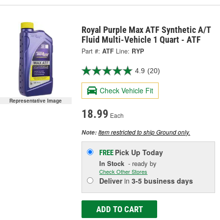
Royal Purple Max ATF Synthetic A/T
Fluid Multi-Vehicle 1 Quart - ATF
Part #:
ATF
Line:
RYP
4.9
(20)
Check Vehicle Fit
Representative Image
18.99
Each
Item restricted to ship Ground only.
Note:
Pick Up
Today
FREE
In Stock
- ready by
Check Other Stores
Deliver
in
3-5 business days
ADD TO CART