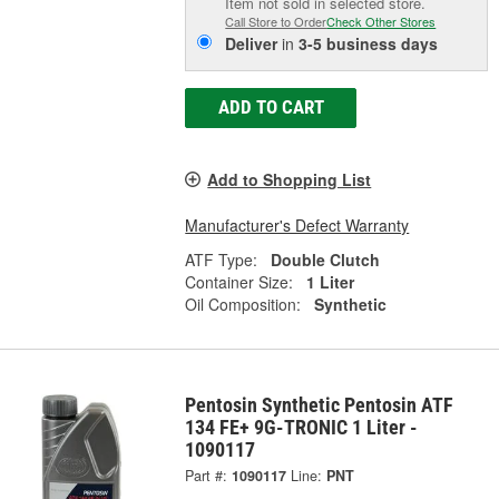
Item not sold in selected store.
Call Store to Order
Check Other Stores
Deliver
in
3-5 business days
ADD TO CART
Add to Shopping List
Manufacturer's Defect Warranty
ATF Type:
Double Clutch
Container Size:
1 Liter
Oil Composition:
Synthetic
Pentosin Synthetic Pentosin ATF
134 FE+ 9G-TRONIC 1 Liter -
1090117
Part #:
1090117
Line:
PNT