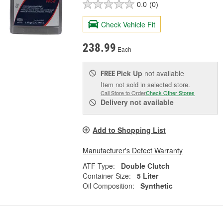
0.0
(0)
Check Vehicle Fit
238.99
Each
Pick Up
not available
FREE
Item not sold in selected store.
Call Store to Order
Check Other Stores
Delivery
not available
Add to Shopping List
Manufacturer's Defect Warranty
ATF Type:
Double Clutch
Container Size:
5 Liter
Oil Composition:
Synthetic