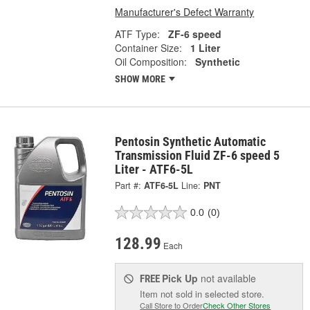
Manufacturer's Defect Warranty
ATF Type:
ZF-6 speed
Container Size:
1 Liter
Oil Composition:
Synthetic
SHOW MORE
Pentosin Synthetic Automatic
Transmission Fluid ZF-6 speed 5
Liter - ATF6-5L
Part #:
ATF6-5L
Line:
PNT
0.0
(0)
128.99
Each
Pick Up
not available
FREE
Item not sold in selected store.
Call Store to Order
Check Other Stores