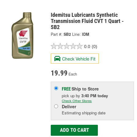
Idemitsu Lubricants Synthetic
Transmission Fluid CVT 1 Quart -
SB2
Part #:
SB2
Line:
IDM
0.0
(0)
Check Vehicle Fit
19.99
Each
Ship to Store
FREE
pick up
by
3:40 PM
today
Check Other Stores
Deliver
Estimating shipping date
ADD TO CART