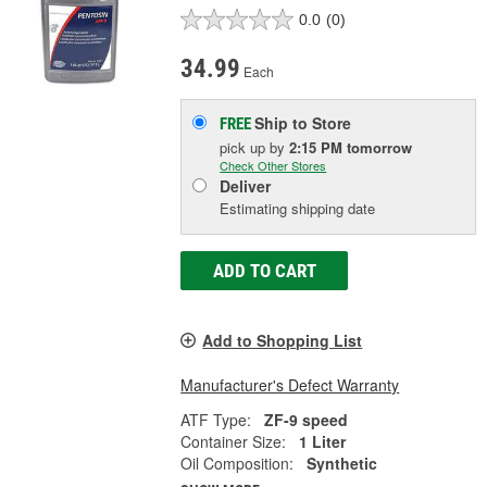
0.0
(0)
34.99
Each
Ship to Store
FREE
pick up
by
2:15 PM
tomorrow
Check Other Stores
Deliver
Estimating shipping date
ADD TO CART
Add to Shopping List
Manufacturer's Defect Warranty
ATF Type:
ZF-9 speed
Container Size:
1 Liter
Oil Composition:
Synthetic