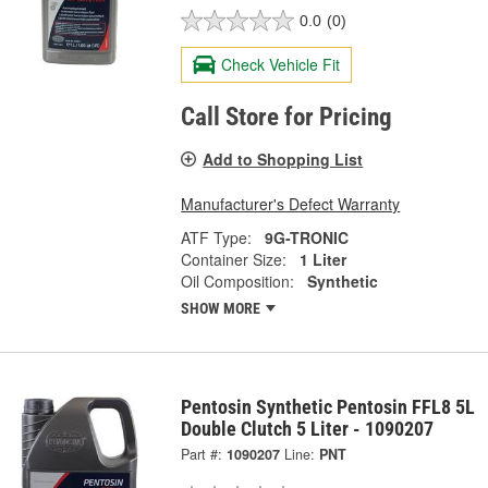
0.0
(0)
Check Vehicle Fit
Call Store for Pricing
Add to Shopping List
Manufacturer's Defect Warranty
ATF Type:
9G-TRONIC
Container Size:
1 Liter
Oil Composition:
Synthetic
SHOW MORE
Pentosin Synthetic Pentosin FFL8 5L
Double Clutch 5 Liter - 1090207
Part #:
1090207
Line:
PNT