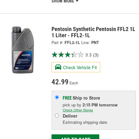
SHOW MORE
Pentosin Synthetic Pentosin FFL2 1L
1 Liter - FFL2-1L
Part #:
FFL2-1L
Line:
PNT
3.3
(3)
Check Vehicle Fit
42.99
Each
Ship to Store
FREE
pick up
by
2:15 PM
tomorrow
Check Other Stores
Deliver
Estimating shipping date