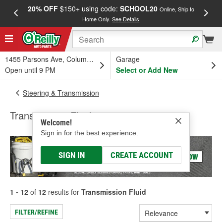
20% OFF
$150+ using code:
SCHOOL20
FREE
Online, Ship to
Home Only.
See Details
a
1455 Parsons Ave, Columbus, OH
Garage
Open until 9 PM
Select or Add New
Steering & Transmission
Transmission Fluid
Welcome!
Sign in for the best experience.
SIGN IN
CREATE ACCOUNT
1 - 12
of
12
results for
Transmission Fluid
FILTER/REFINE