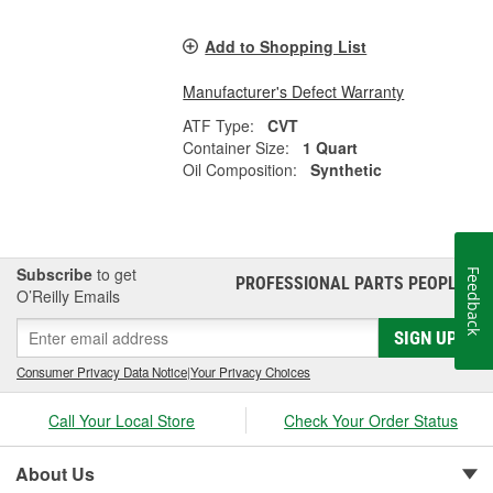
Add to Shopping List
Manufacturer's Defect Warranty
ATF Type:
CVT
Container Size:
1 Quart
Oil Composition:
Synthetic
Subscribe
to get
Feedback
PROFESSIONAL PARTS PEOPLE
®
O’Reilly Emails
SIGN UP
Consumer Privacy Data Notice
|
Your Privacy Choices
Call Your Local Store
Check Your Order Status
About Us