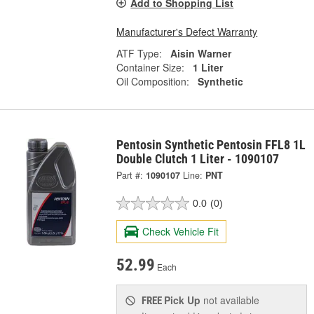
Add to Shopping List
Manufacturer's Defect Warranty
ATF Type:
Aisin Warner
Container Size:
1 Liter
Oil Composition:
Synthetic
Pentosin Synthetic Pentosin FFL8 1L
Double Clutch 1 Liter - 1090107
Part #:
1090107
Line:
PNT
0.0
(0)
Check Vehicle Fit
52.99
Each
Pick Up
not available
FREE