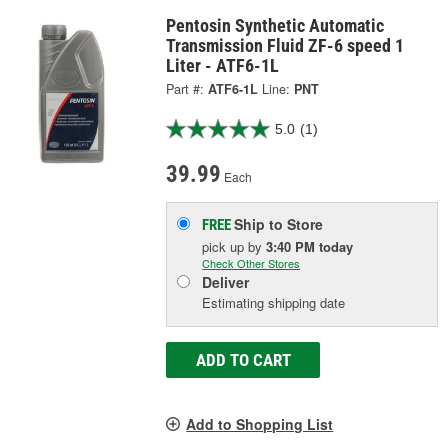
Pentosin Synthetic Automatic
Transmission Fluid ZF-6 speed 1
Liter - ATF6-1L
Part #:
ATF6-1L
Line:
PNT
5.0
(1)
39.99
Each
Ship to Store
FREE
pick up
by
3:40 PM
today
Check Other Stores
Deliver
Estimating shipping date
ADD TO CART
Add to Shopping List