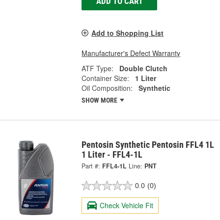
ADD TO CART
Add to Shopping List
Manufacturer's Defect Warranty
ATF Type:
Double Clutch
Container Size:
1 Liter
Oil Composition:
Synthetic
SHOW MORE
Pentosin Synthetic Pentosin FFL4 1L
1 Liter - FFL4-1L
Part #:
FFL4-1L
Line:
PNT
0.0
(0)
Check Vehicle Fit