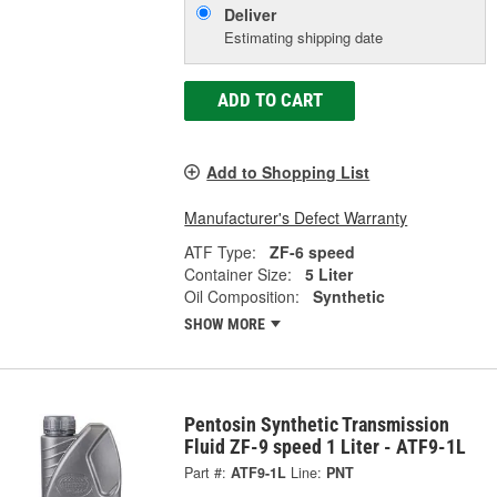
Deliver
Estimating shipping date
ADD TO CART
Add to Shopping List
Manufacturer's Defect Warranty
ATF Type:
ZF-6 speed
Container Size:
5 Liter
Oil Composition:
Synthetic
SHOW MORE
Pentosin Synthetic Transmission
Fluid ZF-9 speed 1 Liter - ATF9-1L
Part #:
ATF9-1L
Line:
PNT