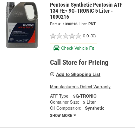
Pentosin Synthetic Pentosin ATF
134 FE+ 9G-TRONIC 5 Liter -
1090216
Part #:
1090216
Line:
PNT
0.0
(0)
Check Vehicle Fit
Call Store for Pricing
Add to Shopping List
Manufacturer's Defect Warranty
ATF Type:
9G-TRONIC
Container Size:
5 Liter
Oil Composition:
Synthetic
SHOW MORE