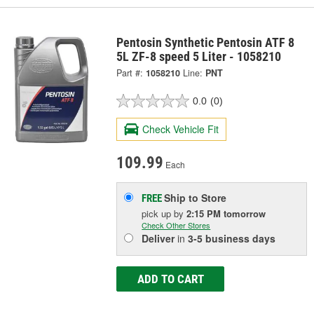
Pentosin Synthetic Pentosin ATF 8
5L ZF-8 speed 5 Liter - 1058210
Part #:
1058210
Line:
PNT
0.0
(0)
Check Vehicle Fit
109.99
Each
Ship to Store
FREE
pick up
by
2:15 PM
tomorrow
Check Other Stores
Deliver
in
3-5 business days
ADD TO CART