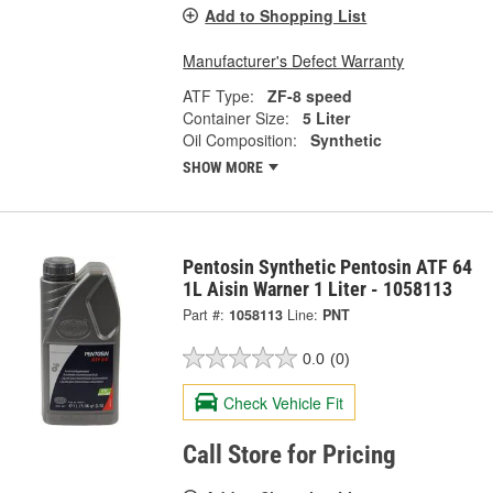
Add to Shopping List
Manufacturer's Defect Warranty
ATF Type:
ZF-8 speed
Container Size:
5 Liter
Oil Composition:
Synthetic
SHOW MORE
Pentosin Synthetic Pentosin ATF 64
1L Aisin Warner 1 Liter - 1058113
Part #:
1058113
Line:
PNT
0.0
(0)
Check Vehicle Fit
Call Store for Pricing