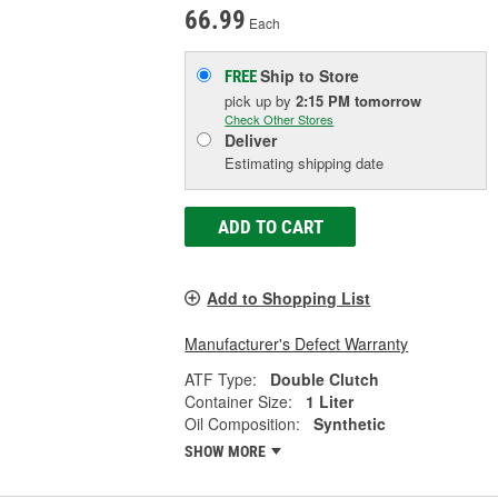
66.99
Each
Ship to Store
FREE
pick up
by
2:15 PM
tomorrow
Check Other Stores
Deliver
Estimating shipping date
ADD TO CART
Add to Shopping List
Manufacturer's Defect Warranty
ATF Type:
Double Clutch
Container Size:
1 Liter
Oil Composition:
Synthetic
SHOW MORE