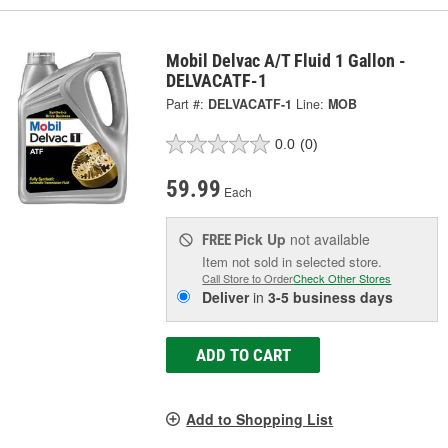
Mobil Delvac A/T Fluid 1 Gallon -
DELVACATF-1
Part #:
DELVACATF-1
Line:
MOB
0.0
(0)
59.99
Each
Pick Up
not available
FREE
Item not sold in selected store.
Call Store to Order
Check Other Stores
Deliver
in
3-5 business days
ADD TO CART
Add to Shopping List