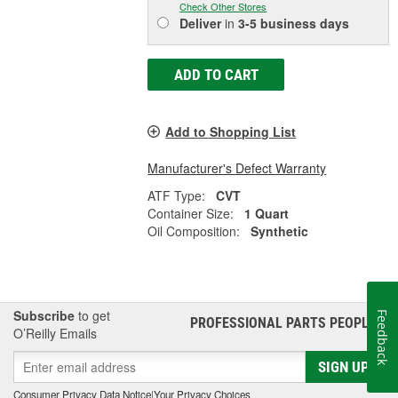
Check Other Stores
Deliver
in
3-5 business days
ADD TO CART
Add to Shopping List
Manufacturer's Defect Warranty
ATF Type:
CVT
Container Size:
1 Quart
Oil Composition:
Synthetic
Subscribe
to get
Feedback
PROFESSIONAL PARTS PEOPLE
®
O’Reilly Emails
SIGN UP
Consumer Privacy Data Notice
|
Your Privacy Choices