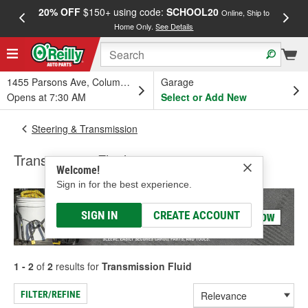
20% OFF
$150+ using code:
SCHOOL20
FREE
Online, Ship to
Home Only.
See Details
a
1455 Parsons Ave, Columbus, OH
Garage
Opens at 7:30 AM
Select or Add New
Steering & Transmission
Transmission Fluid
Welcome!
Sign in for the best experience.
SIGN IN
CREATE ACCOUNT
1 - 2
of
2
results for
Transmission Fluid
FILTER/REFINE