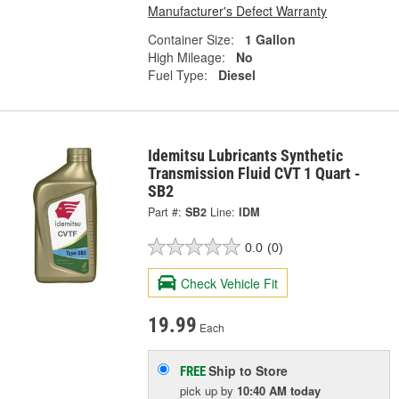
Manufacturer's Defect Warranty
Container Size:
1 Gallon
High Mileage:
No
Fuel Type:
Diesel
Idemitsu Lubricants Synthetic
Transmission Fluid CVT 1 Quart -
SB2
Part #:
SB2
Line:
IDM
0.0
(0)
Check Vehicle Fit
19.99
Each
Ship to Store
FREE
pick up
by
10:40 AM
today