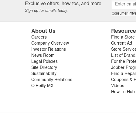
Exclusive offers, how-tos, and more.
Sign up for emails today.
Consumer Priva
About Us
Resourc
Careers
Find a Store
Company Overview
Current Ad
Investor Relations
Store Servic
News Room
List of Brand
Legal Policies
For the Prof
Site Directory
Jobber Prog
Sustainability
Find a Repa
Community Relations
Coupons & P
O'Reilly MX
Videos
How To Hub