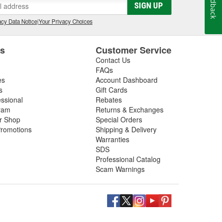
Feedback
SIGN UP
cy Data Notice
|
Your Privacy Choices
es
Customer Service
Contact Us
FAQs
es
Account Dashboard
s
Gift Cards
essional
Rebates
ram
Returns & Exchanges
ir Shop
Special Orders
romotions
Shipping & Delivery
Warranties
SDS
Professional Catalog
Scam Warnings