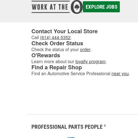
EXPLORE JOBS
Contact Your Local Store
Call
(614) 444-5352
.
Check Order Status
Check the status of your
order
.
O'Rewards
Learn more about our
loyalty program
.
Find a Repair Shop
Find an Automotive Service Professional
near you
.
PROFESSIONAL PARTS PEOPLE
®