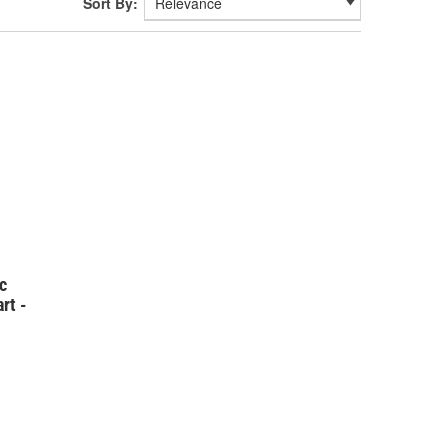
Sort By:
c
rt -