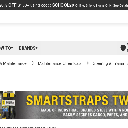
20% OFF
$150+ using code:
SCHOOL20
Online, Ship to Home Only.
See Detail
OW TO
BRANDS
 & Maintenance
Maintenance Chemicals
Steering & Transmi