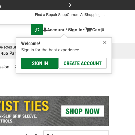
FREE Brake P
s
Find a Repair Shop
Current Ad
Shopping List
Account / Sign In
Cart
|
0
Welcome!
Selected Store
Garage
Sign in for the best experience.
1455 Parsons Ave, Columbus, OH
Select or Add New
SIGN IN
CREATE ACCOUNT
ssion
Transmission Fluid