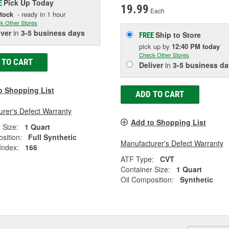
Pick Up
Today
E
19.99
Each
Stock
- ready in 1 hour
k Other Stores
iver
in
3-5 business days
Ship to Store
FREE
pick up
by
12:40 PM
today
Check Other Stores
 TO CART
Deliver
in
3-5 business da
o Shopping List
ADD TO CART
rer's Defect Warranty
Add to Shopping List
 Size:
1 Quart
sition:
Full Synthetic
Manufacturer's Defect Warranty
 Index:
166
ATF Type:
CVT
Container Size:
1 Quart
Oil Composition:
Synthetic