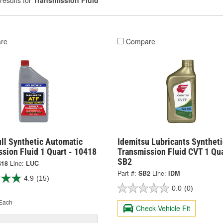
results for
Transmission Fluid
re
Compare
ll Synthetic Automatic
Idemitsu Lubricants Syntheti
sion Fluid 1 Quart - 10418
Transmission Fluid CVT 1 Qua
SB2
418
Line:
LUC
Part #:
SB2
Line:
IDM
4.9
(15)
0.0
(0)
Each
Check Vehicle Fit