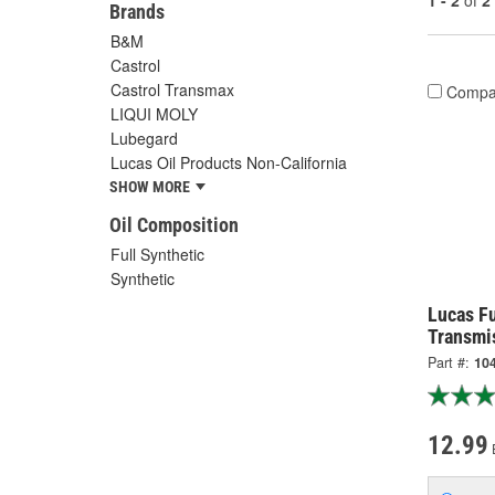
1 - 2
of
2
Brands
B&M
Castrol
Castrol Transmax
Compa
LIQUI MOLY
Lubegard
Lucas Oil Products Non-California
SHOW MORE
Oil Composition
Full Synthetic
Synthetic
Lucas Fu
Transmis
Part #:
10
12.99