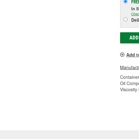
FRE
In 
Chec
Del
ADD
Add t
Manufactu
Container
Oil Compo
Viscosity