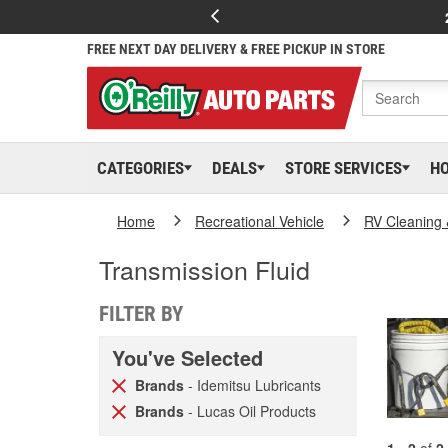
FREE NEXT DAY DELIVERY & FREE PICKUP IN STORE
CATEGORIES
DEALS
STORE SERVICES
H
Home
Recreational Vehicle
RV Cleaning
Transmission Fluid
FILTER BY
You've Selected
Brands
- Idemitsu Lubricants
Brands
- Lucas Oil Products