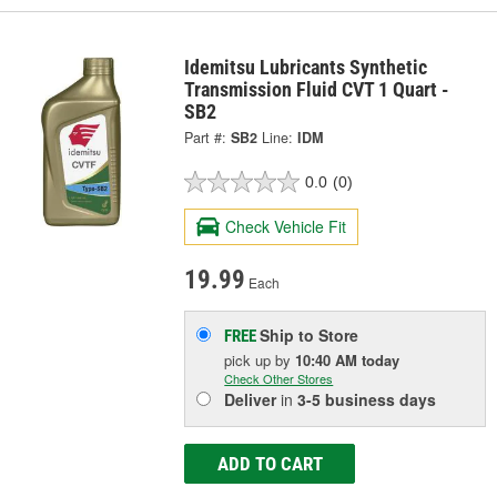
Idemitsu Lubricants Synthetic
Transmission Fluid CVT 1 Quart -
SB2
Part #:
SB2
Line:
IDM
0.0
(0)
Check Vehicle Fit
19.99
Each
Ship to Store
FREE
pick up
by
10:40 AM
today
Check Other Stores
Deliver
in
3-5 business days
ADD TO CART