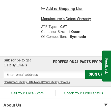
Add to Shopping List
Manufacturer's Defect Warranty
ATF Type:
CVT
Container Size:
1 Quart
Oil Composition:
Synthetic
Subscribe
to get
Feedback
PROFESSIONAL PARTS PEOPLE
®
O’Reilly Emails
SIGN UP
Consumer Privacy Data Notice
|
Your Privacy Choices
Call Your Local Store
Check Your Order Status
About Us