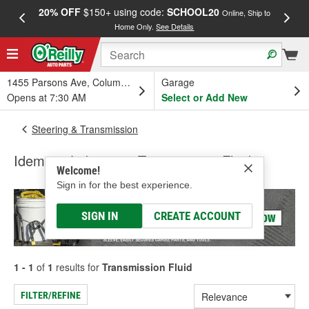
20% OFF
$150+ using code:
SCHOOL20
FREE
Online, Ship to
Home Only.
See Details
a
1455 Parsons Ave, Columbus, OH
Garage
Opens at 7:30 AM
Select or Add New
Steering & Transmission
Idemitsu Lubricants Transmission Fluid
Welcome!
Sign in for the best experience.
SIGN IN
CREATE ACCOUNT
1 - 1
of
1
results for
Transmission Fluid
FILTER/REFINE