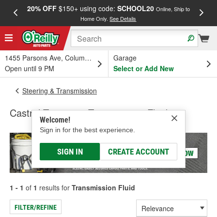
20% OFF
$150+ using code:
SCHOOL20
FREE
Online, Ship to
Home Only.
See Details
a
1455 Parsons Ave, Columbus, OH
Garage
Open until 9 PM
Select or Add New
Steering & Transmission
Castrol Transmax Transmission Fluid
Welcome!
Sign in for the best experience.
SIGN IN
CREATE ACCOUNT
1 - 1
of
1
results for
Transmission Fluid
FILTER/REFINE