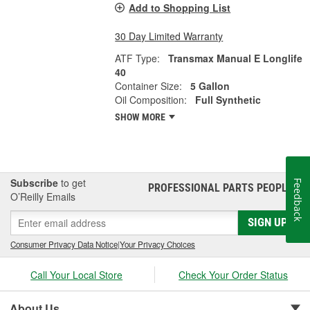
Add to Shopping List
30 Day Limited Warranty
ATF Type:
Transmax Manual E Longlife
40
Container Size:
5 Gallon
Oil Composition:
Full Synthetic
SHOW MORE
Subscribe
to get
Feedback
PROFESSIONAL PARTS PEOPLE
®
O’Reilly Emails
SIGN UP
Consumer Privacy Data Notice
|
Your Privacy Choices
Call Your Local Store
Check Your Order Status
About Us