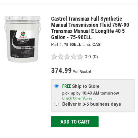
Castrol Transmax Full Synthetic
Manual Transmission Fluid 75W-90
Transmax Manual E Longlife 40 5
Gallon - 75-90ELL
Part #:
75-90ELL
Line:
CAS
0.0
(0)
374.99
Per Bucket
Ship to Store
FREE
pick up
by
10:40 AM
tomorrow
Check Other Stores
Deliver
in
3-5 business days
ADD TO CART