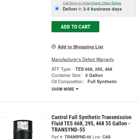
Call Store to Order
Check Other Stores
Deliver
in
3-5 business days
ADD TO CART
Add to Shopping List
Manufacturer's Defect Warranty
ATF Type:
TES 668, 295, 468
Container Size:
5 Gallon
Oil Composition:
Full Synthetic
SHOW MORE
Castrol Full Synthetic Transmission
Fluid TES 668, 295, 468 55 Gallon -
TRANSYND-55
Part #:
TRANSYND-55
Line:
CAS