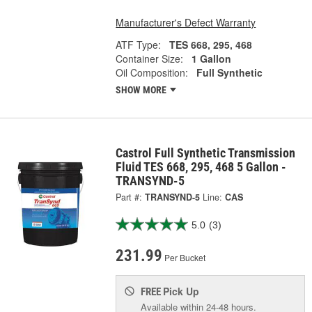
Manufacturer's Defect Warranty
ATF Type:
TES 668, 295, 468
Container Size:
1 Gallon
Oil Composition:
Full Synthetic
SHOW MORE
Castrol Full Synthetic Transmission
Fluid TES 668, 295, 468 5 Gallon -
TRANSYND-5
Part #:
TRANSYND-5
Line:
CAS
5.0
(3)
231.99
Per Bucket
Pick Up
FREE
Available within 24-48 hours.