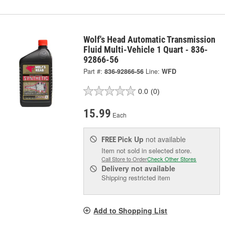
Wolf's Head Automatic Transmission
Fluid Multi-Vehicle 1 Quart - 836-
92866-56
Part #:
836-92866-56
Line:
WFD
0.0
(0)
15.99
Each
Pick Up
not available
FREE
Item not sold in selected store.
Call Store to Order
Check Other Stores
Delivery
not available
Shipping restricted item
Add to Shopping List