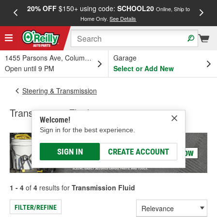
20% OFF
$150+ using code:
SCHOOL20
FREE
Online, Ship to
Home Only.
See Details
a
1455 Parsons Ave, Columbus, OH
Garage
Open until 9 PM
Select or Add New
Steering & Transmission
Transmission Fluid
Welcome!
Sign in for the best experience.
SIGN IN
CREATE ACCOUNT
1 - 4
of
4
results for
Transmission Fluid
FILTER/REFINE