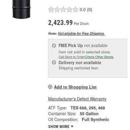
0.0
(0)
2,423.99
Per Drum
Not eligible for Free Shipping.
Note:
Pick Up
not available
FREE
Item not sold in selected store.
Call Store to Order
Check Other Stores
Delivery
not available
Shipping restricted item
Add to Shopping List
Manufacturer's Defect Warranty
ATF Type:
TES 668, 295, 468
Container Size:
55 Gallon
Oil Composition:
Full Synthetic
SHOW MORE