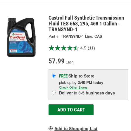
Castrol Full Synthetic Transmission
Fluid TES 668, 295, 468 1 Gallon -
TRANSYND-1
Part #:
TRANSYND-1
Line:
CAS
4.5
(11)
57.99
Each
Ship to Store
FREE
pick up
by
3:40 PM
today
Check Other Stores
Deliver
in
3-5 business days
ADD TO CART
Add to Shopping List