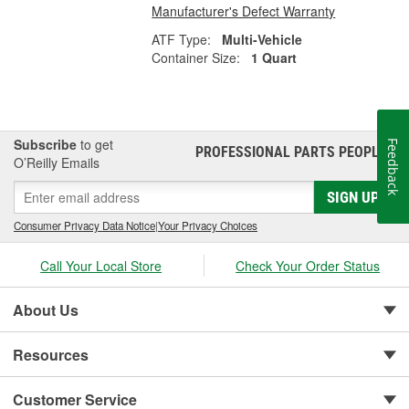
Manufacturer's Defect Warranty
ATF Type:
Multi-Vehicle
Container Size:
1 Quart
Subscribe
to get
Feedback
PROFESSIONAL PARTS PEOPLE
®
O’Reilly Emails
SIGN UP
Consumer Privacy Data Notice
|
Your Privacy Choices
Call Your Local Store
Check Your Order Status
About Us
Resources
Customer Service