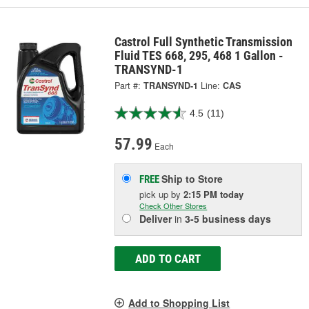
Castrol Full Synthetic Transmission
Fluid TES 668, 295, 468 1 Gallon -
TRANSYND-1
Part #:
TRANSYND-1
Line:
CAS
4.5
(11)
57.99
Each
Ship to Store
FREE
pick up
by
2:15 PM
today
Check Other Stores
Deliver
in
3-5 business days
ADD TO CART
Add to Shopping List