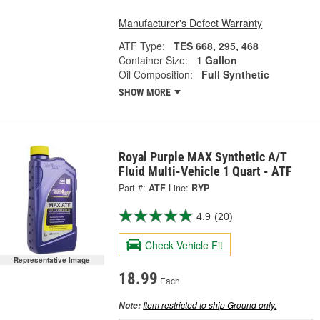
Manufacturer's Defect Warranty
ATF Type:
TES 668, 295, 468
Container Size:
1 Gallon
Oil Composition:
Full Synthetic
SHOW MORE
Royal Purple MAX Synthetic A/T
Fluid Multi-Vehicle 1 Quart - ATF
Part #:
ATF
Line:
RYP
4.9
(20)
Check Vehicle Fit
Representative Image
18.99
Each
Item restricted to ship Ground only.
Note: