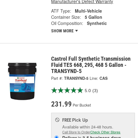
Manufacturer's Defect Warranty
ATF Type:
Multi-Vehicle
Container Size:
5 Gallon
Oil Composition:
Synthetic
SHOW MORE
Castrol Full Synthetic Transmission
Fluid TES 668, 295, 468 5 Gallon -
TRANSYND-5
Part #:
TRANSYND-5
Line:
CAS
5.0
(3)
231.99
Per Bucket
Pick Up
FREE
Available within 24-48 hours.
Call Store to Order
Check Other Stores
Deliver
in
3-5 business days