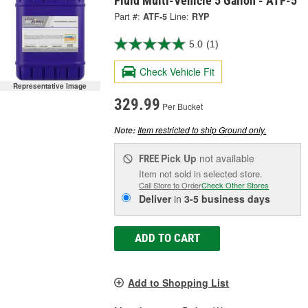
Fluid Multi-Vehicle 5 Gallon - ATF-5
Part #:
ATF-5
Line:
RYP
5.0
(1)
Check Vehicle Fit
Representative Image
329.99
Per Bucket
Item restricted to ship Ground only.
Note:
Pick Up
not available
FREE
Item not sold in selected store.
Call Store to Order
Check Other Stores
Deliver
in
3-5 business days
ADD TO CART
Add to Shopping List