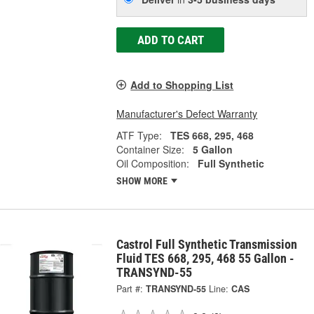
ADD TO CART
Add to Shopping List
Manufacturer's Defect Warranty
ATF Type:
TES 668, 295, 468
Container Size:
5 Gallon
Oil Composition:
Full Synthetic
SHOW MORE
Castrol Full Synthetic Transmission
Fluid TES 668, 295, 468 55 Gallon -
TRANSYND-55
Part #:
TRANSYND-55
Line:
CAS