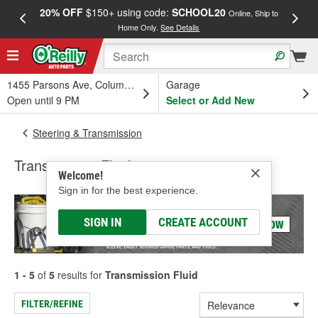
20% OFF
$150+ using code:
SCHOOL20
FREE
Online, Ship to
Home Only.
See Details
a
1455 Parsons Ave, Columbus, OH
Garage
Open until 9 PM
Select or Add New
Steering & Transmission
Transmission Fluid
Welcome!
Sign in for the best experience.
SIGN IN
CREATE ACCOUNT
1 - 5
of
5
results for
Transmission Fluid
FILTER/REFINE