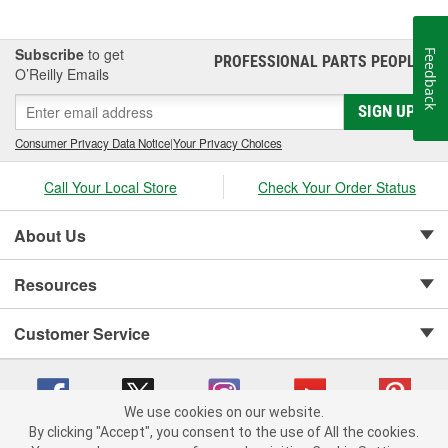
Subscribe
to get
Feedback
PROFESSIONAL PARTS PEOPLE
®
O’Reilly Emails
SIGN UP
Consumer Privacy Data Notice
|
Your Privacy Choices
Call Your Local Store
Check Your Order Status
About Us
Resources
Customer Service
We use cookies on our website.
By clicking "Accept", you consent to the use of All the cookies.