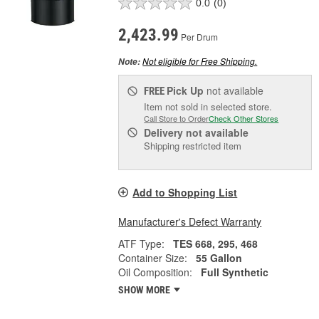
0.0
(0)
2,423.99
Per Drum
Not eligible for Free Shipping.
Note:
Pick Up
not available
FREE
Item not sold in selected store.
Call Store to Order
Check Other Stores
Delivery
not available
Shipping restricted item
Add to Shopping List
Manufacturer's Defect Warranty
ATF Type:
TES 668, 295, 468
Container Size:
55 Gallon
Oil Composition:
Full Synthetic
SHOW MORE