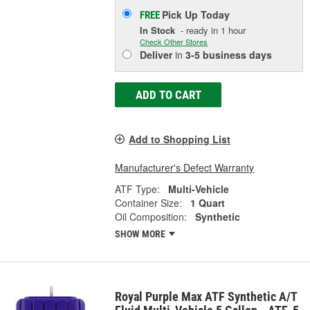
Pick Up
Today
FREE
In Stock
- ready in 1 hour
Check Other Stores
Deliver
in
3-5 business days
ADD TO CART
Add to Shopping List
Manufacturer's Defect Warranty
ATF Type:
Multi-Vehicle
Container Size:
1 Quart
Oil Composition:
Synthetic
SHOW MORE
Royal Purple Max ATF Synthetic A/T