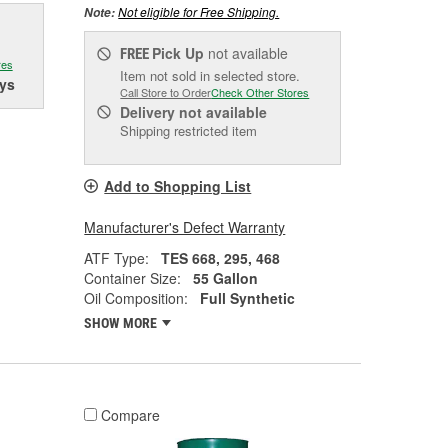
Not eligible for Free Shipping.
Note:
Pick Up
not available
FREE
res
Item not sold in selected store.
ys
Call Store to Order
Check Other Stores
Delivery
not available
Shipping restricted item
Add to Shopping List
Manufacturer's Defect Warranty
ATF Type:
TES 668, 295, 468
Container Size:
55 Gallon
Oil Composition:
Full Synthetic
SHOW MORE
Compare