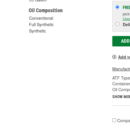
FRE
Oil Composition
pic
Conventional
Chec
Del
Full Synthetic
Synthetic
ADD
Add t
Manufactu
ATF Type
Container
Oil Compo
SHOW MO
Compa