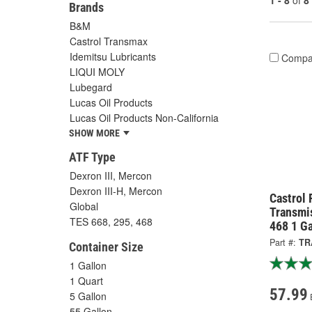
1 - 8
of
8
Brands
B&M
Castrol Transmax
Idemitsu Lubricants
Compa
LIQUI MOLY
Lubegard
Lucas Oil Products
Lucas Oil Products Non-California
SHOW MORE
ATF Type
Dexron III, Mercon
Dexron III-H, Mercon
Castrol 
Global
Transmis
TES 668, 295, 468
468 1 G
Part #:
TR
Container Size
1 Gallon
1 Quart
57.99
5 Gallon
55 Gallon