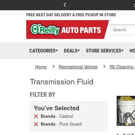
FREE NEXT DAY DELIVERY & FREE PICKUP IN STORE
CATEGORIES
DEALS
STORE SERVICES
H
Home
Recreational Vehicle
RV Cleaning
Transmission Fluid
FILTER BY
You've Selected
Brands
- Castrol
Brands
- Pure Guard