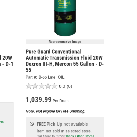
Representative Image
Pure Guard Conventional
d 20W
Automatic Transmission Fluid 20W
 - D-1
Dexron III-H, Mercon 55 Gallon - D-
55
Part #:
D-55
Line:
OIL
0.0
(0)
1,039.99
Per Drum
Not eligible for Free Shipping.
Note:
res
Pick Up
not available
FREE
Item not sold in selected store.
Call Store to Order
Check Other Stores