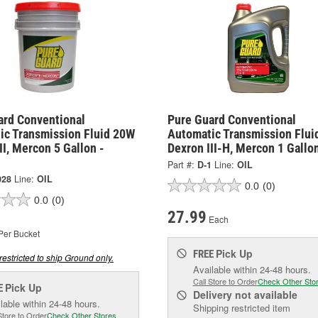
ard Conventional
Pure Guard Conventional
ic Transmission Fluid 20W
Automatic Transmission Flui
II, Mercon 5 Gallon -
Dexron III-H, Mercon 1 Gallon
Part #:
D-1
Line:
OIL
028
Line:
OIL
0.0
(0)
0.0
(0)
27.99
Each
Per Bucket
Pick Up
FREE
restricted to ship Ground only.
Available within 24-48 hours.
Call Store to Order
Check Other Sto
Pick Up
E
Delivery
not available
lable within 24-48 hours.
Shipping restricted item
Store to Order
Check Other Stores