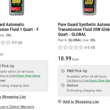
ard Automatic
Pure Guard Synthetic Automa
sion Fluid 1 Quart - F
Transmission Fluid 20W Glob
Quart - GLOBAL
ine:
OIL
Part #:
GLOBAL
Line:
OIL
0.0
(0)
0.0
(0)
ch
10.99
Each
Pick Up
E
Pick Up
FREE
lable within 24-48 hours.
Store to Order
Check Other Stores
Available within 24-48 hours.
iver
Call Store to Order
Check Other Sto
Deliver
mating shipping date
Estimating shipping date
o Shopping List
Add to Shopping List
rer's Defect Warranty