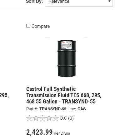
Sort By:
Compare
Castrol Full Synthetic
295,
Transmission Fluid TES 668, 295,
468 55 Gallon - TRANSYND-55
Part #:
TRANSYND-55
Line:
CAS
0.0
(0)
2,423.99
Per Drum