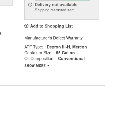
Delivery
not available
Shipping restricted item
Add to Shopping List
n
Manufacturer's Defect Warranty
ATF Type:
Dexron III-H, Mercon
Container Size:
55 Gallon
Oil Composition:
Conventional
SHOW MORE