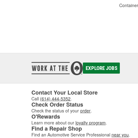
Container
EXPLORE JOBS
Contact Your Local Store
Call
(614) 444-5352
.
Check Order Status
Check the status of your
order
.
O'Rewards
Learn more about our
loyalty program
.
Find a Repair Shop
Find an Automotive Service Professional
near you
.