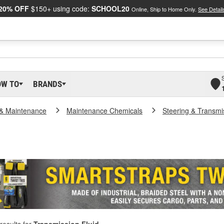
20% OFF
$150+ using code:
SCHOOL20
Online, Ship to Home Only.
See Detail
OW TO
BRANDS
 & Maintenance
Maintenance Chemicals
Steering & Transmi