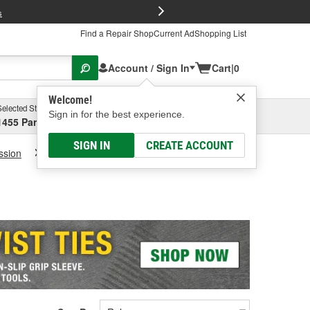
FREE Brake P
s
Find a Repair Shop
Current Ad
Shopping List
Account / Sign In
Cart
|
0
Welcome!
Selected Store
Garage
Sign in for the best experience.
1455 Parsons Ave, Columbus, OH
Select or Add New
SIGN IN
CREATE ACCOUNT
ssion
Transmission Fluid