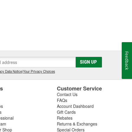
Feedback
SIGN UP
cy Data Notice
|
Your Privacy Choices
es
Customer Service
Contact Us
FAQs
es
Account Dashboard
s
Gift Cards
essional
Rebates
ram
Returns & Exchanges
ir Shop
Special Orders