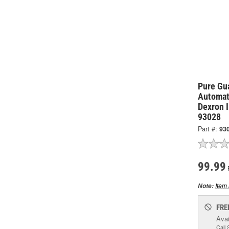
Pure Gu
Automat
Dexron I
93028
Part #:
93
99.99
Item 
Note:
FRE
Avai
Call 