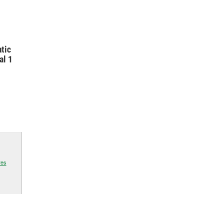
tic
al 1
res