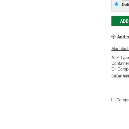
Del
ADD
Add t
Manufactu
ATF Type
Container
Oil Compo
SHOW MO
Compa