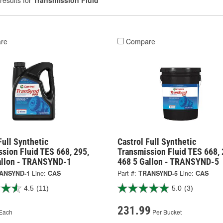
results for
Transmission Fluid
re
Compare
Full Synthetic
Castrol Full Synthetic
sion Fluid TES 668, 295,
Transmission Fluid TES 668, 
allon - TRANSYND-1
468 5 Gallon - TRANSYND-5
ANSYND-1
Line:
CAS
Part #:
TRANSYND-5
Line:
CAS
4.5
(11)
5.0
(3)
231.99
Each
Per Bucket