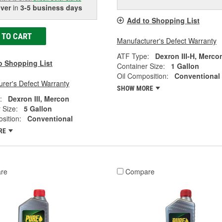
iver
in
3-5 business days
Add to Shopping List
 TO CART
Manufacturer's Defect Warranty
ATF Type:
Dexron III-H, Merco
o Shopping List
Container Size:
1 Gallon
Oil Composition:
Conventional
rer's Defect Warranty
SHOW MORE
:
Dexron III, Mercon
 Size:
5 Gallon
sition:
Conventional
RE
re
Compare