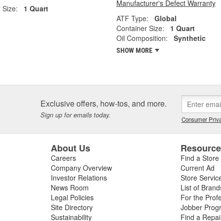
Manufacturer's Defect Warranty
 Size:
1 Quart
ATF Type:
Global
Container Size:
1 Quart
Oil Composition:
Synthetic
SHOW MORE
Exclusive offers, how-tos, and more.
Sign up for emails today.
Consumer Priva
About Us
Resourc
Careers
Find a Store
Company Overview
Current Ad
Investor Relations
Store Servic
News Room
List of Brand
Legal Policies
For the Prof
Site Directory
Jobber Prog
Sustainability
Find a Repa