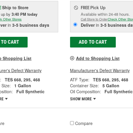
Ship to Store
Pick Up
E
FREE
k up
by
3:40 PM
today
Available within 24-48 hours.
k Other Stores
Call Store to Order
Check Other Sto
iver
in
3-5 business days
Deliver
in
3-5 business da
 TO CART
ADD TO CART
o Shopping List
Add to Shopping List
rer's Defect Warranty
Manufacturer's Defect Warranty
:
TES 668, 295, 468
ATF Type:
TES 668, 295, 468
 Size:
1 Gallon
Container Size:
5 Gallon
sition:
Full Synthetic
Oil Composition:
Full Synthetic
RE
SHOW MORE
re
Compare