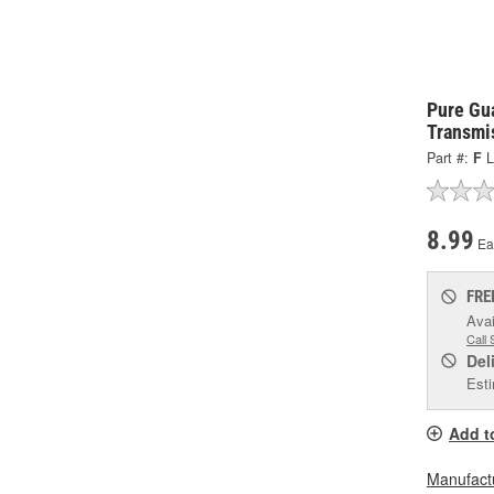
Pure Gu
Transmis
Part #:
F
L
8.99
Ea
FRE
Avai
Call 
Del
Esti
Add t
Manufactu