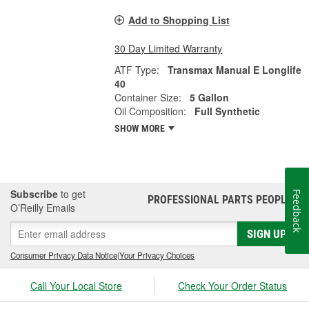
Add to Shopping List
30 Day Limited Warranty
ATF Type:
Transmax Manual E Longlife
40
Container Size:
5 Gallon
Oil Composition:
Full Synthetic
SHOW MORE
Subscribe
to get
Feedback
PROFESSIONAL PARTS PEOPLE
®
O’Reilly Emails
SIGN UP
Consumer Privacy Data Notice
|
Your Privacy Choices
Call Your Local Store
Check Your Order Status