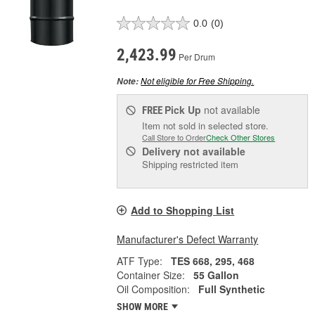
0.0
(0)
2,423.99
Per Drum
Not eligible for Free Shipping.
Note:
Pick Up
not available
FREE
Item not sold in selected store.
Call Store to Order
Check Other Stores
Delivery
not available
Shipping restricted item
Add to Shopping List
Manufacturer's Defect Warranty
ATF Type:
TES 668, 295, 468
Container Size:
55 Gallon
Oil Composition:
Full Synthetic
SHOW MORE