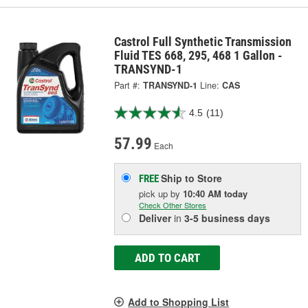
Castrol Full Synthetic Transmission
Fluid TES 668, 295, 468 1 Gallon -
TRANSYND-1
Part #:
TRANSYND-1
Line:
CAS
4.5
(11)
57.99
Each
Ship to Store
FREE
pick up
by
10:40 AM
today
Check Other Stores
Deliver
in
3-5 business days
ADD TO CART
Add to Shopping List