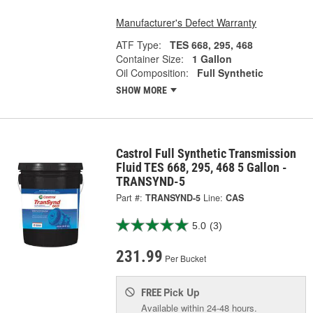
Manufacturer's Defect Warranty
ATF Type:
TES 668, 295, 468
Container Size:
1 Gallon
Oil Composition:
Full Synthetic
SHOW MORE
Castrol Full Synthetic Transmission
Fluid TES 668, 295, 468 5 Gallon -
TRANSYND-5
Part #:
TRANSYND-5
Line:
CAS
5.0
(3)
231.99
Per Bucket
Pick Up
FREE
Available within 24-48 hours.