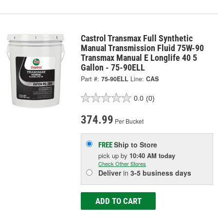
Castrol Transmax Full Synthetic
Manual Transmission Fluid 75W-90
Transmax Manual E Longlife 40 5
Gallon - 75-90ELL
Part #:
75-90ELL
Line:
CAS
0.0
(0)
374.99
Per Bucket
Ship to Store
FREE
pick up
by
10:40 AM
today
Check Other Stores
Deliver
in
3-5 business days
ADD TO CART