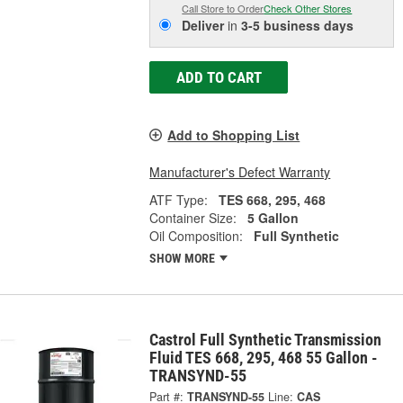
Call Store to Order
Check Other Stores
Deliver
in
3-5 business days
ADD TO CART
Add to Shopping List
Manufacturer's Defect Warranty
ATF Type:
TES 668, 295, 468
Container Size:
5 Gallon
Oil Composition:
Full Synthetic
SHOW MORE
Castrol Full Synthetic Transmission
Fluid TES 668, 295, 468 55 Gallon -
TRANSYND-55
Part #:
TRANSYND-55
Line:
CAS