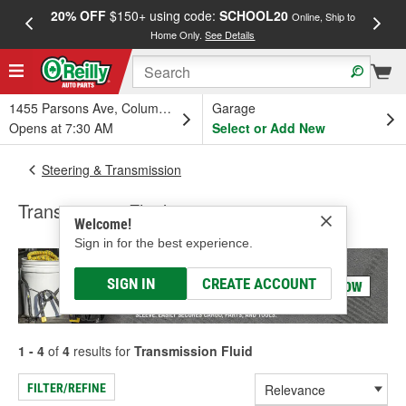
20% OFF
$150+ using code:
SCHOOL20
FREE
Online, Ship to
Home Only.
See Details
a
1455 Parsons Ave, Columbus, OH
Garage
Opens at 7:30 AM
Select or Add New
Steering & Transmission
Transmission Fluid
Welcome!
Sign in for the best experience.
SIGN IN
CREATE ACCOUNT
1 - 4
of
4
results for
Transmission Fluid
FILTER/REFINE