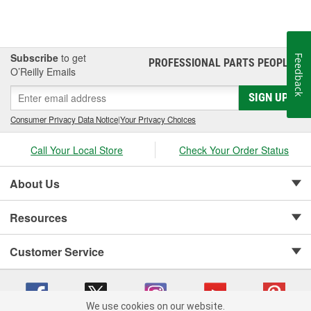
Subscribe
to get
Feedback
PROFESSIONAL PARTS PEOPLE
®
O’Reilly Emails
SIGN UP
Consumer Privacy Data Notice
|
Your Privacy Choices
Call Your Local Store
Check Your Order Status
About Us
Resources
Customer Service
We use cookies on our website.