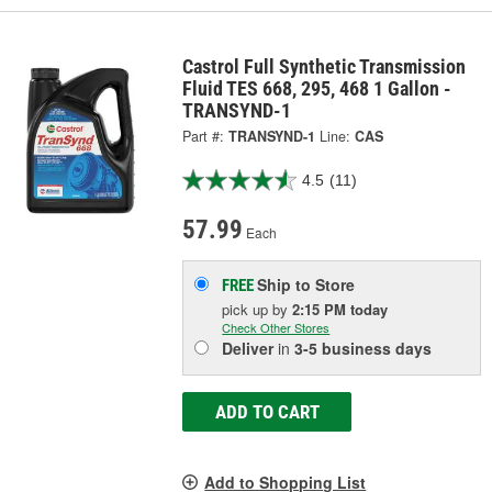
Castrol Full Synthetic Transmission
Fluid TES 668, 295, 468 1 Gallon -
TRANSYND-1
Part #:
TRANSYND-1
Line:
CAS
4.5
(11)
57.99
Each
Ship to Store
FREE
pick up
by
2:15 PM
today
Check Other Stores
Deliver
in
3-5 business days
ADD TO CART
Add to Shopping List