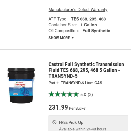
Manufacturer's Defect Warranty
ATF Type:
TES 668, 295, 468
Container Size:
1 Gallon
Oil Composition:
Full Synthetic
SHOW MORE
Castrol Full Synthetic Transmission
Fluid TES 668, 295, 468 5 Gallon -
TRANSYND-5
Part #:
TRANSYND-5
Line:
CAS
5.0
(3)
231.99
Per Bucket
Pick Up
FREE
Available within 24-48 hours.