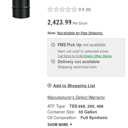
0.0
(0)
2,423.99
Per Drum
Not eligible for Free Shipping.
Note:
Pick Up
not available
FREE
Item not sold in selected store.
Call Store to Order
Check Other Stores
Delivery
not available
Shipping restricted item
Add to Shopping List
Manufacturer's Defect Warranty
ATF Type:
TES 668, 295, 468
Container Size:
55 Gallon
Oil Composition:
Full Synthetic
SHOW MORE