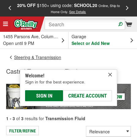
20% OFF
$150+ using code:
SCHOOL20
FREE
Online, Ship to
Home Only.
See Details
a
1455 Parsons Ave, Columbus, OH
Garage
Open until 9 PM
Select or Add New
Steering & Transmission
Castrol Transmission Fluid
Welcome!
Sign in for the best experience.
SIGN IN
CREATE ACCOUNT
1 - 3
of
3
results for
Transmission Fluid
FILTER/REFINE