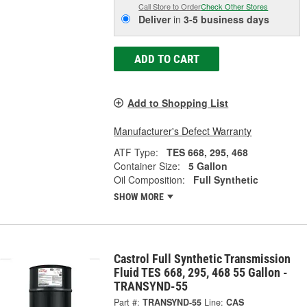
Call Store to Order
Check Other Stores
Deliver
in
3-5 business days
ADD TO CART
Add to Shopping List
Manufacturer's Defect Warranty
ATF Type:
TES 668, 295, 468
Container Size:
5 Gallon
Oil Composition:
Full Synthetic
SHOW MORE
Castrol Full Synthetic Transmission
Fluid TES 668, 295, 468 55 Gallon -
TRANSYND-55
Part #:
TRANSYND-55
Line:
CAS