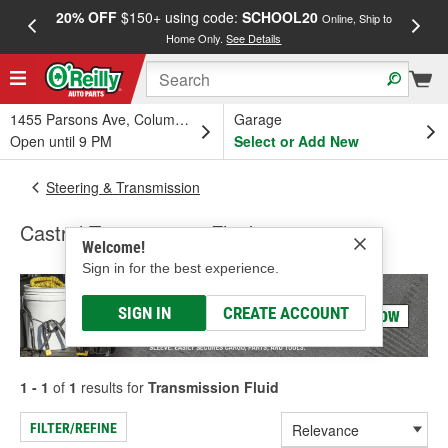
20% OFF
$150+ using code:
SCHOOL20
FREE
Online, Ship to
Home Only.
See Details
a
1455 Parsons Ave, Columbus, OH
Garage
Open until 9 PM
Select or Add New
Steering & Transmission
Castrol Transmission Fluid
Welcome!
Sign in for the best experience.
SIGN IN
CREATE ACCOUNT
1 - 1
of
1
results for
Transmission Fluid
FILTER/REFINE