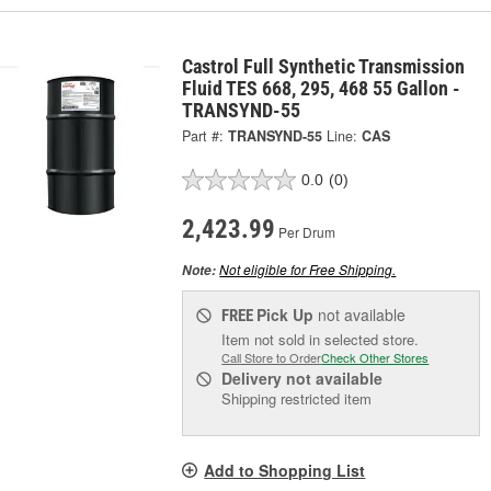
Castrol Full Synthetic Transmission
Fluid TES 668, 295, 468 55 Gallon -
TRANSYND-55
Part #:
TRANSYND-55
Line:
CAS
0.0
(0)
2,423.99
Per Drum
Not eligible for Free Shipping.
Note:
Pick Up
not available
FREE
Item not sold in selected store.
Call Store to Order
Check Other Stores
Delivery
not available
Shipping restricted item
Add to Shopping List