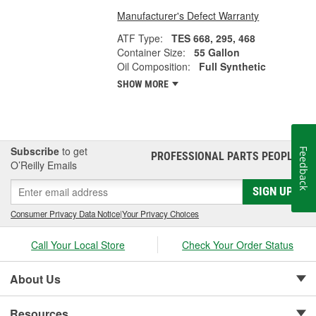
Manufacturer's Defect Warranty
ATF Type:
TES 668, 295, 468
Container Size:
55 Gallon
Oil Composition:
Full Synthetic
SHOW MORE
Subscribe
to get
Feedback
PROFESSIONAL PARTS PEOPLE
®
O’Reilly Emails
SIGN UP
Consumer Privacy Data Notice
|
Your Privacy Choices
Call Your Local Store
Check Your Order Status
About Us
Resources