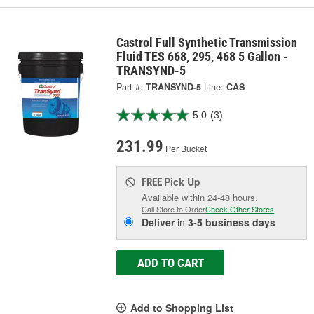
Castrol Full Synthetic Transmission
Fluid TES 668, 295, 468 5 Gallon -
TRANSYND-5
Part #:
TRANSYND-5
Line:
CAS
5.0
(3)
231.99
Per Bucket
Pick Up
FREE
Available within 24-48 hours.
Call Store to Order
Check Other Stores
Deliver
in
3-5 business days
ADD TO CART
Add to Shopping List