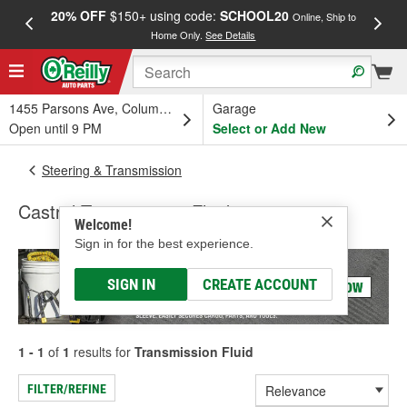
20% OFF
$150+ using code:
SCHOOL20
FREE
Online, Ship to
Home Only.
See Details
a
1455 Parsons Ave, Columbus, OH
Garage
Open until 9 PM
Select or Add New
Steering & Transmission
Castrol Transmission Fluid
Welcome!
Sign in for the best experience.
SIGN IN
CREATE ACCOUNT
1 - 1
of
1
results for
Transmission Fluid
FILTER/REFINE