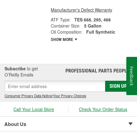
Manufacturer's Defect Warranty
ATF Type:
TES 668, 295, 468
Container Size:
5 Gallon
Oil Composition:
Full Synthetic
SHOW MORE
Subscribe
to get
Feedback
PROFESSIONAL PARTS PEOPLE
®
O’Reilly Emails
SIGN UP
Consumer Privacy Data Notice
|
Your Privacy Choices
Call Your Local Store
Check Your Order Status
About Us