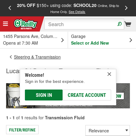
20% OFF
$150+ using code:
SCHOOL20
FREE
Online, Ship to
Home Only.
See Details
a
1455 Parsons Ave, Columbus, OH
Garage
Opens at 7:30 AM
Select or Add New
Steering & Transmission
Lucas Oil Products Transmission Fluid
Welcome!
Sign in for the best experience.
SIGN IN
CREATE ACCOUNT
1 - 1
of
1
results for
Transmission Fluid
FILTER/REFINE