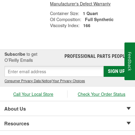
Manufacturer's Defect Warranty
Container Size:
1 Quart
Oil Composition:
Full Synthetic
Viscosity Index:
166
Subscribe
to get
Feedback
PROFESSIONAL PARTS PEOPLE
®
O’Reilly Emails
SIGN UP
Consumer Privacy Data Notice
|
Your Privacy Choices
Call Your Local Store
Check Your Order Status
About Us
Resources