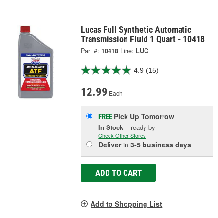
Lucas Full Synthetic Automatic
Transmission Fluid 1 Quart - 10418
Part #:
10418
Line:
LUC
4.9
(15)
12.99
Each
Pick Up
Tomorrow
FREE
In Stock
- ready by
Check Other Stores
Deliver
in
3-5 business days
ADD TO CART
Add to Shopping List