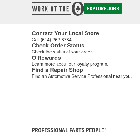
EXPLORE JOBS
Contact Your Local Store
Call
(614) 262-6784
.
Check Order Status
Check the status of your
order
.
O'Rewards
Learn more about our
loyalty program
.
Find a Repair Shop
Find an Automotive Service Professional
near you
.
PROFESSIONAL PARTS PEOPLE
®