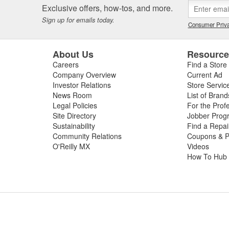
Exclusive offers, how-tos, and more.
Sign up for emails today.
Consumer Priva
About Us
Resourc
Careers
Find a Store
Company Overview
Current Ad
Investor Relations
Store Servic
News Room
List of Brand
Legal Policies
For the Prof
Site Directory
Jobber Prog
Sustainability
Find a Repa
Community Relations
Coupons & P
O'Reilly MX
Videos
How To Hub