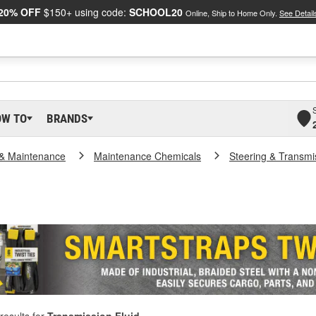
20% OFF
$150+ using code:
SCHOOL20
Online, Ship to Home Only.
See Detail
OW TO
BRANDS
 & Maintenance
Maintenance Chemicals
Steering & Transmi