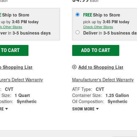
Each
Each
Ship to Store
Ship to Store
E
FREE
k up
by
3:45 PM
today
pick up
by
3:45 PM
today
k Other Stores
Check Other Stores
iver
in
3-5 business days
Deliver
in
3-5 business da
 TO CART
ADD TO CART
o Shopping List
Add to Shopping List
rer's Defect Warranty
Manufacturer's Defect Warranty
:
CVT
ATF Type:
CVT
 Size:
1 Quart
Container Size:
1.25 Gallon
sition:
Synthetic
Oil Composition:
Synthetic
RE
SHOW MORE