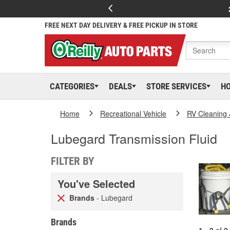
FREE NEXT DAY DELIVERY & FREE PICKUP IN STORE
CATEGORIES
DEALS
STORE SERVICES
H
Home
Recreational Vehicle
RV Cleaning
Lubegard Transmission Fluid
FILTER BY
You've Selected
Brands
- Lubegard
Brands