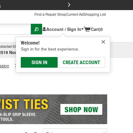
FREE Brake P
s
Find a Repair Shop
Current Ad
Shopping List
Account / Sign In
Cart
|
0
Welcome!
Selected Store
Garage
Sign in for the best experience.
2519 North High Street, Columbus, OH
Select or Add New
SIGN IN
CREATE ACCOUNT
ssion
Transmission Fluid