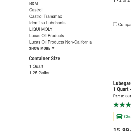
1 - 2
of
2
B&M
Castrol
Castrol Transmax
Idemitsu Lubricants
Compa
LIQUI MOLY
Lucas Oil Products
Lucas Oil Products Non-California
SHOW MORE
Container Size
1 Quart
1.25 Gallon
Lubegar
1 Quart 
Part #:
68
Che
15.99