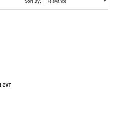
Sort By:
d CVT