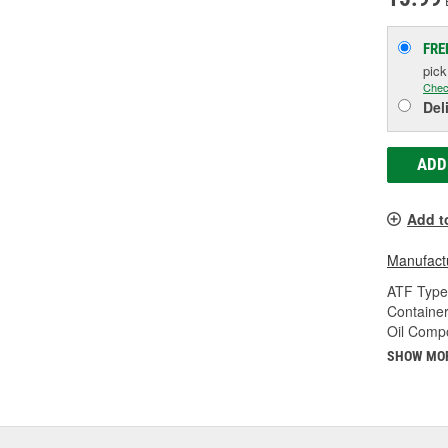
FRE
pic
Chec
Del
ADD
Add t
Manufactu
ATF Type
Container
Oil Compo
SHOW MO