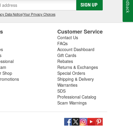
Feedback
SIGN UP
cy Data Notice
|
Your Privacy Choices
es
Customer Service
Contact Us
FAQs
es
Account Dashboard
s
Gift Cards
essional
Rebates
ram
Returns & Exchanges
ir Shop
Special Orders
romotions
Shipping & Delivery
Warranties
SDS
Professional Catalog
Scam Warnings