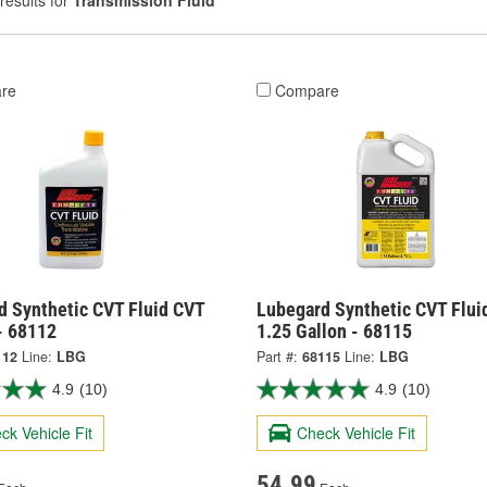
results for
Transmission Fluid
re
Compare
d Synthetic CVT Fluid CVT
Lubegard Synthetic CVT Flui
- 68112
1.25 Gallon - 68115
112
Line:
LBG
Part #:
68115
Line:
LBG
4.9
(10)
4.9
(10)
ck Vehicle Fit
Check Vehicle Fit
54.99