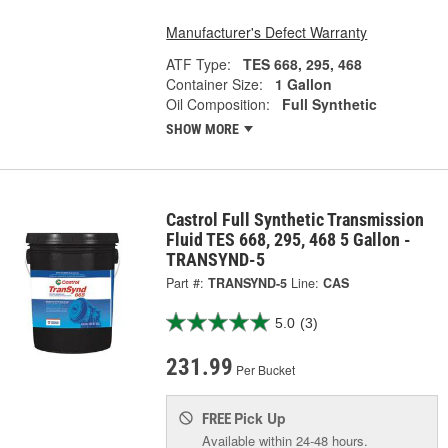
Manufacturer's Defect Warranty
ATF Type:
TES 668, 295, 468
Container Size:
1 Gallon
Oil Composition:
Full Synthetic
SHOW MORE
Castrol Full Synthetic Transmission
Fluid TES 668, 295, 468 5 Gallon -
TRANSYND-5
Part #:
TRANSYND-5
Line:
CAS
5.0
(3)
231.99
Per Bucket
Pick Up
FREE
Available within 24-48 hours.