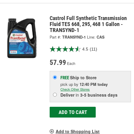
Castrol Full Synthetic Transmission
Fluid TES 668, 295, 468 1 Gallon -
TRANSYND-1
Part #:
TRANSYND-1
Line:
CAS
4.5
(11)
57.99
Each
Ship to Store
FREE
pick up
by
12:40 PM
today
Check Other Stores
Deliver
in
3-5 business days
ADD TO CART
Add to Shopping List