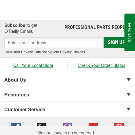
Subscribe
to get
Feedback
PROFESSIONAL PARTS PEOPLE
®
O’Reilly Emails
SIGN UP
Consumer Privacy Data Notice
|
Your Privacy Choices
Call Your Local Store
Check Your Order Status
About Us
Resources
Customer Service
We use cookies on our website.