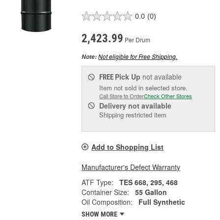
0.0
(0)
2,423.99
Per Drum
Not eligible for Free Shipping.
Note:
Pick Up
not available
FREE
Item not sold in selected store.
Call Store to Order
Check Other Stores
Delivery
not available
Shipping restricted item
Add to Shopping List
Manufacturer's Defect Warranty
ATF Type:
TES 668, 295, 468
Container Size:
55 Gallon
Oil Composition:
Full Synthetic
SHOW MORE