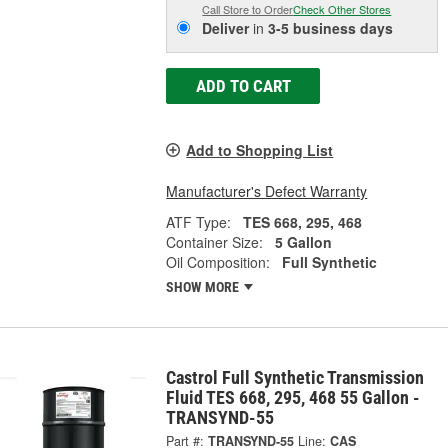
Call Store to Order
Check Other Stores
Deliver
in
3-5 business days
ADD TO CART
Add to Shopping List
Manufacturer's Defect Warranty
ATF Type:
TES 668, 295, 468
Container Size:
5 Gallon
Oil Composition:
Full Synthetic
SHOW MORE
Castrol Full Synthetic Transmission
Fluid TES 668, 295, 468 55 Gallon -
TRANSYND-55
Part #:
TRANSYND-55
Line:
CAS