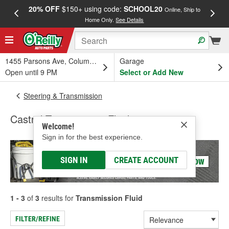
20% OFF
$150+ using code:
SCHOOL20
FREE
Online, Ship to
Home Only.
See Details
a
1455 Parsons Ave, Columbus, OH
Garage
Open until 9 PM
Select or Add New
Steering & Transmission
Castrol Transmission Fluid
Welcome!
Sign in for the best experience.
SIGN IN
CREATE ACCOUNT
1 - 3
of
3
results for
Transmission Fluid
FILTER/REFINE