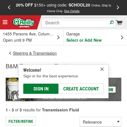
20% OFF
$150+ using code:
SCHOOL20
FREE
Online, Ship to
Home Only.
See Details
a
1455 Parsons Ave, Columbus, OH
Garage
Open until 9 PM
Select or Add New
Steering & Transmission
B&M Transmission Fluid
Welcome!
Sign in for the best experience.
SIGN IN
CREATE ACCOUNT
1 - 3
of
3
results for
Transmission Fluid
FILTER/REFINE