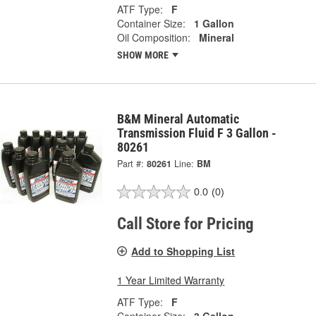
ATF Type:
F
Container Size:
1 Gallon
Oil Composition:
Mineral
SHOW MORE
B&M Mineral Automatic
Transmission Fluid F 3 Gallon -
80261
Part #:
80261
Line:
BM
0.0
(0)
Call Store for Pricing
Add to Shopping List
1 Year Limited Warranty
ATF Type:
F