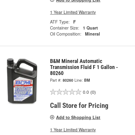
1 Year Limited Warranty
ATF Type:
F
Container Size:
1 Quart
Oil Composition:
Mineral
B&M Mineral Automatic
Transmission Fluid F 1 Gallon -
80260
Part #:
80260
Line:
BM
0.0
(0)
Call Store for Pricing
Add to Shopping List
1 Year Limited Warranty