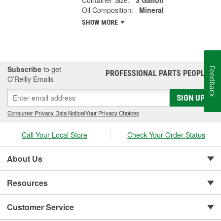
Container Size:
3 Gallon
Oil Composition:
Mineral
SHOW MORE
Subscribe
to get
Feedback
PROFESSIONAL PARTS PEOPLE
®
O’Reilly Emails
SIGN UP
Consumer Privacy Data Notice
|
Your Privacy Choices
Call Your Local Store
Check Your Order Status
About Us
Resources
Customer Service