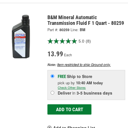
B&M Mineral Automatic
Transmission Fluid F 1 Quart - 80259
Part #:
80259
Line:
BM
5.0
(8)
13.99
Each
Item restricted to ship Ground only.
Note:
Ship to Store
FREE
pick up
by
10:40 AM
today
Check Other Stores
Deliver
in
3-5 business days
ADD TO CART
Add to Shopping List