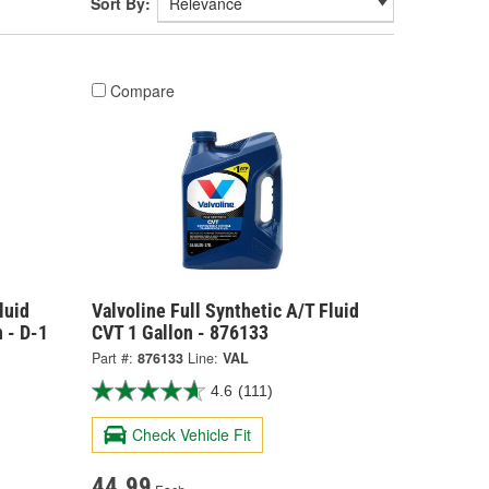
Sort By:
Compare
luid
Valvoline Full Synthetic A/T Fluid
 - D-1
CVT 1 Gallon - 876133
Part #:
876133
Line:
VAL
4.6
(111)
Check Vehicle Fit
44.99