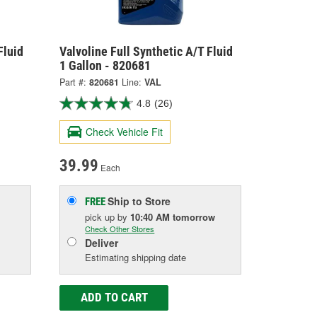
Fluid
Valvoline Full Synthetic A/T Fluid
1 Gallon - 820681
Part #:
820681
Line:
VAL
4.8
(26)
Check Vehicle Fit
39.99
Each
Ship to Store
FREE
pick up
by
10:40 AM
tomorrow
Check Other Stores
Deliver
Estimating shipping date
ADD TO CART