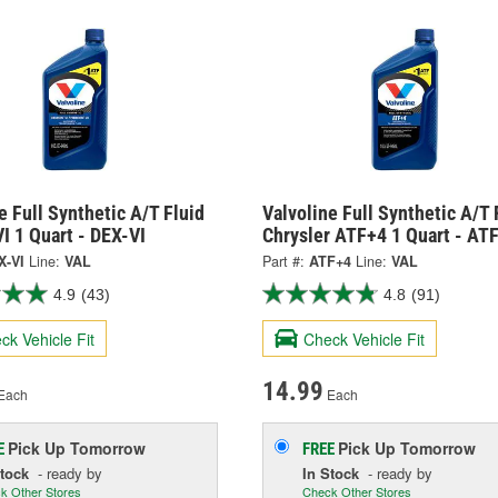
e Full Synthetic A/T Fluid
Valvoline Full Synthetic A/T 
I 1 Quart - DEX-VI
Chrysler ATF+4 1 Quart - AT
X-VI
Line:
VAL
Part #:
ATF+4
Line:
VAL
4.9
(43)
4.8
(91)
ck Vehicle Fit
Check Vehicle Fit
14.99
Each
Each
Pick Up
Tomorrow
Pick Up
Tomorrow
E
FREE
Stock
- ready by
In Stock
- ready by
k Other Stores
Check Other Stores