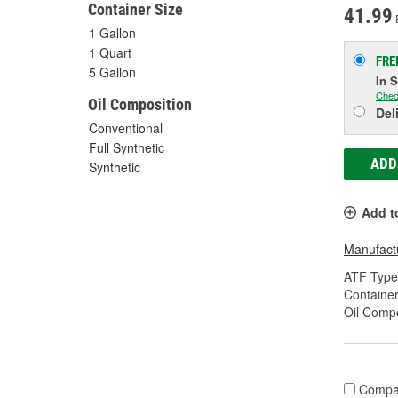
Container Size
41.99
1 Gallon
1 Quart
FRE
5 Gallon
In 
Chec
Oil Composition
Del
Conventional
Full Synthetic
ADD
Synthetic
Add t
Manufactu
ATF Type
Container
Oil Compo
Compa