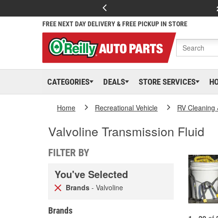
FREE NEXT DAY DELIVERY & FREE PICKUP IN STORE
CATEGORIES
DEALS
STORE SERVICES
H
Home
Recreational Vehicle
RV Cleaning
Valvoline Transmission Fluid
FILTER BY
You've Selected
Brands
- Valvoline
Brands