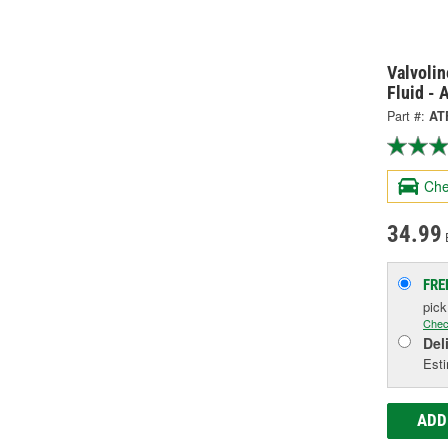
Valvoli
Fluid -
Part #:
AT
Che
34.99
FRE
pic
Chec
Del
Esti
ADD