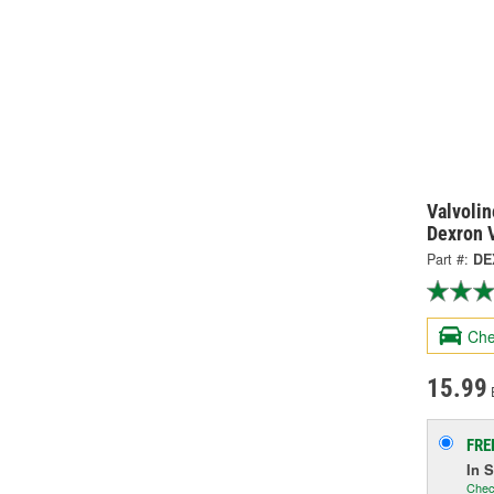
Valvolin
Dexron V
Part #:
DE
Che
15.99
FRE
In 
Chec