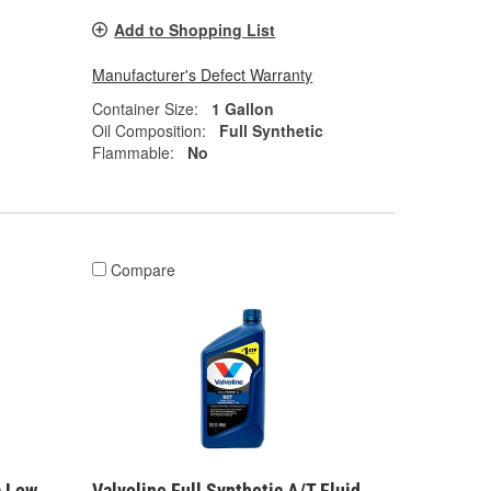
Add to Shopping List
Manufacturer's Defect Warranty
Container Size:
1 Gallon
Oil Composition:
Full Synthetic
Flammable:
No
Compare
a Low
Valvoline Full Synthetic A/T Fluid