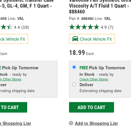
-5, GL-4, GM, F 1 Quart -
Viscosity A/T Fluid 1 Quart -
888460
5459
Line:
VAL
Part #:
888460
Line:
VAL
4.4
(18)
4.9
(7)
ck Vehicle Fit
Check Vehicle Fit
18.99
Each
Each
Pick Up
Tomorrow
Pick Up
Tomorrow
E
FREE
Stock
- ready by
In Stock
- ready by
k Other Stores
Check Other Stores
iver
Deliver
mating shipping date
Estimating shipping date
 TO CART
ADD TO CART
o Shopping List
Add to Shopping List