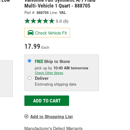
Multi-Vehicle 1 Quart - 888705
Part #:
888705
Line:
VAL
5.0
(6)
Check Vehicle Fit
17.99
Each
Ship to Store
FREE
pick up
by
10:40 AM
tomorrow
Check Other Stores
Deliver
Estimating shipping date
ADD TO CART
Add to Shopping List
Manufacturer's Defect Warranty