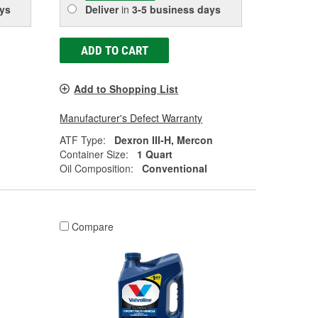
ys
Deliver
in
3-5 business days
ADD TO CART
Add to Shopping List
Manufacturer's Defect Warranty
ATF Type:
Dexron III-H, Mercon
Container Size:
1 Quart
Oil Composition:
Conventional
Compare