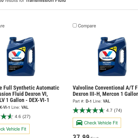
20
results for
Transmission Fluid
re
Compare
e Full Synthetic Automatic
Valvoline Conventional A/T F
sion Fluid Dexron VI,
Dexron III-H, Mercon 1 Gallon
V 1 Gallon - DEX-VI-1
Part #:
D-1
Line:
VAL
X-VI-1
Line:
VAL
4.7
(74)
4.6
(27)
Check Vehicle Fit
ck Vehicle Fit
37.99