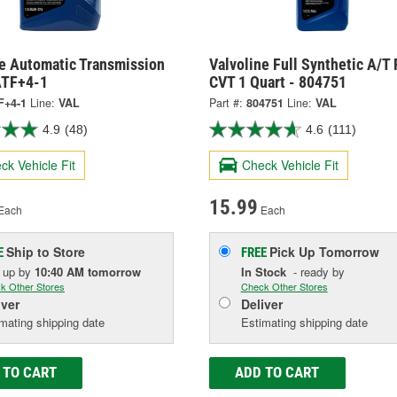
ne Automatic Transmission
Valvoline Full Synthetic A/T 
 ATF+4-1
CVT 1 Quart - 804751
F+4-1
Line:
VAL
Part #:
804751
Line:
VAL
4.9
(48)
4.6
(111)
ck Vehicle Fit
Check Vehicle Fit
15.99
Each
Each
Ship to Store
Pick Up
Tomorrow
E
FREE
k up
by
10:40 AM
tomorrow
In Stock
- ready by
k Other Stores
Check Other Stores
iver
Deliver
mating shipping date
Estimating shipping date
 TO CART
ADD TO CART