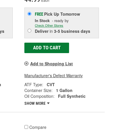
Each
Pick Up
Tomorrow
FREE
In Stock
- ready by
Check Other Stores
ys
Deliver
in
3-5 business days
ADD TO CART
Add to Shopping List
Manufacturer's Defect Warranty
n
ATF Type:
CVT
Container Size:
1 Gallon
Oil Composition:
Full Synthetic
SHOW MORE
Compare