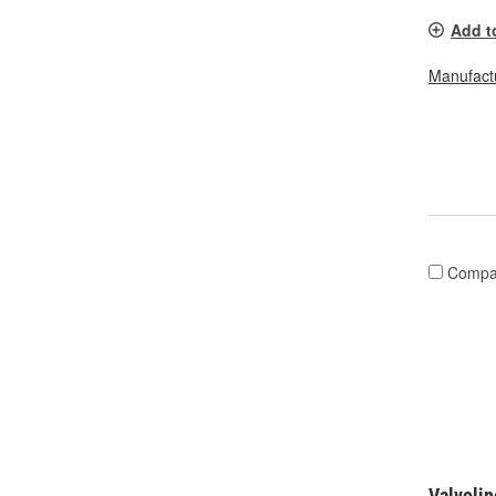
Add t
Manufactu
Compa
Valvolin