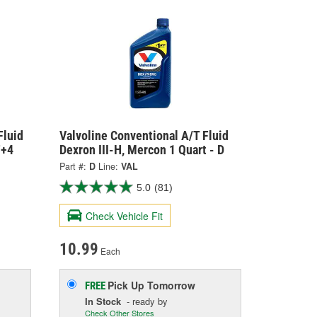
Fluid
Valvoline Conventional A/T Fluid
F+4
Dexron III-H, Mercon 1 Quart - D
Part #:
D
Line:
VAL
5.0
(81)
Check Vehicle Fit
10.99
Each
Pick Up
Tomorrow
FREE
In Stock
- ready by
Check Other Stores