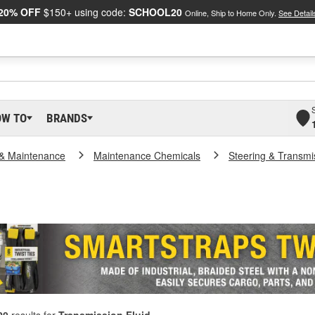
20% OFF
$150+ using code:
SCHOOL20
Online, Ship to Home Only.
See Detail
OW TO
BRANDS
 & Maintenance
Maintenance Chemicals
Steering & Transmi