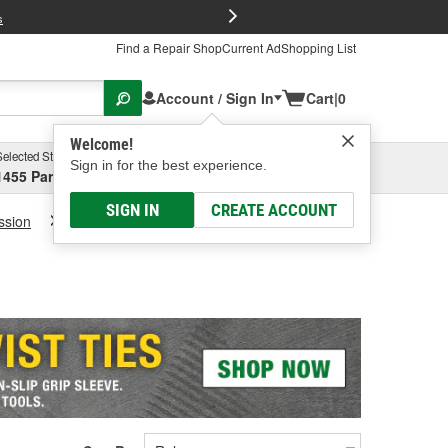
FREE Brake P
s
Find a Repair Shop
Current Ad
Shopping List
Account / Sign In
Cart
|
0
Welcome!
Selected Store
Garage
Sign in for the best experience.
1455 Parsons Ave, Columbus, OH
Select or Add New
SIGN IN
CREATE ACCOUNT
ssion
Transmission Fluid