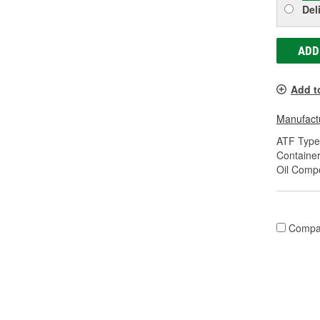
Del
ADD
Add t
Manufactu
ATF Type
Container
Oil Compo
Compa