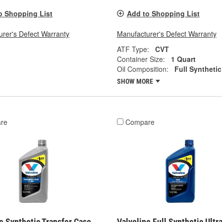
o Shopping List
Add to Shopping List
rer's Defect Warranty
Manufacturer's Defect Warranty
ATF Type:
CVT
Container Size:
1 Quart
Oil Composition:
Full Synthetic
SHOW MORE
re
Compare
e Synthetic Transfer Case
Valvoline Full Synthetic Ultr