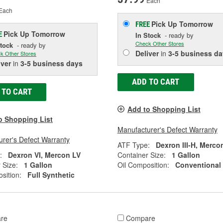
Each
Each
Pick Up
Tomorrow
FREE
Pick Up
Tomorrow
E
In Stock
- ready by
Check Other Stores
Stock
- ready by
Deliver
in
3-5 business da
k Other Stores
iver
in
3-5 business days
ADD TO CART
 TO CART
Add to Shopping List
o Shopping List
Manufacturer's Defect Warranty
rer's Defect Warranty
ATF Type:
Dexron III-H, Merco
:
Dexron VI, Mercon LV
Container Size:
1 Gallon
 Size:
1 Gallon
Oil Composition:
Conventional
sition:
Full Synthetic
re
Compare