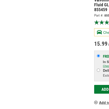
Fluid GL
855459
Part #:
85
Che
15.99
FRE
In 
Chec
Del
Esti
ADD
Add t