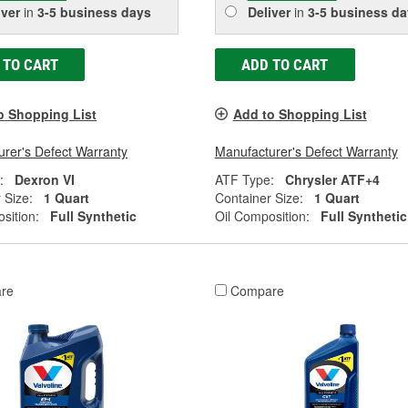
iver
in
3-5 business days
Deliver
in
3-5 business da
 TO CART
ADD TO CART
o Shopping List
Add to Shopping List
rer's Defect Warranty
Manufacturer's Defect Warranty
:
Dexron VI
ATF Type:
Chrysler ATF+4
 Size:
1 Quart
Container Size:
1 Quart
sition:
Full Synthetic
Oil Composition:
Full Synthetic
re
Compare