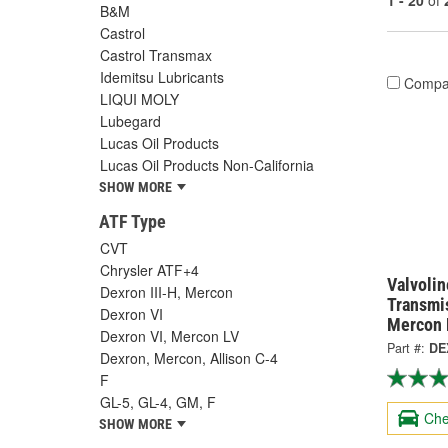
1 - 20
of
B&M
Castrol
Castrol Transmax
Idemitsu Lubricants
Compa
LIQUI MOLY
Lubegard
Lucas Oil Products
Lucas Oil Products Non-California
SHOW MORE
ATF Type
CVT
Chrysler ATF+4
Valvolin
Dexron III-H, Mercon
Transmis
Dexron VI
Mercon L
Dexron VI, Mercon LV
Part #:
DE
Dexron, Mercon, Allison C-4
F
GL-5, GL-4, GM, F
Che
SHOW MORE