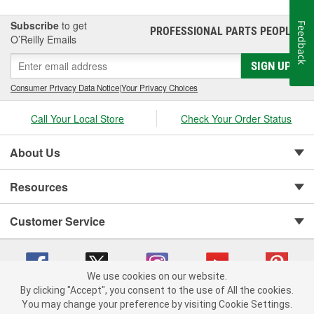
Subscribe
to get
Feedback
PROFESSIONAL PARTS PEOPLE
®
O’Reilly Emails
SIGN UP
Consumer Privacy Data Notice
|
Your Privacy Choices
Call Your Local Store
Check Your Order Status
About Us
Resources
Customer Service
We use cookies on our website.
By clicking "Accept", you consent to the use of All the cookies.
You may change your preference by visiting Cookie Settings.
Copyright © 2008-2026 O'Reilly Auto Parts v 75915cd62 (gldtm) cv1622