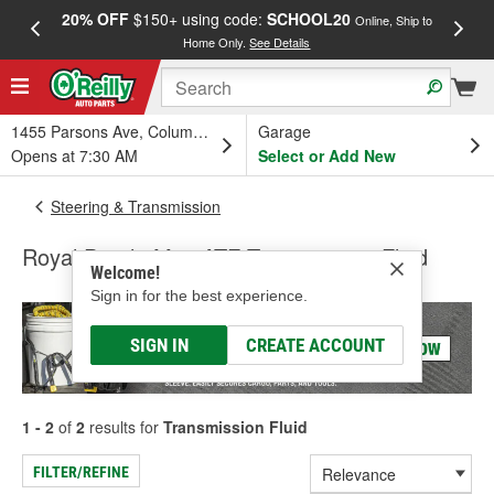
20% OFF
$150+ using code:
SCHOOL20
FREE
Online, Ship to
Home Only.
See Details
a
1455 Parsons Ave, Columbus, OH
Garage
Opens at 7:30 AM
Select or Add New
Steering & Transmission
Royal Purple Max ATF Transmission Fluid
Welcome!
Sign in for the best experience.
SIGN IN
CREATE ACCOUNT
1 - 2
of
2
results for
Transmission Fluid
FILTER/REFINE