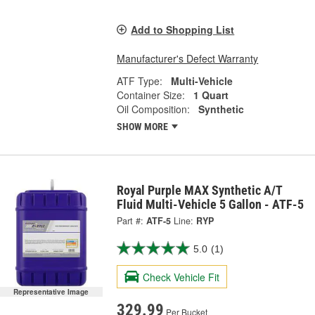
Add to Shopping List
Manufacturer's Defect Warranty
ATF Type:
Multi-Vehicle
Container Size:
1 Quart
Oil Composition:
Synthetic
SHOW MORE
Royal Purple MAX Synthetic A/T
Fluid Multi-Vehicle 5 Gallon - ATF-5
Part #:
ATF-5
Line:
RYP
5.0
(1)
Check Vehicle Fit
Representative Image
329.99
Per Bucket