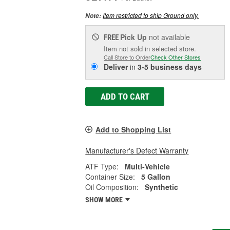
Item restricted to ship Ground only.
Note:
Pick Up
not available
FREE
Item not sold in selected store.
Call Store to Order
Check Other Stores
Deliver
in
3-5 business days
ADD TO CART
Add to Shopping List
Manufacturer's Defect Warranty
ATF Type:
Multi-Vehicle
Container Size:
5 Gallon
Oil Composition:
Synthetic
SHOW MORE