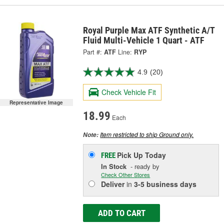
Royal Purple Max ATF Synthetic A/T
Fluid Multi-Vehicle 1 Quart - ATF
Part #:
ATF
Line:
RYP
4.9
(20)
Check Vehicle Fit
Representative Image
18.99
Each
Item restricted to ship Ground only.
Note:
Pick Up
Today
FREE
In Stock
- ready by
Check Other Stores
Deliver
in
3-5 business days
ADD TO CART