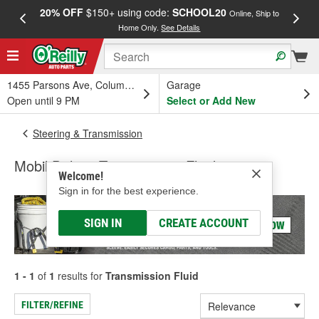
20% OFF
$150+ using code:
SCHOOL20
FREE
Online, Ship to
Home Only.
See Details
a
1455 Parsons Ave, Columbus, OH
Garage
Open until 9 PM
Select or Add New
Steering & Transmission
Mobil Delvac Transmission Fluid
Welcome!
Sign in for the best experience.
SIGN IN
CREATE ACCOUNT
1 - 1
of
1
results for
Transmission Fluid
FILTER/REFINE