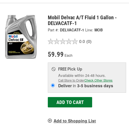
Mobil Delvac A/T Fluid 1 Gallon -
DELVACATF-1
Part #:
DELVACATF-1
Line:
MOB
0.0
(0)
59.99
Each
Pick Up
FREE
Available within 24-48 hours.
Call Store to Order
Check Other Stores
Deliver
in
3-5 business days
ADD TO CART
Add to Shopping List