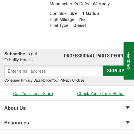
Manufacturer's Defect Warranty
Container Size:
1 Gallon
High Mileage:
No
Fuel Type:
Diesel
Subscribe
to get
Feedback
PROFESSIONAL PARTS PEOPLE
®
O’Reilly Emails
SIGN UP
Consumer Privacy Data Notice
|
Your Privacy Choices
Call Your Local Store
Check Your Order Status
About Us
Resources