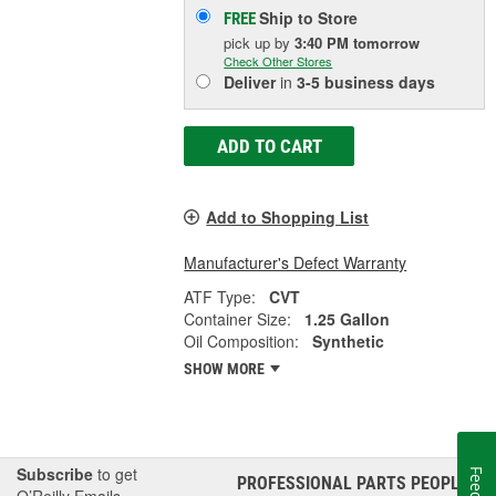
Ship to Store
FREE
pick up
by
3:40 PM
tomorrow
Check Other Stores
Deliver
in
3-5 business days
ADD TO CART
Add to Shopping List
Manufacturer's Defect Warranty
ATF Type:
CVT
Container Size:
1.25 Gallon
Oil Composition:
Synthetic
SHOW MORE
Subscribe
to get
PROFESSIONAL PARTS PEOPLE
®