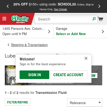
20% OFF
$150+ using code:
SCHOOL20
FREE
Online, Ship to
Home Only.
See Details
a
1455 Parsons Ave, Columbus, OH
Garage
Open until 9 PM
Select or Add New
Steering & Transmission
Lubegard Transmission Fluid
Welcome!
Sign in for the best experience.
SIGN IN
CREATE ACCOUNT
1 - 2
of
2
results for
Transmission Fluid
FILTER/REFINE