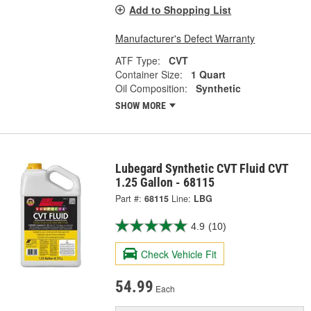
Add to Shopping List
Manufacturer's Defect Warranty
ATF Type:
CVT
Container Size:
1 Quart
Oil Composition:
Synthetic
SHOW MORE
Lubegard Synthetic CVT Fluid CVT
1.25 Gallon - 68115
Part #:
68115
Line:
LBG
4.9
(10)
Check Vehicle Fit
54.99
Each