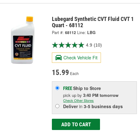
Lubegard Synthetic CVT Fluid CVT 1
Quart - 68112
Part #:
68112
Line:
LBG
4.9
(10)
Check Vehicle Fit
15.99
Each
Ship to Store
FREE
pick up
by
3:40 PM
tomorrow
Check Other Stores
Deliver
in
3-5 business days
ADD TO CART