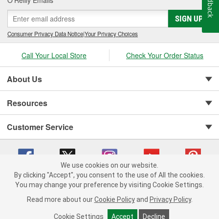
Feedback
O’Reilly Emails
SIGN UP
Consumer Privacy Data Notice
|
Your Privacy Choices
Call Your Local Store
Check Your Order Status
About Us
Resources
Customer Service
We use cookies on our website.
By clicking "Accept", you consent to the use of All the cookies.
You may change your preference by visiting Cookie Settings.
Copyright © 2008-2026 O'Reilly Auto Parts v 75915cd62 (st652) cv1622
Privacy Policy
|
Your Privacy Choices
|
Cookie Settings
|
Read more about our
Cookie Policy
and
Privacy Policy
.
Terms of Use
|
Consumer Privacy Data Notice
|
California Transparency in Supply Chain Act
|
Order & Shipping FAQs
Cookie Settings
Accept
Decline