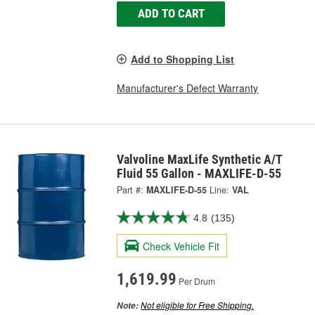
ADD TO CART
Add to Shopping List
Manufacturer's Defect Warranty
Valvoline MaxLife Synthetic A/T
Fluid 55 Gallon - MAXLIFE-D-55
Part #:
MAXLIFE-D-55
Line:
VAL
4.8
(135)
Check Vehicle Fit
1,619.99
Per Drum
Not eligible for Free Shipping.
Note: