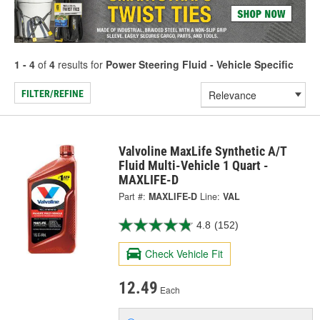
1 - 4
of
4
results for
Power Steering Fluid - Vehicle Specific
FILTER/REFINE
Valvoline MaxLife Synthetic A/T
Fluid Multi-Vehicle 1 Quart -
MAXLIFE-D
Part #:
MAXLIFE-D
Line:
VAL
4.8
(152)
Check Vehicle Fit
12.49
Each