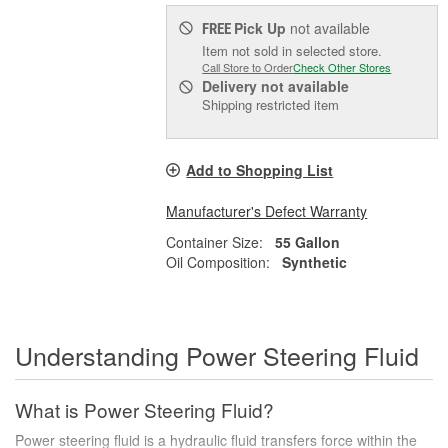
Pick Up
not available
FREE
Item not sold in selected store.
Call Store to Order
Check Other Stores
Delivery
not available
Shipping restricted item
Add to Shopping List
Manufacturer's Defect Warranty
Container Size:
55 Gallon
Oil Composition:
Synthetic
Understanding Power Steering Fluid
What is Power Steering Fluid?
Power steering fluid is a hydraulic fluid transfers force within the