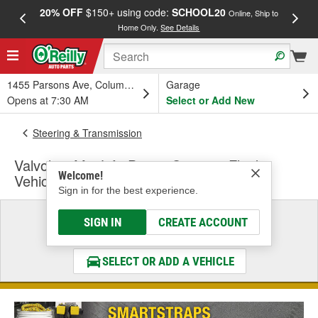
20% OFF
$150+ using code:
SCHOOL20
FREE
Online, Ship to
Home Only.
See Details
a
1455 Parsons Ave, Columbus, OH
Garage
Opens at 7:30 AM
Select or Add New
Steering & Transmission
Valvoline MaxLife Power Steering Fluid -
Welcome!
Vehicle Specific
Sign in for the best experience.
Select a Vehicle
SIGN IN
CREATE ACCOUNT
& Find the Parts That Fit
SELECT OR ADD A VEHICLE