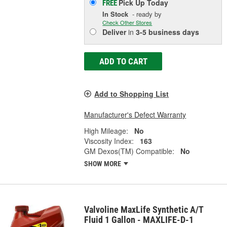
Pick Up
Today
FREE
In Stock
- ready by
Check Other Stores
Deliver
in
3-5 business days
ADD TO CART
Add to Shopping List
Manufacturer's Defect Warranty
High Mileage:
No
Viscosity Index:
163
GM Dexos(TM) Compatible:
No
SHOW MORE
Valvoline MaxLife Synthetic A/T
Fluid 1 Gallon - MAXLIFE-D-1