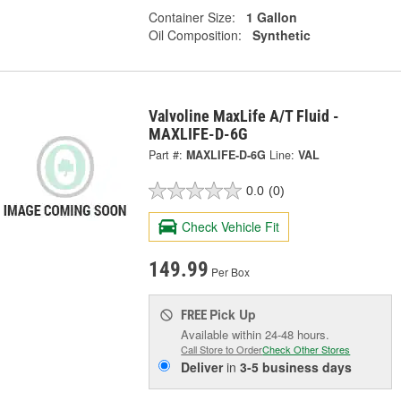
Container Size:
1 Gallon
Oil Composition:
Synthetic
Valvoline MaxLife A/T Fluid -
MAXLIFE-D-6G
Part #:
MAXLIFE-D-6G
Line:
VAL
0.0
(0)
Check Vehicle Fit
149.99
Per Box
Pick Up
FREE
Available within 24-48 hours.
Call Store to Order
Check Other Stores
Deliver
in
3-5 business days