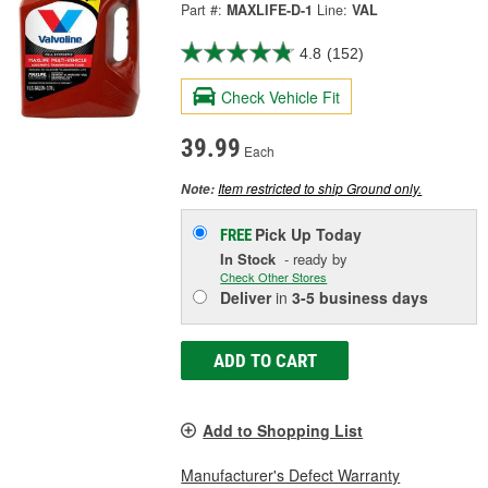
Part #:
MAXLIFE-D-1
Line:
VAL
4.8
(152)
Check Vehicle Fit
39.99
Each
Item restricted to ship Ground only.
Note:
Pick Up
Today
FREE
In Stock
- ready by
Check Other Stores
Deliver
in
3-5 business days
ADD TO CART
Add to Shopping List
Manufacturer's Defect Warranty