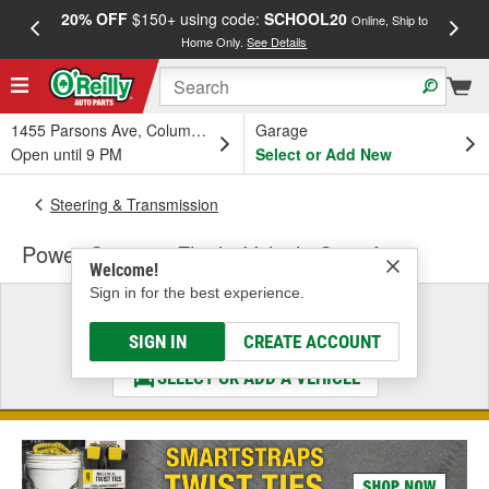
20% OFF
$150+ using code:
SCHOOL20
FREE
Online, Ship to
Home Only.
See Details
a
1455 Parsons Ave, Columbus, OH
Garage
Open until 9 PM
Select or Add New
Steering & Transmission
Power Steering Fluid - Vehicle Specific
Welcome!
Sign in for the best experience.
Select a Vehicle
& Find the Parts That Fit
SIGN IN
CREATE ACCOUNT
SELECT OR ADD A VEHICLE