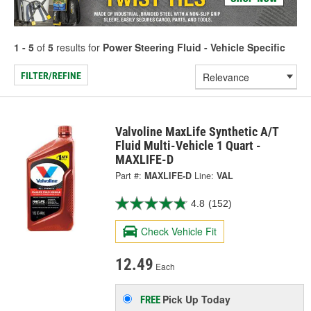
1 - 5
of
5
results for
Power Steering Fluid - Vehicle Specific
FILTER/REFINE
Valvoline MaxLife Synthetic A/T
Fluid Multi-Vehicle 1 Quart -
MAXLIFE-D
Part #:
MAXLIFE-D
Line:
VAL
4.8
(152)
Check Vehicle Fit
12.49
Each
Pick Up
Today
FREE