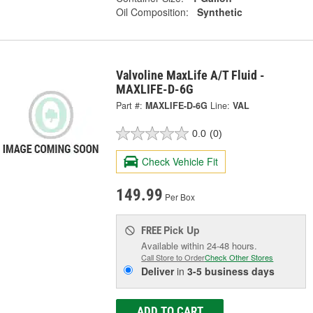
Oil Composition:
Synthetic
Valvoline MaxLife A/T Fluid -
MAXLIFE-D-6G
Part #:
MAXLIFE-D-6G
Line:
VAL
0.0
(0)
Check Vehicle Fit
149.99
Per Box
Pick Up
FREE
Available within 24-48 hours.
Call Store to Order
Check Other Stores
Deliver
in
3-5 business days
ADD TO CART