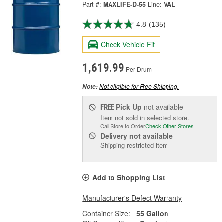
Part #:
MAXLIFE-D-55
Line:
VAL
4.8
(135)
Check Vehicle Fit
1,619.99
Per Drum
Not eligible for Free Shipping.
Note:
Pick Up
not available
FREE
Item not sold in selected store.
Call Store to Order
Check Other Stores
Delivery
not available
Shipping restricted item
Add to Shopping List
Manufacturer's Defect Warranty
Container Size:
55 Gallon