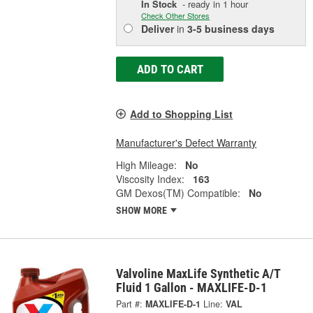
In Stock
- ready in 1 hour
Check Other Stores
Deliver
in
3-5 business days
ADD TO CART
Add to Shopping List
Manufacturer's Defect Warranty
High Mileage:
No
Viscosity Index:
163
GM Dexos(TM) Compatible:
No
SHOW MORE
Valvoline MaxLife Synthetic A/T
Fluid 1 Gallon - MAXLIFE-D-1
Part #:
MAXLIFE-D-1
Line:
VAL