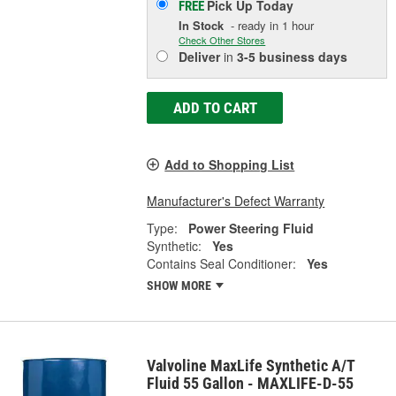
Pick Up
Today
FREE
In Stock
- ready in 1 hour
Check Other Stores
Deliver
in
3-5 business days
ADD TO CART
Add to Shopping List
Manufacturer's Defect Warranty
Type:
Power Steering Fluid
Synthetic:
Yes
Contains Seal Conditioner:
Yes
SHOW MORE
Valvoline MaxLife Synthetic A/T
Fluid 55 Gallon - MAXLIFE-D-55