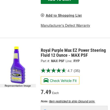
Add to Shopping List
Manufacturer's Defect Warranty
Royal Purple Max EZ Power Steering
Fluid 12 Ounce - MAX PSF
Part #:
MAX PSF
Line:
RYP
4.7
(35)
Check Vehicle Fit
Representative Image
7.49
Each
Item restricted to ship Ground only.
Note: