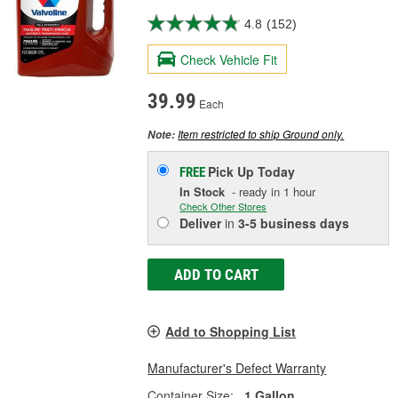
4.8
(152)
Check Vehicle Fit
39.99
Each
Item restricted to ship Ground only.
Note:
Pick Up
Today
FREE
In Stock
- ready in 1 hour
Check Other Stores
Deliver
in
3-5 business days
ADD TO CART
Add to Shopping List
Manufacturer's Defect Warranty
Container Size:
1 Gallon