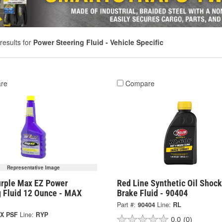
results for
Power Steering Fluid - Vehicle Specific
re
Compare
Representative Image
urple Max EZ Power
Red Line Synthetic Oil Shoc
g Fluid 12 Ounce - MAX
Brake Fluid - 90404
Part #:
90404
Line:
RL
X PSF
Line:
RYP
0.0
(0)