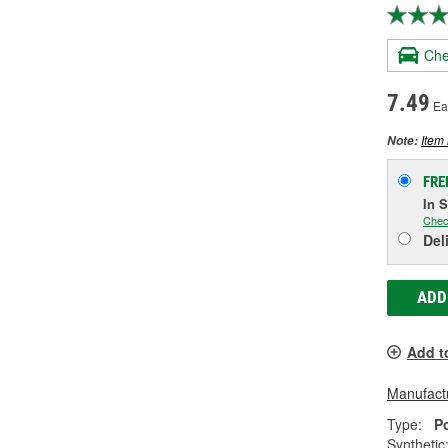
Che
7.49
Ea
Item 
Note:
FRE
In 
Chec
Del
ADD
Add t
Manufactu
Type:
P
Synthetic