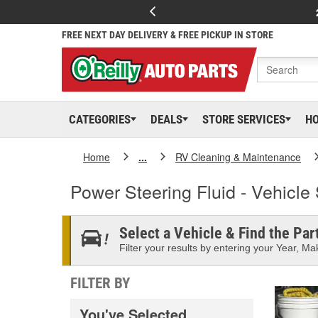
FREE NEXT DAY DELIVERY & FREE PICKUP IN STORE
CATEGORIES
DEALS
STORE SERVICES
H
Home
...
RV Cleaning & Maintenance
Power Steering Fluid - Vehicle 
Select a Vehicle & Find the Part
Filter your results by entering your Year, Mak
FILTER BY
You've Selected