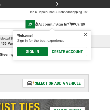
FREE Brake P
s
Find a Repair Shop
Current Ad
Shopping List
Account / Sign In
Cart
|
0
Welcome!
Selected Store
Garage
Sign in for the best experience.
1455 Parsons Ave, Columbus, OH
Select or Add New
SIGN IN
CREATE ACCOUNT
Steering Fluid - Vehicle Specific
SELECT OR ADD A VEHICLE