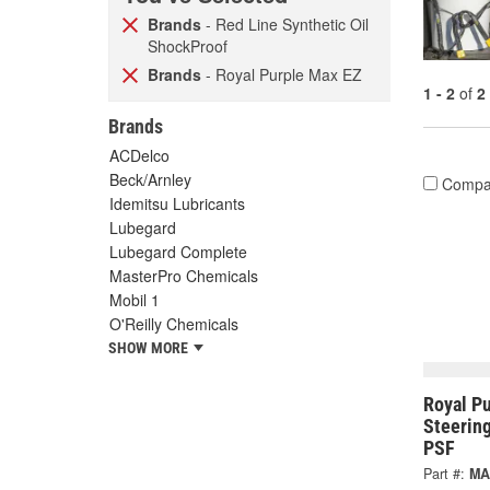
Brands
- Red Line Synthetic Oil
ShockProof
Brands
- Royal Purple Max EZ
1 - 2
of
2
Brands
ACDelco
Beck/Arnley
Compa
Idemitsu Lubricants
Lubegard
Lubegard Complete
MasterPro Chemicals
Mobil 1
O'Reilly Chemicals
SHOW MORE
Royal P
Steerin
PSF
Part #:
MA