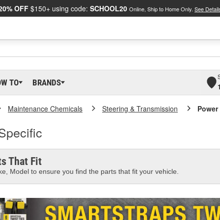
20% OFF
$150+ using code:
SCHOOL20
Online, Ship to Home Only.
See Detail
OW TO
BRANDS
Maintenance Chemicals
Steering & Transmission
Power 
Specific
s That Fit
e, Model to ensure you find the parts that fit your vehicle.