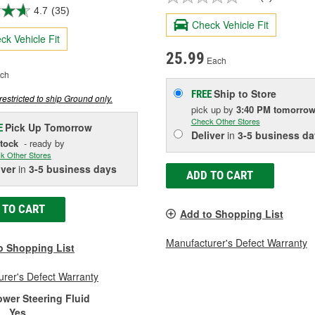
4.7
(35)
Check Vehicle Fit
ck Vehicle Fit
25.99
Each
ch
Ship to Store
FREE
restricted to ship Ground only.
pick up
by
3:40 PM
tomorro
Check Other Stores
Pick Up
Tomorrow
E
Deliver
in
3-5 business da
Stock
- ready by
k Other Stores
iver
in
3-5 business days
ADD TO CART
 TO CART
Add to Shopping List
Manufacturer's Defect Warranty
o Shopping List
rer's Defect Warranty
ower Steering Fluid
:
Yes