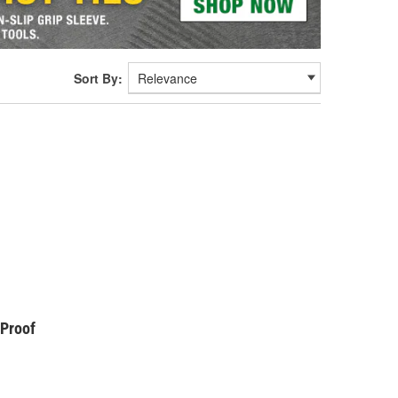
Sort By:
kProof