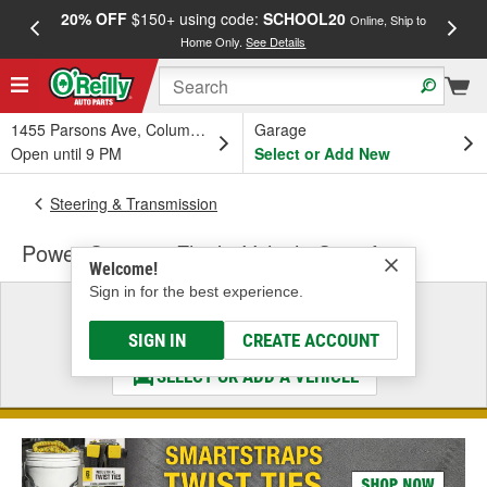
20% OFF
$150+ using code:
SCHOOL20
FREE
Online, Ship to
Home Only.
See Details
a
1455 Parsons Ave, Columbus, OH
Garage
Open until 9 PM
Select or Add New
Steering & Transmission
Power Steering Fluid - Vehicle Specific
Welcome!
Sign in for the best experience.
Select a Vehicle
& Find the Parts That Fit
SIGN IN
CREATE ACCOUNT
SELECT OR ADD A VEHICLE