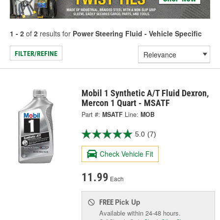
1 - 2
of
2
results for
Power Steering Fluid - Vehicle Specific
FILTER/REFINE
Mobil 1 Synthetic A/T Fluid Dexron,
Mercon 1 Quart - MSATF
Part #:
MSATF
Line:
MOB
5.0
(7)
Check Vehicle Fit
11.99
Each
Pick Up
FREE
Available within 24-48 hours.