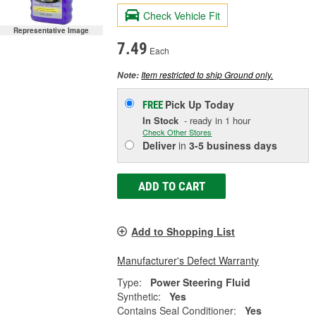
Check Vehicle Fit
Representative Image
7.49
Each
Item restricted to ship Ground only.
Note:
Pick Up
Today
FREE
In Stock
- ready in 1 hour
Check Other Stores
Deliver
in
3-5 business days
ADD TO CART
Add to Shopping List
Manufacturer's Defect Warranty
Type:
Power Steering Fluid
Synthetic:
Yes
Contains Seal Conditioner:
Yes