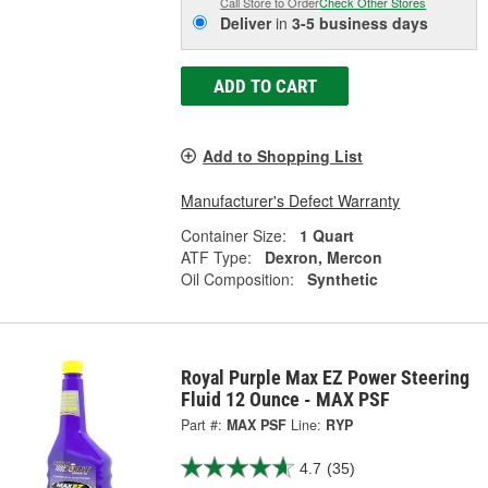
Call Store to Order
Check Other Stores
Deliver
in
3-5 business days
ADD TO CART
Add to Shopping List
Manufacturer's Defect Warranty
Container Size:
1 Quart
ATF Type:
Dexron, Mercon
Oil Composition:
Synthetic
Royal Purple Max EZ Power Steering
Fluid 12 Ounce - MAX PSF
Part #:
MAX PSF
Line:
RYP
4.7
(35)