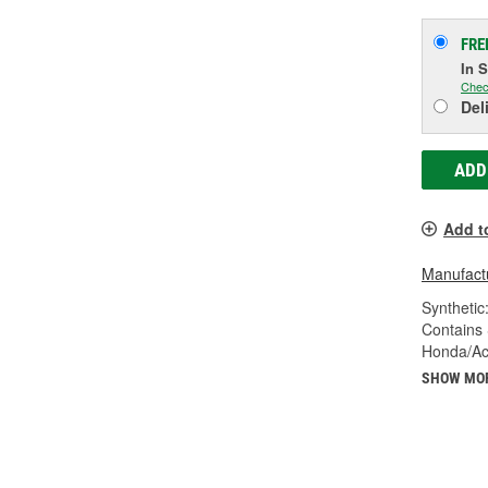
FRE
In 
Chec
Del
ADD
Add t
Manufactu
Synthetic
Contains 
Honda/Ac
SHOW MO