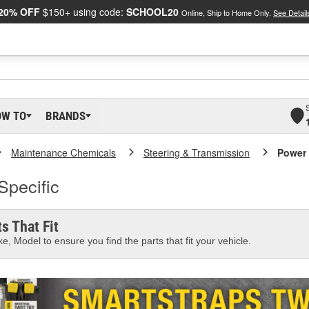
20% OFF
$150+ using code:
SCHOOL20
Online, Ship to Home Only.
See Detail
OW TO
BRANDS
Maintenance Chemicals
Steering & Transmission
Power 
Specific
s That Fit
e, Model to ensure you find the parts that fit your vehicle.