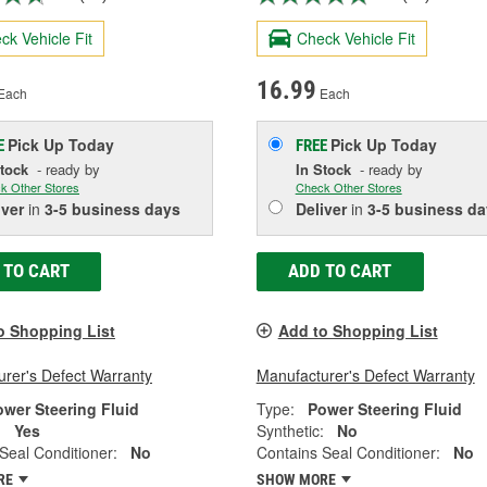
ck Vehicle Fit
Check Vehicle Fit
16.99
Each
Each
Pick Up
Today
Pick Up
Today
E
FREE
Stock
- ready by
In Stock
- ready by
k Other Stores
Check Other Stores
iver
in
3-5 business days
Deliver
in
3-5 business da
 TO CART
ADD TO CART
o Shopping List
Add to Shopping List
rer's Defect Warranty
Manufacturer's Defect Warranty
ower Steering Fluid
Type:
Power Steering Fluid
:
Yes
Synthetic:
No
Seal Conditioner:
No
Contains Seal Conditioner:
No
RE
SHOW MORE