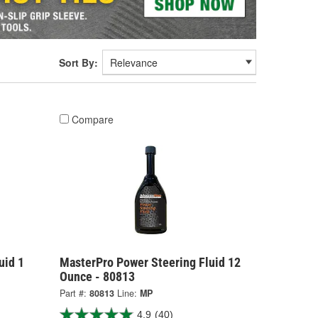
Sort By:
Compare
uid 1
MasterPro Power Steering Fluid 12
Ounce - 80813
Part #:
80813
Line:
MP
4.9
(40)