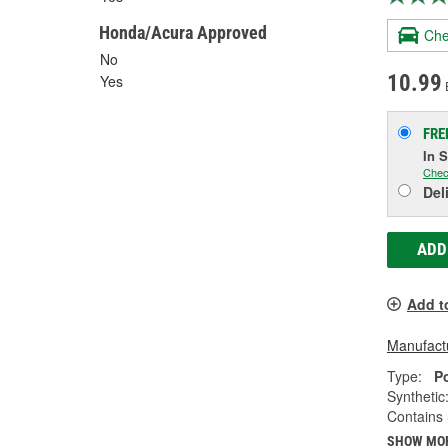
Honda/Acura Approved
Che
No
10.99
Yes
FRE
In 
Chec
Del
ADD
Add t
Manufactu
Type:
P
Synthetic
Contains 
SHOW MO