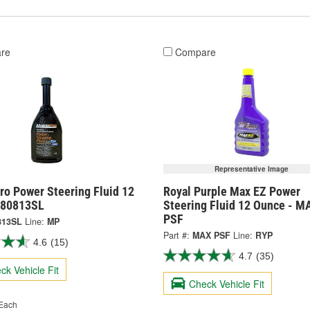
re
Compare
Representative Image
ro Power Steering Fluid 12
Royal Purple Max EZ Power
 80813SL
Steering Fluid 12 Ounce - M
PSF
813SL
Line:
MP
Part #:
MAX PSF
Line:
RYP
4.6
(15)
4.7
(35)
ck Vehicle Fit
Check Vehicle Fit
Each