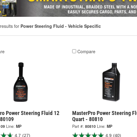
results for
Power Steering Fluid - Vehicle Specific
re
Compare
ro Power Steering Fluid 12
MasterPro Power Steering Fl
 80109
Quart - 80810
109
Line:
MP
Part #:
80810
Line:
MP
4.7
(27)
4.9
(40)