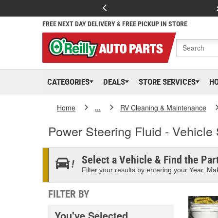
FREE NEXT DAY DELIVERY & FREE PICKUP IN STORE
CATEGORIES
DEALS
STORE SERVICES
H
Home
...
RV Cleaning & Maintenance
Power Steering Fluid - Vehicle 
Select a Vehicle & Find the Part
Filter your results by entering your Year, Mak
FILTER BY
You've Selected