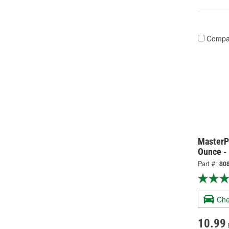
Compa
MasterP
Ounce -
Part #:
80
Che
10.99