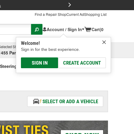
FREE Brake P
s
Find a Repair Shop
Current Ad
Shopping List
Account / Sign In
Cart
|
0
Welcome!
Selected Store
Garage
Sign in for the best experience.
1455 Parsons Ave, Columbus, OH
Select or Add New
SIGN IN
CREATE ACCOUNT
Steering Fluid - Vehicle Specific
SELECT OR ADD A VEHICLE