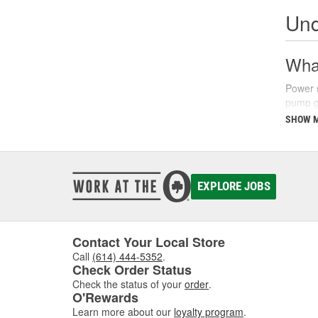
Und
What
Power s
pump ge
parking
SHOW 
There a
fluids 
synthet
your ve
EXPLORE JOBS
Sign
Recogni
Contact Your Local Store
common
Call
(614) 444-5352
.
struggl
Check Order Status
level a
Check the status of your
order
.
O'Rewards
Additio
Learn more about our
loyalty program
.
turns, 