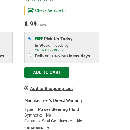
Check Vehicle Fit
8.99
Each
Pick Up
Today
FREE
In Stock
- ready by
Check Other Stores
ys
Deliver
in
3-5 business days
ADD TO CART
Add to Shopping List
Manufacturer's Defect Warranty
Type:
Power Steering Fluid
Synthetic:
No
Contains Seal Conditioner:
No
SHOW MORE