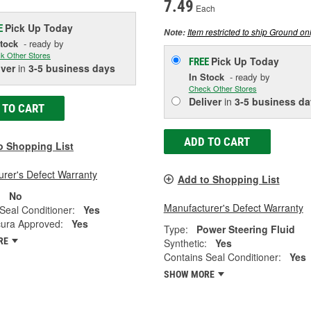
7.49
Each
Pick Up
Today
E
Item restricted to ship Ground onl
Note:
Stock
- ready by
k Other Stores
Pick Up
Today
FREE
iver
in
3-5 business days
In Stock
- ready by
Check Other Stores
Deliver
in
3-5 business da
 TO CART
ADD TO CART
o Shopping List
rer's Defect Warranty
Add to Shopping List
:
No
Manufacturer's Defect Warranty
Seal Conditioner:
Yes
ura Approved:
Yes
Type:
Power Steering Fluid
RE
Synthetic:
Yes
Contains Seal Conditioner:
Yes
SHOW MORE