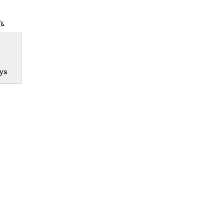
y.
ys