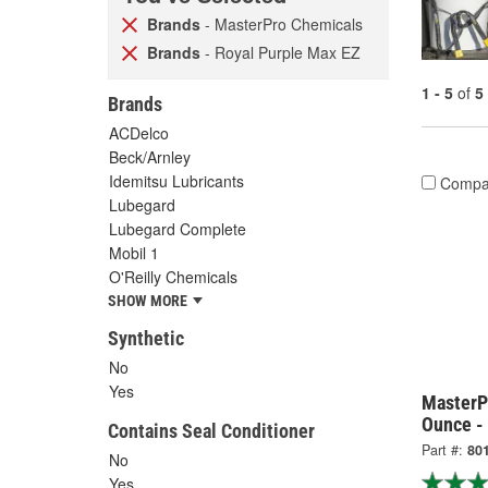
Brands
- MasterPro Chemicals
Brands
- Royal Purple Max EZ
1 - 5
of
5
Brands
ACDelco
Beck/Arnley
Idemitsu Lubricants
Compa
Lubegard
Lubegard Complete
Mobil 1
O'Reilly Chemicals
SHOW MORE
Synthetic
No
Yes
MasterP
Ounce -
Contains Seal Conditioner
Part #:
80
No
Yes