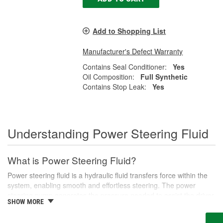
Add to Shopping List
Manufacturer's Defect Warranty
Contains Seal Conditioner:
Yes
Oil Composition:
Full Synthetic
Contains Stop Leak:
Yes
Understanding Power Steering Fluid
What is Power Steering Fluid?
Power steering fluid is a hydraulic fluid transfers force within the
system, enabling smooth and effortless steering. The power
steering pump generates the pressure needed to assist the driver
SHOW MORE
in turning the steering wheel, especially during low-speed
maneuvers like parking or navigating tight corners.