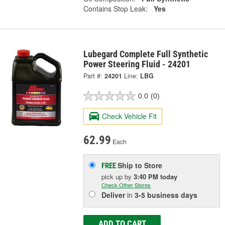
Contains Stop Leak:
Yes
Lubegard Complete Full Synthetic
Power Steering Fluid - 24201
Part #:
24201
Line:
LBG
0.0
(0)
Check Vehicle Fit
62.99
Each
Ship to Store
FREE
pick up
by
3:40 PM
today
Check Other Stores
Deliver
in
3-5 business days
ADD TO CART