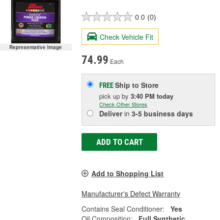
0.0
(0)
Check Vehicle Fit
Representative Image
74.99
Each
Ship to Store
FREE
pick up
by
3:40 PM
today
Check Other Stores
Deliver
in
3-5 business days
ADD TO CART
Add to Shopping List
Manufacturer's Defect Warranty
Contains Seal Conditioner:
Yes
Oil Composition:
Full Synthetic