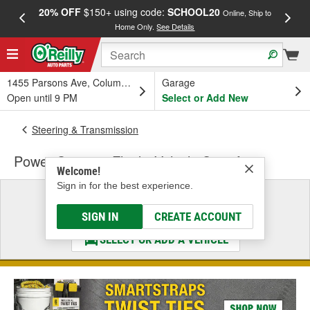
20% OFF
$150+ using code:
SCHOOL20
FREE
Online, Ship to
Home Only.
See Details
a
1455 Parsons Ave, Columbus, OH
Garage
Open until 9 PM
Select or Add New
Steering & Transmission
Power Steering Fluid - Vehicle Specific
Welcome!
Sign in for the best experience.
Select a Vehicle
& Find the Parts That Fit
SIGN IN
CREATE ACCOUNT
SELECT OR ADD A VEHICLE