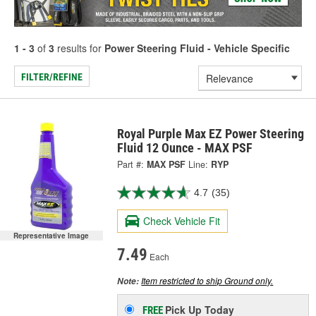
1 - 3
of
3
results for
Power Steering Fluid - Vehicle Specific
FILTER/REFINE
Royal Purple Max EZ Power Steering
Fluid 12 Ounce - MAX PSF
Part #:
MAX PSF
Line:
RYP
4.7
(35)
Check Vehicle Fit
Representative Image
7.49
Each
Item restricted to ship Ground only.
Note:
Pick Up
Today
FREE