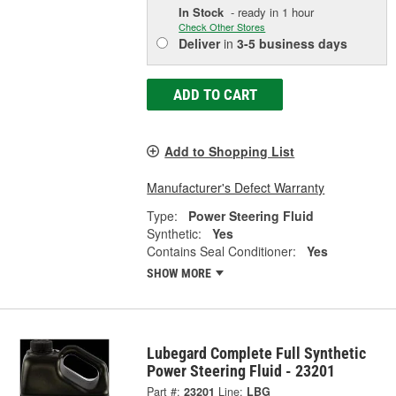
In Stock
- ready in 1 hour
Check Other Stores
Deliver
in
3-5 business days
ADD TO CART
Add to Shopping List
Manufacturer's Defect Warranty
Type:
Power Steering Fluid
Synthetic:
Yes
Contains Seal Conditioner:
Yes
SHOW MORE
Lubegard Complete Full Synthetic
Power Steering Fluid - 23201
Part #:
23201
Line:
LBG