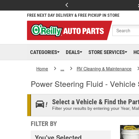
FREE NEXT DAY DELIVERY & FREE PICKUP IN STORE
CATEGORIES
DEALS
STORE SERVICES
H
Home
...
RV Cleaning & Maintenance
Power Steering Fluid - Vehicle 
Select a Vehicle & Find the Part
Filter your results by entering your Year, Mak
FILTER BY
You've Selected