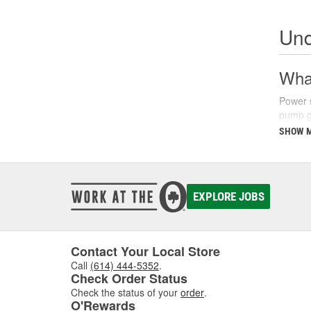
Und
What
Power s
pump ge
parking
SHOW 
There a
fluids 
synthet
your ve
EXPLORE JOBS
Sign
Recogni
Contact Your Local Store
common
Call
(614) 444-5352
.
struggl
Check Order Status
level a
Check the status of your
order
.
O'Rewards
Additio