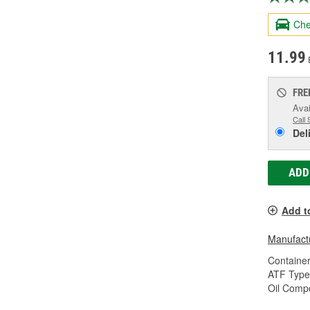
Che
11.99
FRE
Avai
Call 
Del
ADD
Add t
Manufactu
Container
ATF Type
Oil Compo