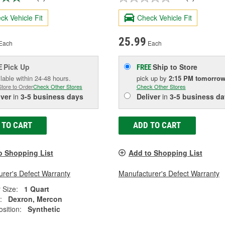
ck Vehicle Fit
Check Vehicle Fit
25.99
Each
Each
Pick Up
Ship to Store
E
FREE
lable within 24-48 hours.
pick up
by
2:15 PM
tomorro
Store to Order
Check Other Stores
Check Other Stores
iver
in
3-5 business days
Deliver
in
3-5 business da
 TO CART
ADD TO CART
o Shopping List
Add to Shopping List
rer's Defect Warranty
Manufacturer's Defect Warranty
 Size:
1 Quart
:
Dexron, Mercon
sition:
Synthetic