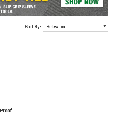
Sort By:
kProof