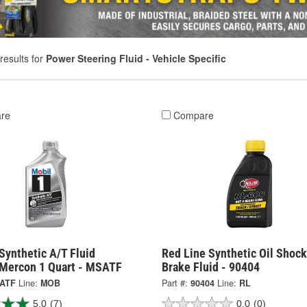
results for
Power Steering Fluid - Vehicle Specific
re
Compare
Synthetic A/T Fluid
Red Line Synthetic Oil Shoc
 Mercon 1 Quart - MSATF
Brake Fluid - 90404
ATF
Line:
MOB
Part #:
90404
Line:
RL
5.0
(7)
0.0
(0)