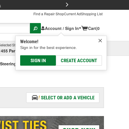
FREE Brake P
s
Find a Repair Shop
Current Ad
Shopping List
Account / Sign In
Cart
|
0
Welcome!
Selected Store
Garage
Sign in for the best experience.
1455 Parsons Ave, Columbus, OH
Select or Add New
SIGN IN
CREATE ACCOUNT
Steering Fluid - Vehicle Specific
SELECT OR ADD A VEHICLE