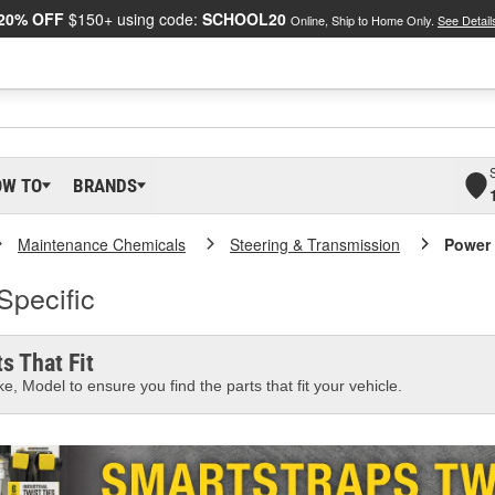
20% OFF
$150+ using code:
SCHOOL20
Online, Ship to Home Only.
See Detail
OW TO
BRANDS
Maintenance Chemicals
Steering & Transmission
Power 
Specific
s That Fit
e, Model to ensure you find the parts that fit your vehicle.