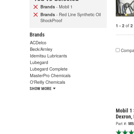
Brands
- Mobil 1
Brands
- Red Line Synthetic Oil
ShockProof
1 - 2
of
2
Brands
ACDelco
Beck/Arnley
Compa
Idemitsu Lubricants
Lubegard
Lubegard Complete
MasterPro Chemicals
O'Reilly Chemicals
SHOW MORE
Mobil 1 
Dexron,
Part #:
MS