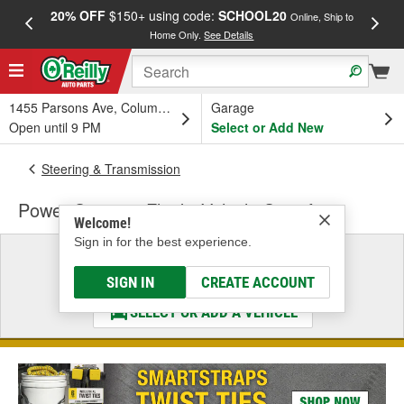
20% OFF
$150+ using code:
SCHOOL20
FREE
Online, Ship to
Home Only.
See Details
a
1455 Parsons Ave, Columbus, OH
Garage
Open until 9 PM
Select or Add New
Steering & Transmission
Power Steering Fluid - Vehicle Specific
Welcome!
Sign in for the best experience.
Select a Vehicle
& Find the Parts That Fit
SIGN IN
CREATE ACCOUNT
SELECT OR ADD A VEHICLE