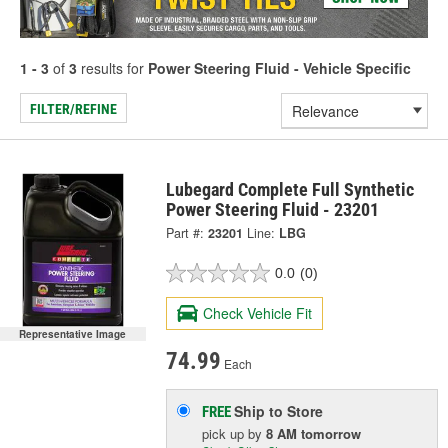
1 - 3
of
3
results for
Power Steering Fluid - Vehicle Specific
FILTER/REFINE
Lubegard Complete Full Synthetic
Power Steering Fluid - 23201
Part #:
23201
Line:
LBG
0.0
(0)
Check Vehicle Fit
Representative Image
74.99
Each
Ship to Store
FREE
pick up
by
8 AM
tomorrow