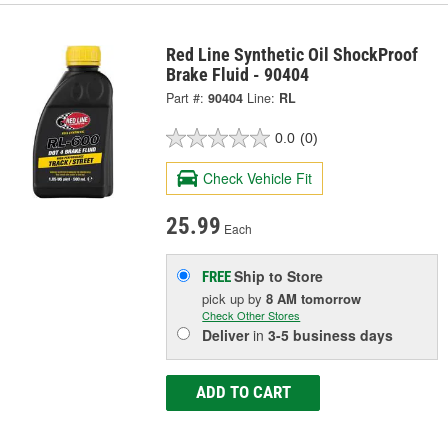
Red Line Synthetic Oil ShockProof
Brake Fluid - 90404
Part #:
90404
Line:
RL
0.0
(0)
Check Vehicle Fit
25.99
Each
Ship to Store
FREE
pick up
by
8 AM
tomorrow
Check Other Stores
Deliver
in
3-5 business days
ADD TO CART