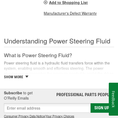
Add to Shopping List
Manufacturer's Defect Warranty
Understanding Power Steering Fluid
What is Power Steering Fluid?
Power steering fluid is a hydraulic fluid transfers force within the
system, enabling smooth and effortless steering. The power
steering pump generates the pressure needed to assist the driver
SHOW MORE
in turning the steering wheel, especially during low-speed
maneuvers like parking or navigating tight corners.
There are various types of power steering fluids, each designed
Subscribe
to get
Feedback
PROFESSIONAL PARTS PEOPLE
®
to meet the specific needs of different vehicles. Generally, these
O’Reilly Emails
fluids are categorized into two main types: conventional and
synthetic. Conventional fluids are usually petroleum-based,
SIGN UP
whereas synthetic fluids offer superior performance and longevity,
Consumer Privacy Data Notice
|
Your Privacy Choices