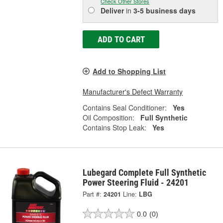
Check Other Stores
Deliver
in
3-5 business days
ADD TO CART
Add to Shopping List
Manufacturer's Defect Warranty
Contains Seal Conditioner:
Yes
Oil Composition:
Full Synthetic
Contains Stop Leak:
Yes
Lubegard Complete Full Synthetic
Power Steering Fluid - 24201
Part #:
24201
Line:
LBG
0.0
(0)