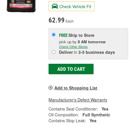
Check Vehicle Fit
62.99
Each
Ship to Store
FREE
pick up
by
8 AM
tomorrow
Check Other Stores
Deliver
in
3-5 business days
ADD TO CART
Add to Shopping List
Manufacturer's Defect Warranty
Contains Seal Conditioner:
Yes
Oil Composition:
Full Synthetic
Contains Stop Leak:
Yes