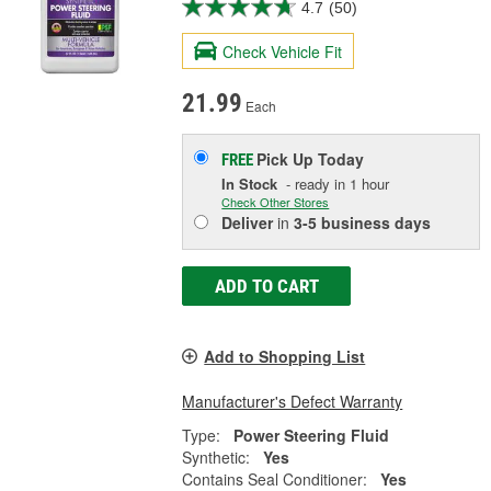
4.7
(50)
Check Vehicle Fit
21.99
Each
Pick Up
Today
FREE
In Stock
- ready in 1 hour
Check Other Stores
Deliver
in
3-5 business days
ADD TO CART
Add to Shopping List
Manufacturer's Defect Warranty
Type:
Power Steering Fluid
Synthetic:
Yes
Contains Seal Conditioner:
Yes