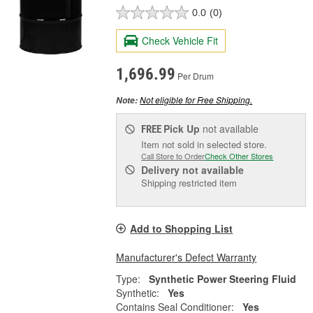
0.0
(0)
Check Vehicle Fit
1,696.99
Per Drum
Not eligible for Free Shipping.
Note:
Pick Up
not available
FREE
Item not sold in selected store.
Call Store to Order
Check Other Stores
Delivery
not available
Shipping restricted item
Add to Shopping List
Manufacturer's Defect Warranty
Type:
Synthetic Power Steering Fluid
Synthetic:
Yes
Contains Seal Conditioner:
Yes