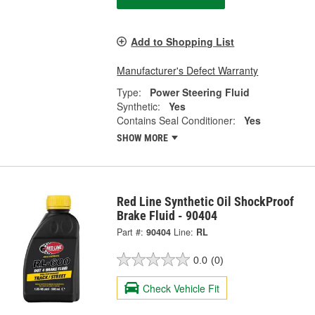
Add to Shopping List
Manufacturer's Defect Warranty
Type:
Power Steering Fluid
Synthetic:
Yes
Contains Seal Conditioner:
Yes
SHOW MORE
Red Line Synthetic Oil ShockProof
Brake Fluid - 90404
Part #:
90404
Line:
RL
0.0
(0)
Check Vehicle Fit