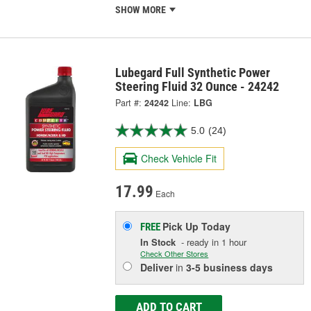
SHOW MORE
Lubegard Full Synthetic Power
Steering Fluid 32 Ounce - 24242
Part #:
24242
Line:
LBG
5.0
(24)
Check Vehicle Fit
17.99
Each
Pick Up
Today
FREE
In Stock
- ready in 1 hour
Check Other Stores
Deliver
in
3-5 business days
ADD TO CART