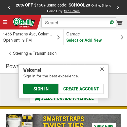
20% OFF
$150+ using code:
SCHOOL20
FREE
Online, Ship to
Home Only.
See Details
a
1455 Parsons Ave, Columbus, OH
Garage
Open until 9 PM
Select or Add New
Steering & Transmission
Power Steering Fluid - Vehicle Specific
Welcome!
Sign in for the best experience.
Select a Vehicle
& Find the Parts That Fit
SIGN IN
CREATE ACCOUNT
SELECT OR ADD A VEHICLE