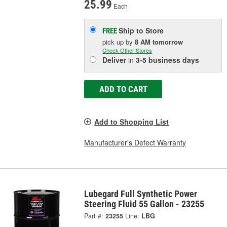
25.99
Each
Ship to Store
FREE
pick up
by
8 AM
tomorrow
Check Other Stores
Deliver
in
3-5 business days
ADD TO CART
Add to Shopping List
Manufacturer's Defect Warranty
Lubegard Full Synthetic Power
Steering Fluid 55 Gallon - 23255
Part #:
23255
Line:
LBG