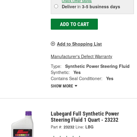
Check Other Stores
Deliver
in
3-5 business days
ADD TO CART
Add to Shopping List
Manufacturer's Defect Warranty
Type:
Synthetic Power Steering Fluid
Synthetic:
Yes
Contains Seal Conditioner:
Yes
SHOW MORE
Lubegard Full Synthetic Power
Steering Fluid 1 Quart - 23232
Part #:
23232
Line:
LBG