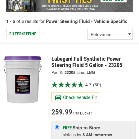
1 - 5
of
5
results for
Power Steering Fluid - Vehicle Specific
FILTER/REFINE
Lubegard Full Synthetic Power
Steering Fluid 5 Gallon - 23205
Part #:
23205
Line:
LBG
4.7
(50)
Check Vehicle Fit
259.99
Per Bucket
Ship to Store
FREE
pick up
by
8 AM
tomorrow