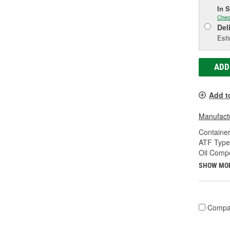
In 
Chec
Del
Esti
ADD
Add t
Manufactu
Container
ATF Type
Oil Compo
SHOW MO
Compa