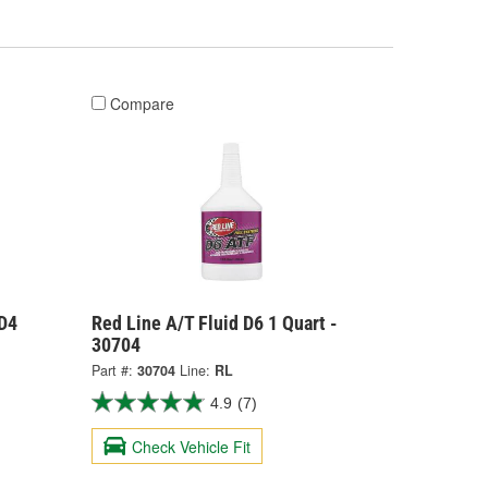
Compare
 D4
Red Line A/T Fluid D6 1 Quart -
30704
Part #:
30704
Line:
RL
4.9
(7)
Check Vehicle Fit