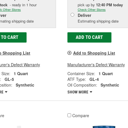
Stock
- ready in 1 hour
pick up
by
12:40 PM
today
k Other Stores
Check Other Stores
iver
Deliver
mating shipping date
Estimating shipping date
 TO CART
ADD TO CART
o Shopping List
Add to Shopping List
rer's Defect Warranty
Manufacturer's Defect Warranty
 Size:
1 Quart
Container Size:
1 Quart
:
GL-5
ATF Type:
GL-4
sition:
Synthetic
Oil Composition:
Synthetic
RE
SHOW MORE
re
Compare