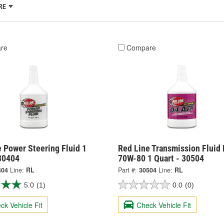
RE
re
Compare
 Power Steering Fluid 1
Red Line Transmission Fluid
 30404
70W-80 1 Quart - 30504
404
Line:
RL
Part #:
30504
Line:
RL
5.0
(1)
0.0
(0)
ck Vehicle Fit
Check Vehicle Fit