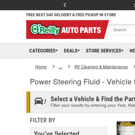
FREE NEXT DAY DELIVERY & FREE PICKUP IN STORE
CATEGORIES
DEALS
STORE SERVICES
H
Home
...
RV Cleaning & Maintenance
Power Steering Fluid - Vehicle 
Select a Vehicle & Find the Part
Filter your results by entering your Year, Mak
FILTER BY
You've Selected