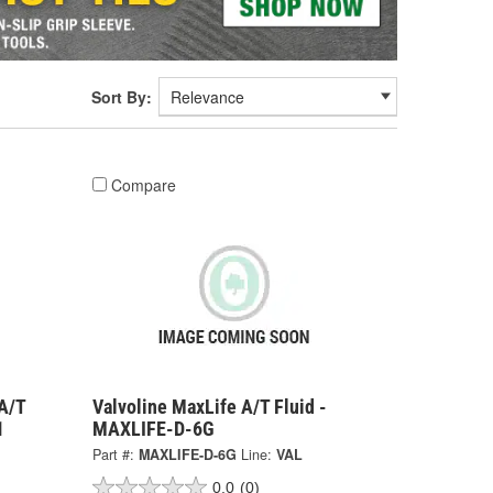
Sort By:
Compare
A/T
Valvoline MaxLife A/T Fluid -
1
MAXLIFE-D-6G
Part #:
MAXLIFE-D-6G
Line:
VAL
0.0
(0)