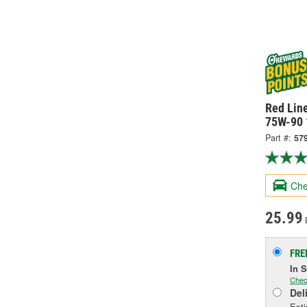
Red Line
75W-90 
Part #:
57
Che
25.99
FRE
In 
Chec
Del
Esti