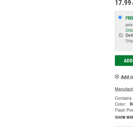
17.99
FRE
pic
Chec
Del
Ship
ADD
Add t
Manufactu
Contains 
Color:
R
Flash Poi
SHOW MO