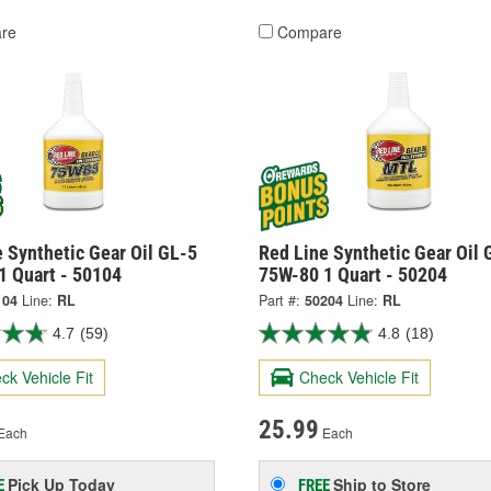
re
Compare
 Synthetic Gear Oil GL-5
Red Line Synthetic Gear Oil 
1 Quart - 50104
75W-80 1 Quart - 50204
104
Line:
RL
Part #:
50204
Line:
RL
4.7
(59)
4.8
(18)
ck Vehicle Fit
Check Vehicle Fit
25.99
Each
Each
Pick Up
Today
Ship to Store
E
FREE