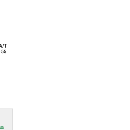
A/T
-55
.
res