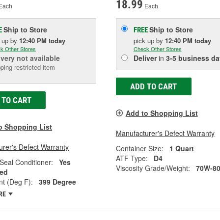
18.99
Each
Each
Ship to Store
Ship to Store
E
FREE
k up
by
12:40 PM
today
pick up
by
12:40 PM
today
k Other Stores
Check Other Stores
ivery
not available
Deliver
in
3-5 business da
ping restricted item
ADD TO CART
 TO CART
Add to Shopping List
o Shopping List
Manufacturer's Defect Warranty
rer's Defect Warranty
Container Size:
1 Quart
ATF Type:
D4
Seal Conditioner:
Yes
Viscosity Grade/Weight:
70W-8
ed
nt (Deg F):
399 Degree
RE