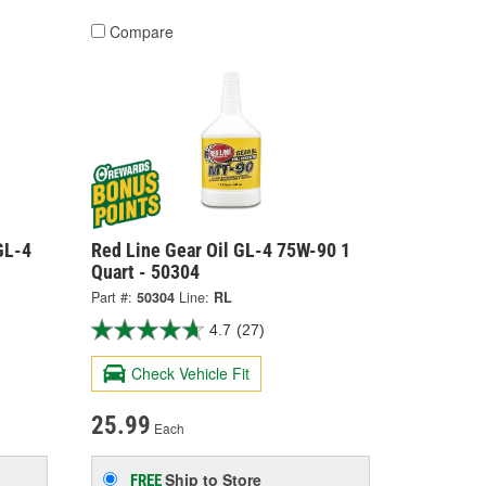
Compare
GL-4
Red Line Gear Oil GL-4 75W-90 1
Quart - 50304
Part #:
50304
Line:
RL
4.7
(27)
Check Vehicle Fit
25.99
Each
Ship to Store
FREE