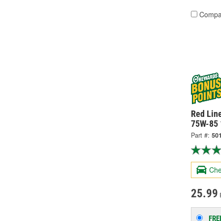
Compa
Red Line
75W-85 
Part #:
50
Che
25.99
FRE