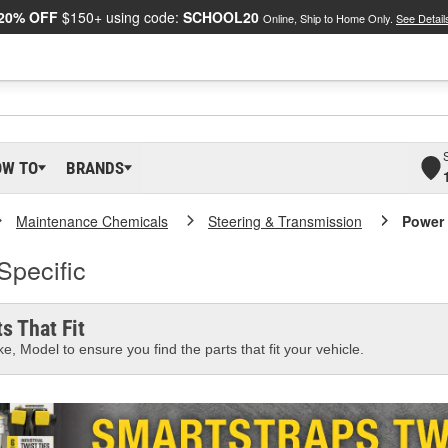
20% OFF
$150+ using code:
SCHOOL20
Online, Ship to Home Only.
See Detail
OW TO
BRANDS
Maintenance Chemicals
Steering & Transmission
Power 
Specific
s That Fit
e, Model to ensure you find the parts that fit your vehicle.