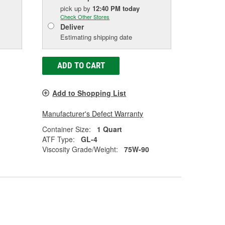
pick up
by
12:40 PM
today
Check Other Stores
Deliver
Estimating shipping date
ADD TO CART
Add to Shopping List
Manufacturer's Defect Warranty
Container Size:
1 Quart
ATF Type:
GL-4
Viscosity Grade/Weight:
75W-90