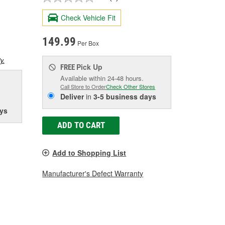
Check Vehicle Fit
149.99
Per Box
y.
Pick Up
FREE
Available within 24-48 hours.
Call Store to Order
Check Other Stores
Deliver
in
3-5 business days
ys
ADD TO CART
Add to Shopping List
Manufacturer's Defect Warranty