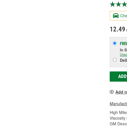
Che
12.49
FRE
In 
Chec
Del
ADD
Add t
Manufactu
High Mile
Viscosity
GM Dexos