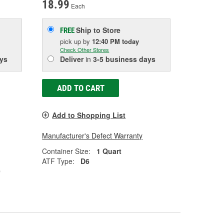
18.99
Each
Ship to Store
FREE
pick up
by
12:40 PM
today
Check Other Stores
ys
Deliver
in
3-5 business days
ADD TO CART
Add to Shopping List
Manufacturer's Defect Warranty
Container Size:
1 Quart
ATF Type:
D6
0