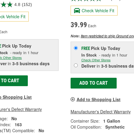
4.8
(152)
Check Vehicle Fit
ck Vehicle Fit
39.99
Each
Each
Item restricted to ship Ground onl
Note:
Pick Up
Today
E
Pick Up
Today
FREE
Stock
- ready in 1 hour
In Stock
- ready in 1 hour
k Other Stores
Check Other Stores
iver
in
3-5 business days
Deliver
in
3-5 business da
 TO CART
ADD TO CART
o Shopping List
Add to Shopping List
rer's Defect Warranty
Manufacturer's Defect Warranty
age:
No
Container Size:
1 Gallon
 Index:
163
Oil Composition:
Synthetic
(TM) Compatible:
No