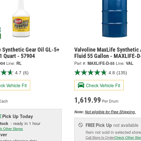
 Synthetic Gear Oil GL-5+
Valvoline MaxLife Synthetic 
1 Quart - 57904
Fluid 55 Gallon - MAXLIFE-D
904
Line:
RL
Part #:
MAXLIFE-D-55
Line:
VAL
4.7
(6)
4.8
(135)
ck Vehicle Fit
Check Vehicle Fit
1,619.99
Each
Per Drum
Not eligible for Free Shipping.
Note:
Pick Up
Today
E
Stock
- ready in 1 hour
Pick Up
not available
FREE
k Other Stores
Item not sold in selected store
iver
Call Store to Order
Check Other Sto
mating shipping date