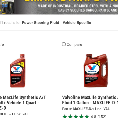
11
results for
Power Steering Fluid - Vehicle Specific
re
Compare
e MaxLife Synthetic A/T
Valvoline MaxLife Synthetic 
lti-Vehicle 1 Quart -
Fluid 1 Gallon - MAXLIFE-D-
E-D
Part #:
MAXLIFE-D-1
Line:
VAL
XLIFE-D
Line:
VAL
4.8
(152)