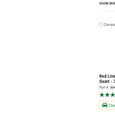
SHOW MO
Compa
Red Line
Quart -
Part #:
30
Che