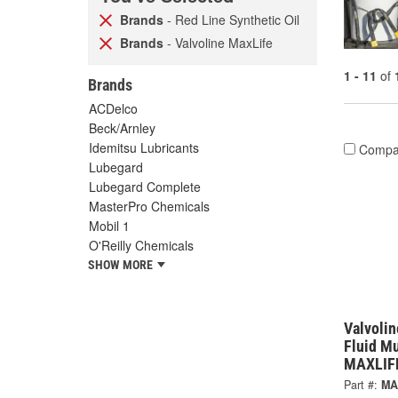
Brands
- Red Line Synthetic Oil
Brands
- Valvoline MaxLife
1 - 11
of
Brands
ACDelco
Beck/Arnley
Idemitsu Lubricants
Compa
Lubegard
Lubegard Complete
MasterPro Chemicals
Mobil 1
O'Reilly Chemicals
SHOW MORE
Valvolin
Fluid Mu
MAXLIF
Part #:
MA