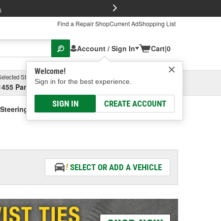
FREE Brake P
s
Find a Repair Shop
Current Ad
Shopping List
Account / Sign In
Cart
|
0
Welcome!
Selected Store
Garage
Sign in for the best experience.
1455 Parsons Ave, Columbus, OH
Select or Add New
SIGN IN
CREATE ACCOUNT
Steering Fluid - Vehicle Specific
SELECT OR ADD A VEHICLE