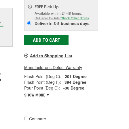
Pick Up
FREE
Available within 24-48 hours.
Call Store to Order
Check Other Stores
.
Deliver
in
3-5 business days
res
ADD TO CART
Add to Shopping List
Manufacturer's Defect Warranty
e
Flash Point (Deg C):
201 Degree
e
Flash Point (Deg F):
394 Degree
Pour Point (Deg C):
-30 Degree
SHOW MORE
Compare