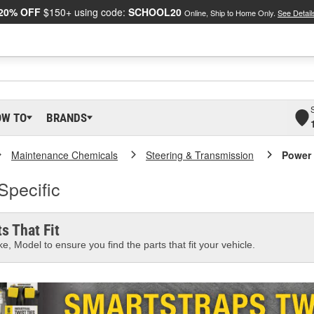
20% OFF
$150+ using code:
SCHOOL20
Online, Ship to Home Only.
See Detail
OW TO
BRANDS
Maintenance Chemicals
Steering & Transmission
Power 
Specific
s That Fit
e, Model to ensure you find the parts that fit your vehicle.