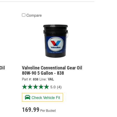
Compare
Oil
Valvoline Conventional Gear Oil
80W-90 5 Gallon - 838
Part #:
838
Line:
VAL
5.0
(4)
Check Vehicle Fit
169.99
Per Bucket