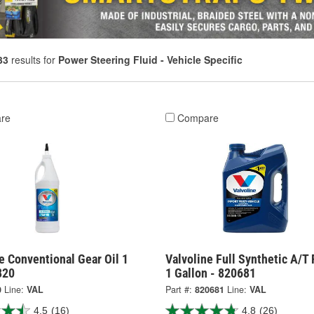
33
results for
Power Steering Fluid - Vehicle Specific
re
Compare
e Conventional Gear Oil 1
Valvoline Full Synthetic A/T 
820
1 Gallon - 820681
0
Line:
VAL
Part #:
820681
Line:
VAL
4.5
(16)
4.8
(26)