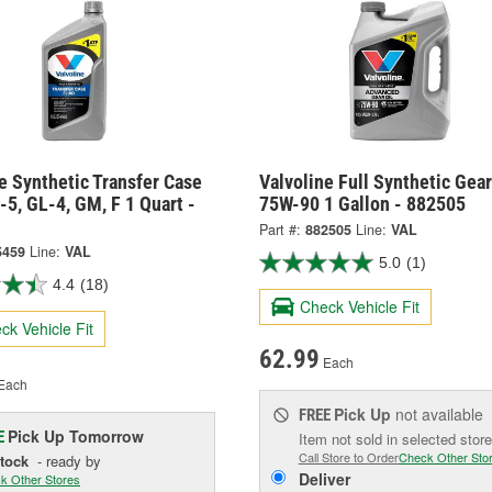
e Synthetic Transfer Case
Valvoline Full Synthetic Gear
-5, GL-4, GM, F 1 Quart -
75W-90 1 Gallon - 882505
Part #:
882505
Line:
VAL
5459
Line:
VAL
5.0
(1)
4.4
(18)
Check Vehicle Fit
ck Vehicle Fit
62.99
Each
Each
Pick Up
not available
FREE
Pick Up
Tomorrow
E
Item not sold in selected store
Call Store to Order
Check Other Sto
Stock
- ready by
Deliver
k Other Stores