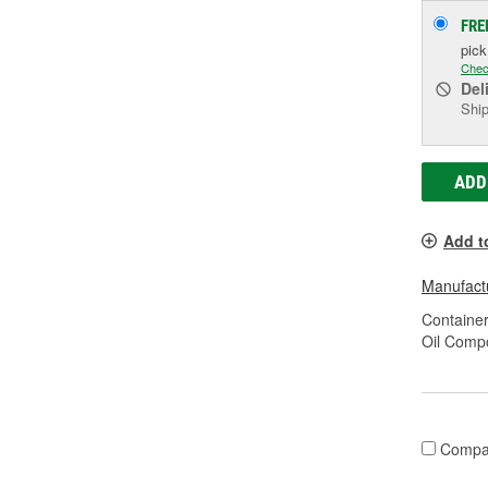
FRE
pic
Chec
Del
Ship
ADD
Add t
Manufactu
Container
Oil Compo
Compa