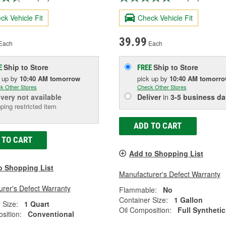
ck Vehicle Fit
Check Vehicle Fit
39.99
Each
Each
Ship to Store
Ship to Store
E
FREE
k up
by
10:40 AM
tomorrow
pick up
by
10:40 AM
tomorr
k Other Stores
Check Other Stores
ivery
not available
Deliver
in
3-5 business da
ping restricted item
ADD TO CART
 TO CART
Add to Shopping List
o Shopping List
Manufacturer's Defect Warranty
rer's Defect Warranty
Flammable:
No
Container Size:
1 Gallon
 Size:
1 Quart
Oil Composition:
Full Synthetic
sition:
Conventional