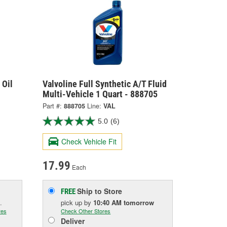
 Oil
Valvoline Full Synthetic A/T Fluid
Multi-Vehicle 1 Quart - 888705
Part #:
888705
Line:
VAL
5.0
(6)
Check Vehicle Fit
17.99
Each
Ship to Store
FREE
.
pick up
by
10:40 AM
tomorrow
res
Check Other Stores
Deliver