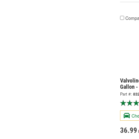
Compa
Valvolin
Gallon -
Part #:
83
Che
36.99