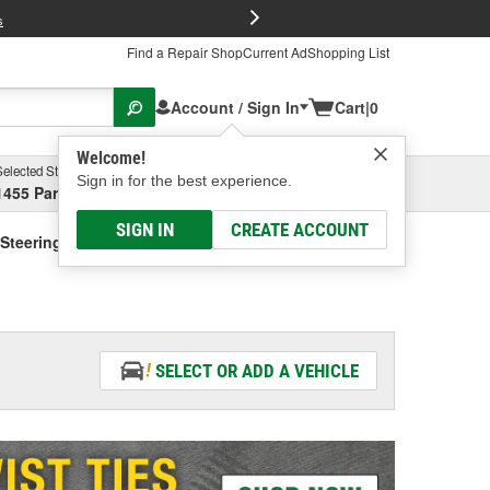
FREE Brake P
s
Find a Repair Shop
Current Ad
Shopping List
Account / Sign In
Cart
|
0
Welcome!
Selected Store
Garage
Sign in for the best experience.
1455 Parsons Ave, Columbus, OH
Select or Add New
SIGN IN
CREATE ACCOUNT
Steering Fluid - Vehicle Specific
SELECT OR ADD A VEHICLE