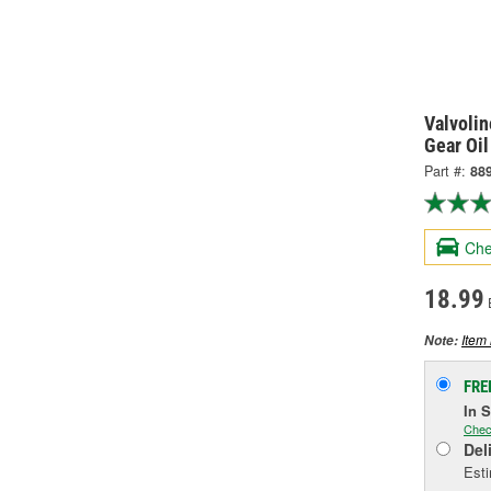
Valvolin
Gear Oil
Part #:
88
Che
18.99
Item 
Note:
FRE
In 
Chec
Del
Esti