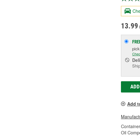
Che
13.99
FRE
pic
Chec
Del
Ship
ADD
Add t
Manufactu
Container
Oil Compo