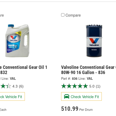
re
Compare
e Conventional Gear Oil 1
Valvoline Conventional Gear 
 832
80W-90 16 Gallon - 836
2
Line:
VAL
Part #:
836
Line:
VAL
4.3
(6)
5.0
(1)
ck Vehicle Fit
Check Vehicle Fit
510.99
Each
Per Drum