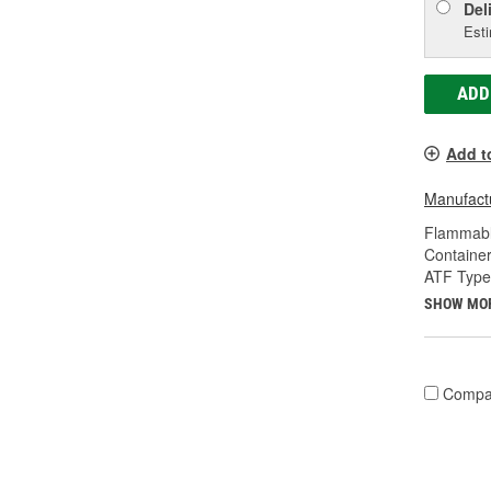
Del
Esti
ADD
Add t
Manufactu
Flammabl
Container
ATF Type
SHOW MO
Compa