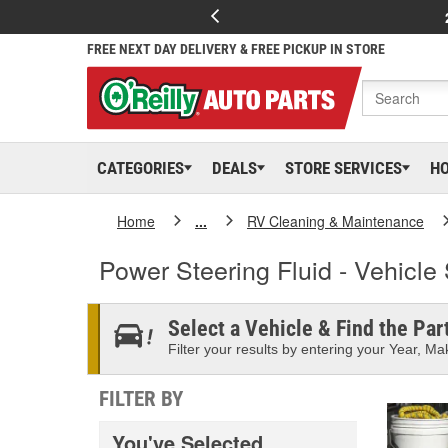
FREE NEXT DAY DELIVERY & FREE PICKUP IN STORE
CATEGORIES
DEALS
STORE SERVICES
H
Home
...
RV Cleaning & Maintenance
Power Steering Fluid - Vehicle 
Select a Vehicle & Find the Part
Filter your results by entering your Year, Mak
FILTER BY
You've Selected