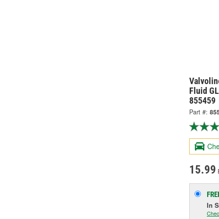
Valvolin
Fluid GL
855459
Part #:
85
Che
15.99
FRE
In 
Chec