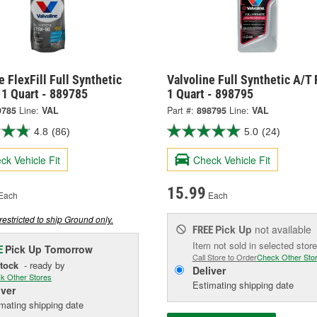
e FlexFill Full Synthetic
Valvoline Full Synthetic A/T 
 1 Quart - 889785
1 Quart - 898795
9785
Line:
VAL
Part #:
898795
Line:
VAL
4.8
(86)
5.0
(24)
ck Vehicle Fit
Check Vehicle Fit
15.99
Each
Each
restricted to ship Ground only.
Pick Up
not available
FREE
Item not sold in selected store
Pick Up
Tomorrow
E
Call Store to Order
Check Other Sto
Stock
- ready by
Deliver
k Other Stores
Estimating shipping date
iver
mating shipping date