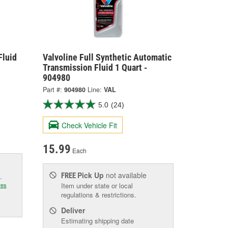
Fluid
Valvoline Full Synthetic Automatic
Transmission Fluid 1 Quart -
904980
Part #:
904980
Line:
VAL
5.0
(24)
Check Vehicle Fit
15.99
Each
Pick Up
not available
FREE
.
res
Item under state or local
regulations & restrictions.
Deliver
Estimating shipping date