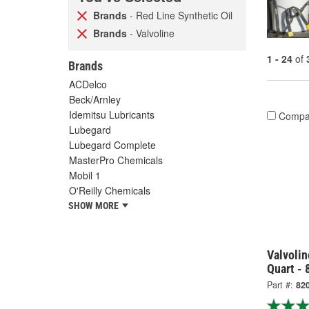
Brands
- Red Line Synthetic Oil
Brands
- Valvoline
1 - 24
of
Brands
ACDelco
Beck/Arnley
Idemitsu Lubricants
Compa
Lubegard
Lubegard Complete
MasterPro Chemicals
Mobil 1
O'Reilly Chemicals
SHOW MORE
Valvolin
Quart - 
Part #:
82