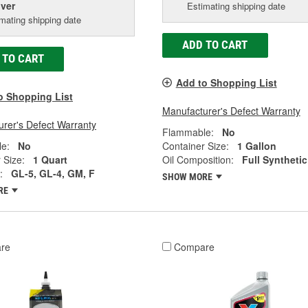
iver
Estimating shipping date
mating shipping date
ADD TO CART
 TO CART
Add to Shopping List
o Shopping List
Manufacturer's Defect Warranty
rer's Defect Warranty
Flammable:
No
e:
No
Container Size:
1 Gallon
 Size:
1 Quart
Oil Composition:
Full Synthetic
:
GL-5, GL-4, GM, F
SHOW MORE
RE
re
Compare