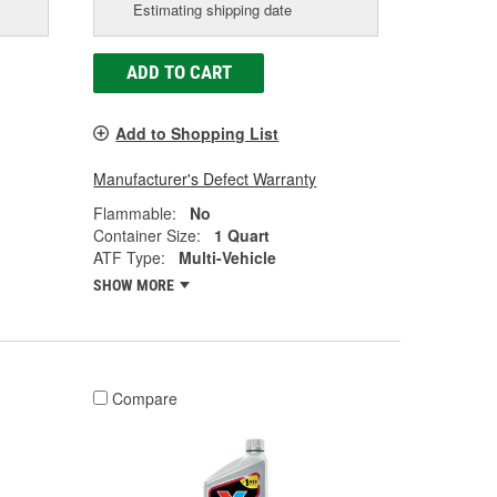
Estimating shipping date
ADD TO CART
Add to Shopping List
Manufacturer's Defect Warranty
Flammable:
No
Container Size:
1 Quart
ATF Type:
Multi-Vehicle
SHOW MORE
Compare