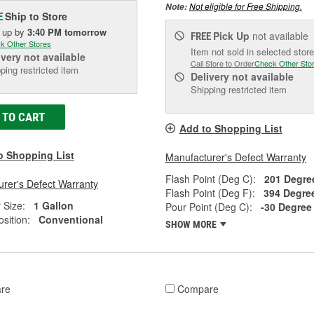
Not eligible for Free Shipping.
Note:
Ship to Store
E
k up
by
3:40 PM
tomorrow
Pick Up
not available
FREE
k Other Stores
Item not sold in selected store
ivery
not available
Call Store to Order
Check Other Sto
ping restricted item
Delivery
not available
Shipping restricted item
 TO CART
Add to Shopping List
o Shopping List
Manufacturer's Defect Warranty
Flash Point (Deg C):
201 Degre
rer's Defect Warranty
Flash Point (Deg F):
394 Degre
 Size:
1 Gallon
Pour Point (Deg C):
-30 Degree
sition:
Conventional
SHOW MORE
re
Compare