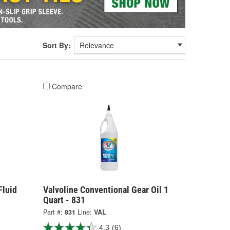
Sort By:
Compare
Fluid
Valvoline Conventional Gear Oil 1
Quart - 831
Part #:
831
Line:
VAL
4.3
(6)