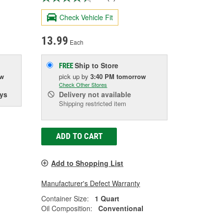
Check Vehicle Fit
13.99
Each
Ship to Store
FREE
ow
pick up
by
3:40 PM
tomorrow
Check Other Stores
ys
Delivery
not available
Shipping restricted item
ADD TO CART
Add to Shopping List
Manufacturer's Defect Warranty
Container Size:
1 Quart
Oil Composition:
Conventional