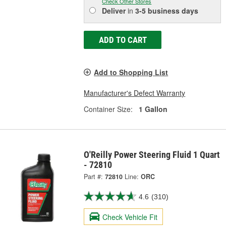
Check Other Stores
Deliver
in
3-5 business days
ADD TO CART
Add to Shopping List
Manufacturer's Defect Warranty
Container Size:
1 Gallon
O'Reilly Power Steering Fluid 1 Quart
- 72810
Part #:
72810
Line:
ORC
4.6
(310)
Check Vehicle Fit