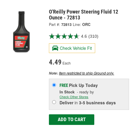
O'Reilly Power Steering Fluid 12
Ounce - 72813
Part #:
72813
Line:
ORC
4.6
(310)
Check Vehicle Fit
4.49
Each
Item restricted to ship Ground only.
Note:
Pick Up
Today
FREE
In Stock
- ready by
Check Other Stores
Deliver
in
3-5 business days
ADD TO CART