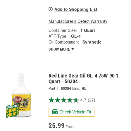
Add to Shopping List
Manufacturer's Defect Warranty
Container Size:
1 Quart
ATF Type:
GL-4
Oil Composition:
Synthetic
SHOW MORE
Red Line Gear Oil GL-4 75W-90 1
Quart - 50304
Part #:
50304
Line:
RL
4.7
(27)
Check Vehicle Fit
25.99
Each