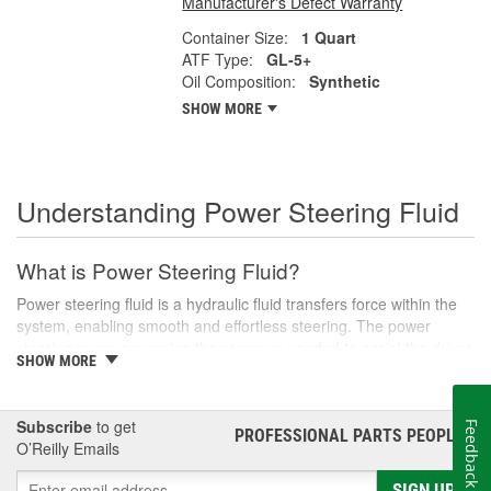
Manufacturer's Defect Warranty
Container Size:
1 Quart
ATF Type:
GL-5+
Oil Composition:
Synthetic
SHOW MORE
Understanding Power Steering Fluid
What is Power Steering Fluid?
Power steering fluid is a hydraulic fluid transfers force within the
system, enabling smooth and effortless steering. The power
steering pump generates the pressure needed to assist the driver
SHOW MORE
in turning the steering wheel, especially during low-speed
maneuvers like parking or navigating tight corners.
There are various types of power steering fluids, each designed
Subscribe
to get
Feedback
PROFESSIONAL PARTS PEOPLE
®
to meet the specific needs of different vehicles. Generally, these
O’Reilly Emails
fluids are categorized into two main types: conventional and
synthetic. Conventional fluids are usually petroleum-based,
SIGN UP