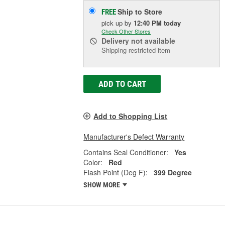
Ship to Store
FREE
pick up
by
12:40 PM
today
Check Other Stores
Delivery
not available
Shipping restricted item
ADD TO CART
Add to Shopping List
Manufacturer's Defect Warranty
Contains Seal Conditioner:
Yes
Color:
Red
Flash Point (Deg F):
399 Degree
SHOW MORE