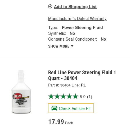
Add to Shopping List
Manufacturer's Defect Warranty
Type:
Power Steering Fluid
Synthetic:
No
Contains Seal Conditioner:
No
SHOW MORE
Red Line Power Steering Fluid 1
Quart - 30404
Part #:
30404
Line:
RL
5.0
(1)
Check Vehicle Fit
17.99
Each