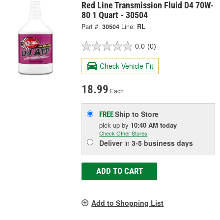
Red Line Transmission Fluid D4 70W-
80 1 Quart - 30504
Part #:
30504
Line:
RL
0.0
(0)
Check Vehicle Fit
18.99
Each
Ship to Store
FREE
pick up
by
10:40 AM
today
Check Other Stores
Deliver
in
3-5 business days
ADD TO CART
Add to Shopping List