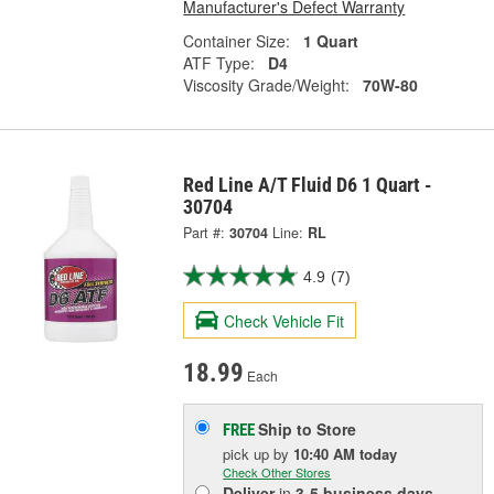
Manufacturer's Defect Warranty
Container Size:
1 Quart
ATF Type:
D4
Viscosity Grade/Weight:
70W-80
Red Line A/T Fluid D6 1 Quart -
30704
Part #:
30704
Line:
RL
4.9
(7)
Check Vehicle Fit
18.99
Each
Ship to Store
FREE
pick up
by
10:40 AM
today
Check Other Stores
Deliver
in
3-5 business days