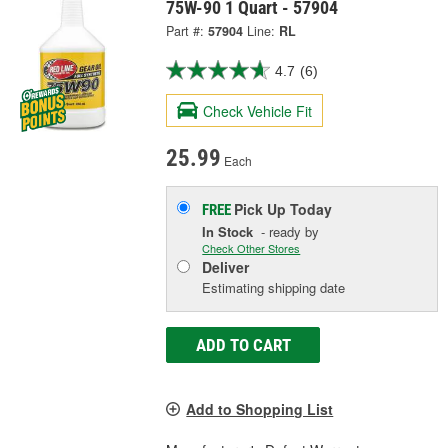
75W-90 1 Quart - 57904
Part #:
57904
Line:
RL
4.7
(6)
Check Vehicle Fit
25.99
Each
Pick Up
Today
FREE
In Stock
- ready by
Check Other Stores
Deliver
Estimating shipping date
ADD TO CART
Add to Shopping List