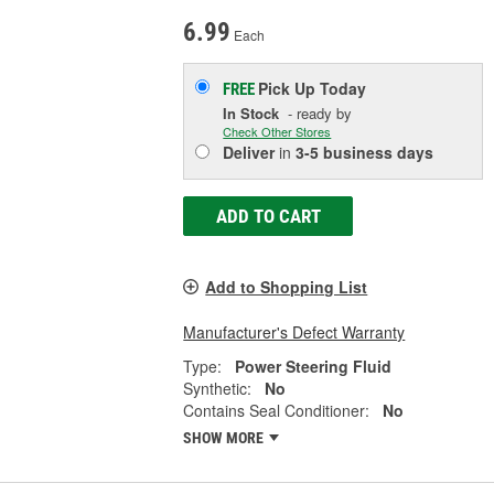
6.99
Each
Pick Up
Today
FREE
In Stock
- ready by
Check Other Stores
Deliver
in
3-5 business days
ADD TO CART
Add to Shopping List
Manufacturer's Defect Warranty
Type:
Power Steering Fluid
Synthetic:
No
Contains Seal Conditioner:
No
SHOW MORE