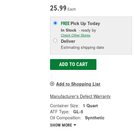
25.99
Each
Pick Up
Today
FREE
In Stock
- ready by
Check Other Stores
Deliver
Estimating shipping date
ADD TO CART
Add to Shopping List
Manufacturer's Defect Warranty
Container Size:
1 Quart
ATF Type:
GL-5
Oil Composition:
Synthetic
SHOW MORE