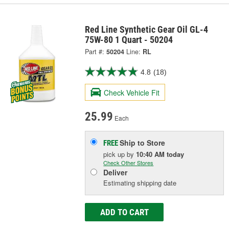
Red Line Synthetic Gear Oil GL-4
75W-80 1 Quart - 50204
Part #:
50204
Line:
RL
4.8
(18)
Check Vehicle Fit
25.99
Each
Ship to Store
FREE
pick up
by
10:40 AM
today
Check Other Stores
Deliver
Estimating shipping date
ADD TO CART