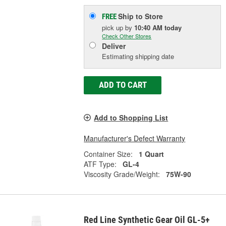
Ship to Store
FREE
pick up
by
10:40 AM
today
Check Other Stores
Deliver
Estimating shipping date
ADD TO CART
Add to Shopping List
Manufacturer's Defect Warranty
Container Size:
1 Quart
ATF Type:
GL-4
Viscosity Grade/Weight:
75W-90
Red Line Synthetic Gear Oil GL-5+