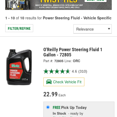
1 - 10
of
10
results for
Power Steering Fluid - Vehicle Specific
FILTER/REFINE
O'Reilly Power Steering Fluid 1
Gallon - 72805
Part #:
72805
Line:
ORC
4.6
(310)
Check Vehicle Fit
22.99
Each
Pick Up
Today
FREE
In Stock
- ready by