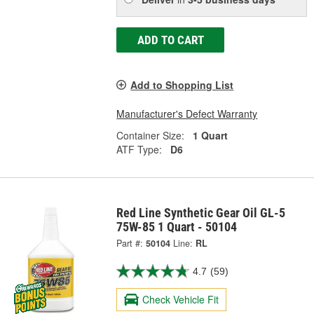
ADD TO CART
Add to Shopping List
Manufacturer's Defect Warranty
Container Size:
1 Quart
ATF Type:
D6
Red Line Synthetic Gear Oil GL-5
75W-85 1 Quart - 50104
Part #:
50104
Line:
RL
4.7
(59)
Check Vehicle Fit