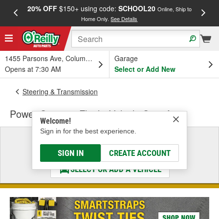
20% OFF
$150+ using code:
SCHOOL20
FREE
Online, Ship to
Home Only.
See Details
a
1455 Parsons Ave, Columbus, OH
Garage
Opens at 7:30 AM
Select or Add New
Steering & Transmission
Power Steering Fluid - Vehicle Specific
Welcome!
Sign in for the best experience.
Select a Vehicle
& Find the Parts That Fit
SIGN IN
CREATE ACCOUNT
SELECT OR ADD A VEHICLE