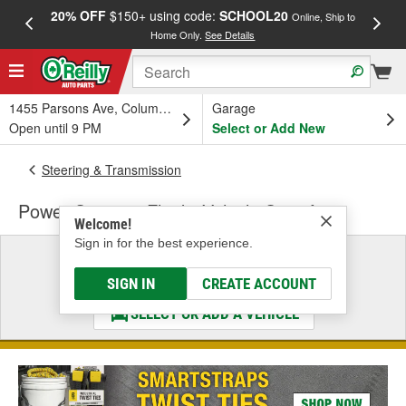
20% OFF
$150+ using code:
SCHOOL20
FREE
Online, Ship to
Home Only.
See Details
a
1455 Parsons Ave, Columbus, OH
Garage
Open until 9 PM
Select or Add New
Steering & Transmission
Power Steering Fluid - Vehicle Specific
Welcome!
Sign in for the best experience.
Select a Vehicle
& Find the Parts That Fit
SIGN IN
CREATE ACCOUNT
SELECT OR ADD A VEHICLE