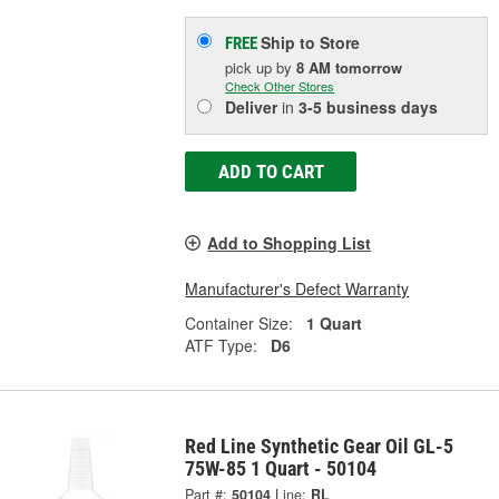
Ship to Store
FREE
pick up
by
8 AM
tomorrow
Check Other Stores
Deliver
in
3-5 business days
ADD TO CART
Add to Shopping List
Manufacturer's Defect Warranty
Container Size:
1 Quart
ATF Type:
D6
Red Line Synthetic Gear Oil GL-5
75W-85 1 Quart - 50104
Part #:
50104
Line:
RL