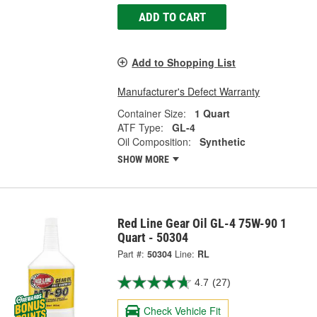
ADD TO CART
Add to Shopping List
Manufacturer's Defect Warranty
Container Size:
1 Quart
ATF Type:
GL-4
Oil Composition:
Synthetic
SHOW MORE
Red Line Gear Oil GL-4 75W-90 1
Quart - 50304
Part #:
50304
Line:
RL
4.7
(27)
Check Vehicle Fit