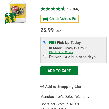
4.7
(59)
Check Vehicle Fit
25.99
Each
Pick Up
Today
FREE
In Stock
- ready in 1 hour
Check Other Stores
Deliver
in
3-5 business days
ADD TO CART
Add to Shopping List
Manufacturer's Defect Warranty
Container Size:
1 Quart
ATF Type:
GL-5