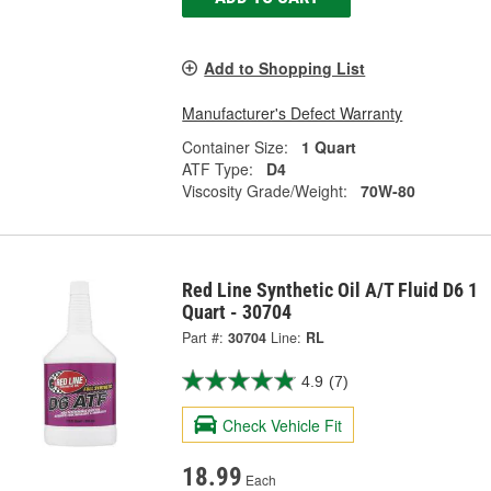
Add to Shopping List
Manufacturer's Defect Warranty
Container Size:
1 Quart
ATF Type:
D4
Viscosity Grade/Weight:
70W-80
Red Line Synthetic Oil A/T Fluid D6 1
Quart - 30704
Part #:
30704
Line:
RL
4.9
(7)
Check Vehicle Fit
18.99
Each