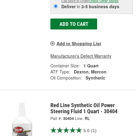
Call Store to Order
Check Other Stores
Deliver
in
3-5 business days
ADD TO CART
Add to Shopping List
Manufacturer's Defect Warranty
Container Size:
1 Quart
ATF Type:
Dexron, Mercon
Oil Composition:
Synthetic
Red Line Synthetic Oil Power
Steering Fluid 1 Quart - 30404
Part #:
30404
Line:
RL
5.0
(1)