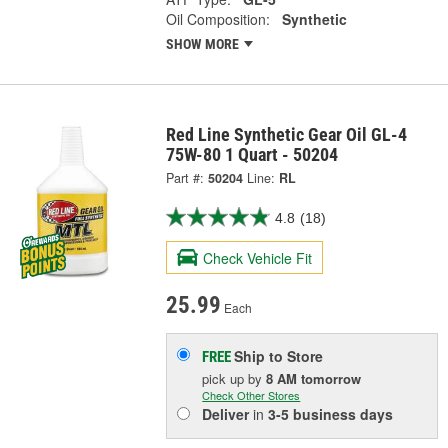
Oil Composition:
Synthetic
SHOW MORE
Red Line Synthetic Gear Oil GL-4
75W-80 1 Quart - 50204
Part #:
50204
Line:
RL
4.8
(18)
Check Vehicle Fit
25.99
Each
Ship to Store
FREE
pick up
by
8 AM
tomorrow
Check Other Stores
Deliver
in
3-5 business days