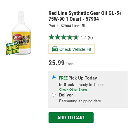
Red Line Synthetic Gear Oil GL-5+
75W-90 1 Quart - 57904
Part #:
57904
Line:
RL
4.7
(6)
Check Vehicle Fit
25.99
Each
Pick Up
Today
FREE
In Stock
- ready in 1 hour
Check Other Stores
Deliver
Estimating shipping date
ADD TO CART