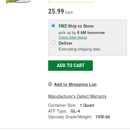
25.99
Each
Ship to Store
FREE
pick up
by
8 AM
tomorrow
Check Other Stores
Deliver
Estimating shipping date
ADD TO CART
Add to Shopping List
Manufacturer's Defect Warranty
Container Size:
1 Quart
ATF Type:
GL-4
Viscosity Grade/Weight:
75W-90