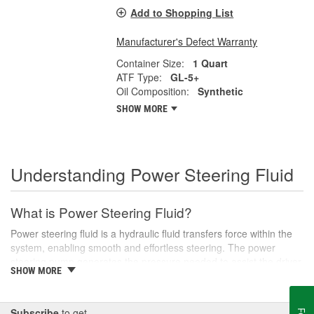
Add to Shopping List
Manufacturer's Defect Warranty
Container Size:
1 Quart
ATF Type:
GL-5+
Oil Composition:
Synthetic
SHOW MORE
Understanding Power Steering Fluid
What is Power Steering Fluid?
Power steering fluid is a hydraulic fluid transfers force within the
system, enabling smooth and effortless steering. The power
steering pump generates the pressure needed to assist the driver
SHOW MORE
in turning the steering wheel, especially during low-speed
maneuvers like parking or navigating tight corners.
There are various types of power steering fluids, each designed
Subscribe
to get