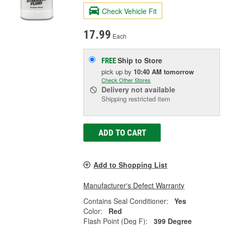
Check Vehicle Fit
17.99
Each
Ship to Store
FREE
pick up
by
10:40 AM
tomorrow
Check Other Stores
Delivery
not available
Shipping restricted item
ADD TO CART
Add to Shopping List
Manufacturer's Defect Warranty
Contains Seal Conditioner:
Yes
Color:
Red
Flash Point (Deg F):
399 Degree