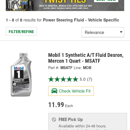
1 - 8
of
8
results for
Power Steering Fluid - Vehicle Specific
FILTER/REFINE
Mobil 1 Synthetic A/T Fluid Dexron,
Mercon 1 Quart - MSATF
Part #:
MSATF
Line:
MOB
5.0
(7)
Check Vehicle Fit
11.99
Each
Pick Up
FREE
Available within 24-48 hours.