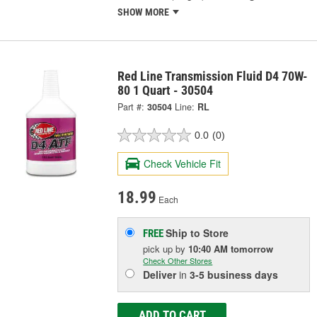
SHOW MORE
Red Line Transmission Fluid D4 70W-
80 1 Quart - 30504
Part #:
30504
Line:
RL
0.0
(0)
Check Vehicle Fit
18.99
Each
Ship to Store
FREE
pick up
by
10:40 AM
tomorrow
Check Other Stores
Deliver
in
3-5 business days
ADD TO CART