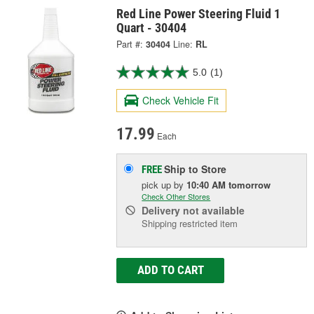
Red Line Power Steering Fluid 1
Quart - 30404
Part #:
30404
Line:
RL
5.0
(1)
Check Vehicle Fit
17.99
Each
Ship to Store
FREE
pick up
by
10:40 AM
tomorrow
Check Other Stores
Delivery
not available
Shipping restricted item
ADD TO CART