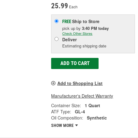
25.99
Each
Ship to Store
FREE
pick up
by
3:40 PM
today
Check Other Stores
Deliver
Estimating shipping date
ADD TO CART
Add to Shopping List
Manufacturer's Defect Warranty
Container Size:
1 Quart
ATF Type:
GL-4
Oil Composition:
Synthetic
SHOW MORE