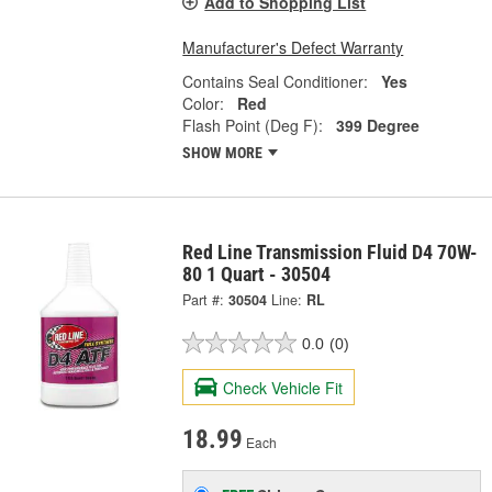
Add to Shopping List
Manufacturer's Defect Warranty
Contains Seal Conditioner:
Yes
Color:
Red
Flash Point (Deg F):
399 Degree
SHOW MORE
Red Line Transmission Fluid D4 70W-
80 1 Quart - 30504
Part #:
30504
Line:
RL
0.0
(0)
Check Vehicle Fit
18.99
Each