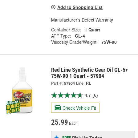
Add to Shopping List
Manufacturer's Defect Warranty
Container Size:
1 Quart
ATF Type:
GL-4
Viscosity Grade/Weight:
75W-90
Red Line Synthetic Gear Oil GL-5+
75W-90 1 Quart - 57904
Part #:
57904
Line:
RL
4.7
(6)
Check Vehicle Fit
25.99
Each
Pick Up
Today