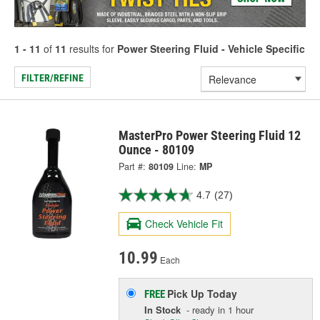
1 - 11
of
11
results for
Power Steering Fluid - Vehicle Specific
FILTER/REFINE
MasterPro Power Steering Fluid 12
Ounce - 80109
Part #:
80109
Line:
MP
4.7
(27)
Check Vehicle Fit
10.99
Each
Pick Up
Today
FREE
In Stock
- ready in 1 hour