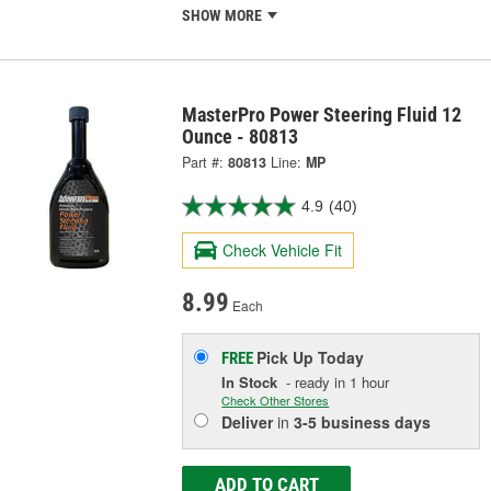
SHOW MORE
MasterPro Power Steering Fluid 12
Ounce - 80813
Part #:
80813
Line:
MP
4.9
(40)
Check Vehicle Fit
8.99
Each
Pick Up
Today
FREE
In Stock
- ready in 1 hour
Check Other Stores
Deliver
in
3-5 business days
ADD TO CART