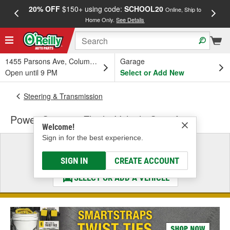
20% OFF
$150+ using code:
SCHOOL20
FREE
Online, Ship to
Home Only.
See Details
a
1455 Parsons Ave, Columbus, OH
Garage
Open until 9 PM
Select or Add New
Steering & Transmission
Power Steering Fluid - Vehicle Specific
Welcome!
Sign in for the best experience.
Select a Vehicle
& Find the Parts That Fit
SIGN IN
CREATE ACCOUNT
SELECT OR ADD A VEHICLE