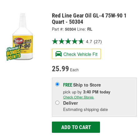
Red Line Gear Oil GL-4 75W-90 1
Quart - 50304
Part #:
50304
Line:
RL
4.7
(27)
Check Vehicle Fit
25.99
Each
Ship to Store
FREE
pick up
by
3:40 PM
today
Check Other Stores
Deliver
Estimating shipping date
ADD TO CART