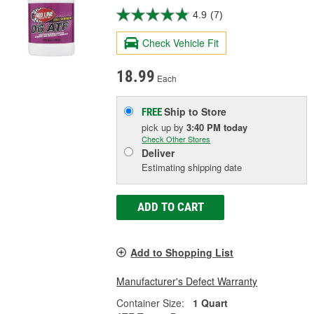
4.9
(7)
Check Vehicle Fit
18.99
Each
Ship to Store
FREE
pick up
by
3:40 PM
today
Check Other Stores
Deliver
Estimating shipping date
ADD TO CART
Add to Shopping List
Manufacturer's Defect Warranty
Container Size:
1 Quart