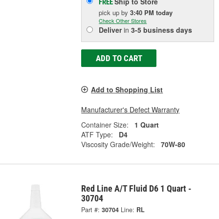
Ship to Store
FREE
pick up
by
3:40 PM
today
Check Other Stores
Deliver
in
3-5 business days
ADD TO CART
Add to Shopping List
Manufacturer's Defect Warranty
Container Size:
1 Quart
ATF Type:
D4
Viscosity Grade/Weight:
70W-80
Red Line A/T Fluid D6 1 Quart -
30704
Part #:
30704
Line:
RL