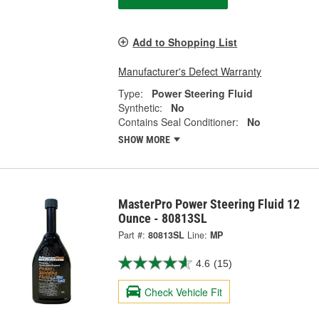
Add to Shopping List
Manufacturer's Defect Warranty
Type:
Power Steering Fluid
Synthetic:
No
Contains Seal Conditioner:
No
SHOW MORE
MasterPro Power Steering Fluid 12
Ounce - 80813SL
Part #:
80813SL
Line:
MP
4.6
(15)
Check Vehicle Fit