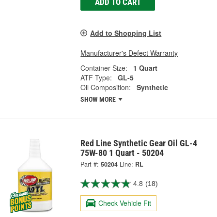
ADD TO CART
Add to Shopping List
Manufacturer's Defect Warranty
Container Size:
1 Quart
ATF Type:
GL-5
Oil Composition:
Synthetic
SHOW MORE
Red Line Synthetic Gear Oil GL-4
75W-80 1 Quart - 50204
Part #:
50204
Line:
RL
4.8
(18)
Check Vehicle Fit