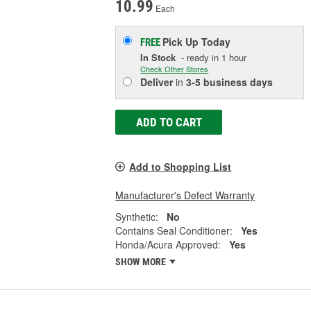
10.99
Each
Pick Up
Today
FREE
In Stock
- ready in 1 hour
Check Other Stores
Deliver
in
3-5 business days
ADD TO CART
Add to Shopping List
Manufacturer's Defect Warranty
Synthetic:
No
Contains Seal Conditioner:
Yes
Honda/Acura Approved:
Yes
SHOW MORE