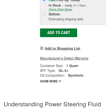
FREE
In Stock
- ready in 1 hour
Check Other Stores
Deliver
Estimating shipping date
ADD TO CART
Add to Shopping List
Manufacturer's Defect Warranty
Container Size:
1 Quart
ATF Type:
GL-5+
Oil Composition:
Synthetic
SHOW MORE
Understanding Power Steering Fluid