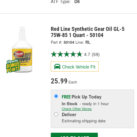
ATF Type:
D6
Red Line Synthetic Gear Oil GL-5
75W-85 1 Quart - 50104
Part #:
50104
Line:
RL
4.7
(59)
Check Vehicle Fit
25.99
Each
Pick Up
Today
FREE
In Stock
- ready in 1 hour
Check Other Stores
Deliver
Estimating shipping date