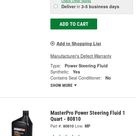
Check Other Stores
Deliver
in
3-5 business days
ADD TO CART
Add to Shopping List
Manufacturer's Defect Warranty
Type:
Power Steering Fluid
Synthetic:
Yes
Contains Seal Conditioner:
No
SHOW MORE
MasterPro Power Steering Fluid 1
Quart - 80810
Part #:
80810
Line:
MP