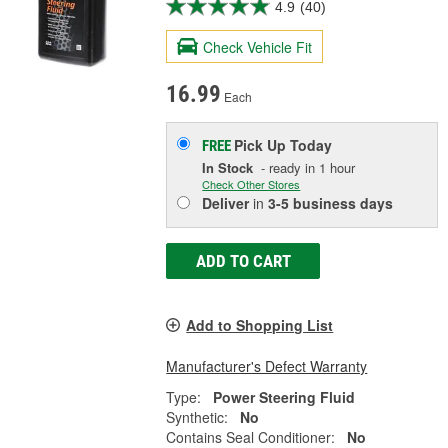
4.9
(40)
Check Vehicle Fit
16.99
Each
Pick Up
Today
FREE
In Stock
- ready in 1 hour
Check Other Stores
Deliver
in
3-5 business days
ADD TO CART
Add to Shopping List
Manufacturer's Defect Warranty
Type:
Power Steering Fluid
Synthetic:
No
Contains Seal Conditioner:
No