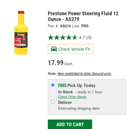
Prestone Power Steering Fluid 12
Ounce - AS279
Part #:
AS279
Line:
PRS
4.7
(3)
Check Vehicle Fit
17.99
Each
Item restricted to ship Ground only.
Note:
Pick Up
Today
FREE
In Stock
- ready in 1 hour
Check Other Stores
Deliver
Estimating shipping date
ADD TO CART