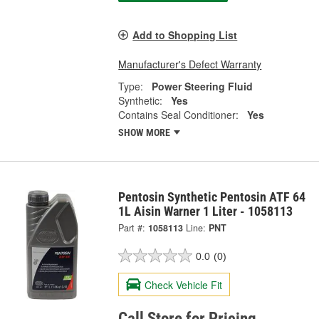
Add to Shopping List
Manufacturer's Defect Warranty
Type:
Power Steering Fluid
Synthetic:
Yes
Contains Seal Conditioner:
Yes
SHOW MORE
Pentosin Synthetic Pentosin ATF 64
1L Aisin Warner 1 Liter - 1058113
Part #:
1058113
Line:
PNT
0.0
(0)
Check Vehicle Fit
Call Store for Pricing