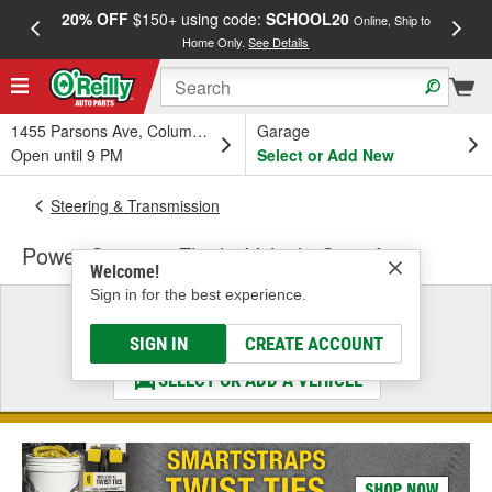
20% OFF
$150+ using code:
SCHOOL20
FREE
Online, Ship to
Home Only.
See Details
a
1455 Parsons Ave, Columbus, OH
Garage
Open until 9 PM
Select or Add New
Steering & Transmission
Power Steering Fluid - Vehicle Specific
Welcome!
Sign in for the best experience.
Select a Vehicle
& Find the Parts That Fit
SIGN IN
CREATE ACCOUNT
SELECT OR ADD A VEHICLE