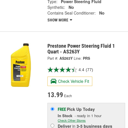
Type:
Power Steering Fluid
Synthetic:
No
Contains Seal Conditioner:
No
SHOW MORE
Prestone Power Steering Fluid 1
Quart - AS263Y
Part #:
AS263Y
Line:
PRS
4.4
(77)
Check Vehicle Fit
13.99
Each
Pick Up
Today
FREE
In Stock
- ready in 1 hour
Check Other Stores
Deliver
in
3-5 business days