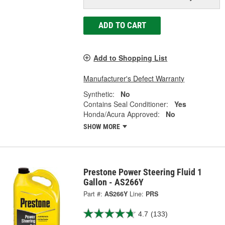
ADD TO CART
Add to Shopping List
Manufacturer's Defect Warranty
Synthetic:
No
Contains Seal Conditioner:
Yes
Honda/Acura Approved:
No
SHOW MORE
Prestone Power Steering Fluid 1
Gallon - AS266Y
Part #:
AS266Y
Line:
PRS
4.7
(133)