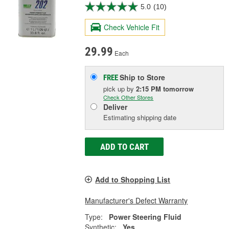
5.0
(10)
Check Vehicle Fit
29.99
Each
Ship to Store
FREE
pick up
by
2:15 PM
tomorrow
Check Other Stores
Deliver
Estimating shipping date
ADD TO CART
Add to Shopping List
Manufacturer's Defect Warranty
Type:
Power Steering Fluid
Synthetic:
Yes