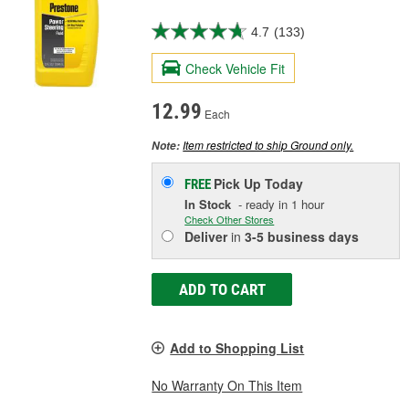
4.7
(133)
Check Vehicle Fit
12.99
Each
Item restricted to ship Ground only.
Note:
Pick Up
Today
FREE
In Stock
- ready in 1 hour
Check Other Stores
Deliver
in
3-5 business days
ADD TO CART
Add to Shopping List
No Warranty On This Item