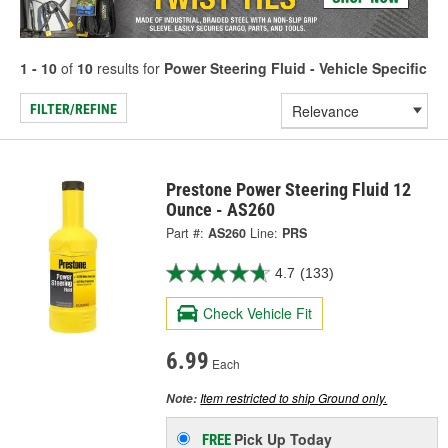
1 - 10
of
10
results for
Power Steering Fluid - Vehicle Specific
FILTER/REFINE
Prestone Power Steering Fluid 12
Ounce - AS260
Part #:
AS260
Line:
PRS
4.7
(133)
Check Vehicle Fit
6.99
Each
Item restricted to ship Ground only.
Note:
Pick Up
Today
FREE