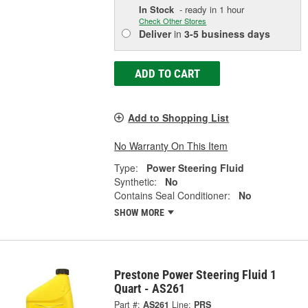
In Stock
- ready in 1 hour
Check Other Stores
Deliver
in
3-5 business days
ADD TO CART
Add to Shopping List
No Warranty On This Item
Type:
Power Steering Fluid
Synthetic:
No
Contains Seal Conditioner:
No
SHOW MORE
Prestone Power Steering Fluid 1
Quart - AS261
Part #:
AS261
Line:
PRS