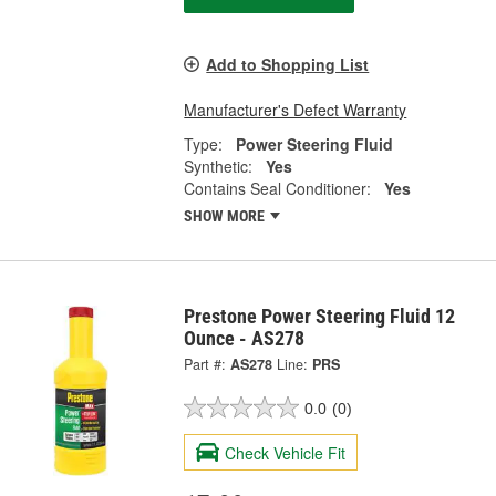
Add to Shopping List
Manufacturer's Defect Warranty
Type:
Power Steering Fluid
Synthetic:
Yes
Contains Seal Conditioner:
Yes
SHOW MORE
Prestone Power Steering Fluid 12
Ounce - AS278
Part #:
AS278
Line:
PRS
0.0
(0)
Check Vehicle Fit