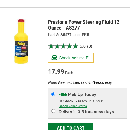
Prestone Power Steering Fluid 12
Ounce - AS277
Part #:
AS277
Line:
PRS
5.0
(3)
Check Vehicle Fit
17.99
Each
Item restricted to ship Ground only.
Note:
Pick Up
Today
FREE
In Stock
- ready in 1 hour
Check Other Stores
Deliver
in
3-5 business days
ADD TO CART