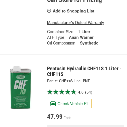
Add to Shopping List
Manufacturer's Defect Warranty
Container Size:
1 Liter
ATF Type:
Aisin Warner
Oil Composition:
Synthetic
Pentosin Hydraulic CHF11S 1 Liter -
CHF11S
Part #:
CHF11S
Line:
PNT
4.8
(54)
Check Vehicle Fit
47.99
Each