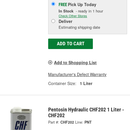
Pick Up
Today
FREE
In Stock
- ready in 1 hour
Check Other Stores
Deliver
Estimating shipping date
ADD TO CART
Add to Shopping List
Manufacturer's Defect Warranty
Container Size:
1 Liter
Pentosin Hydraulic CHF202 1 Liter -
CHF202
Part #:
CHF202
Line:
PNT