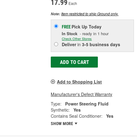
17.99
Each
Item restricted to ship Ground only.
Note:
Pick Up
Today
FREE
In Stock
- ready in 1 hour
Check Other Stores
Deliver
in
3-5 business days
ADD TO CART
Add to Shopping List
Manufacturer's Defect Warranty
Type:
Power Steering Fluid
Synthetic:
Yes
Contains Seal Conditioner:
Yes
SHOW MORE