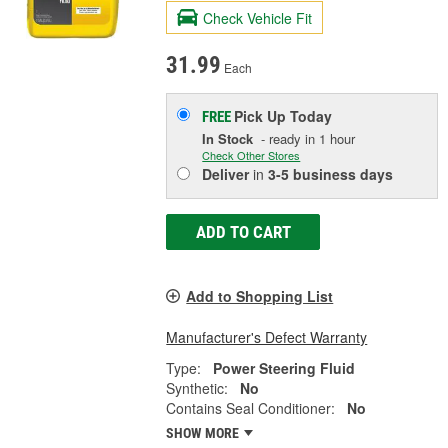
Check Vehicle Fit
31.99
Each
Pick Up
Today
FREE
In Stock
- ready in 1 hour
Check Other Stores
Deliver
in
3-5 business days
ADD TO CART
Add to Shopping List
Manufacturer's Defect Warranty
Type:
Power Steering Fluid
Synthetic:
No
Contains Seal Conditioner:
No
SHOW MORE