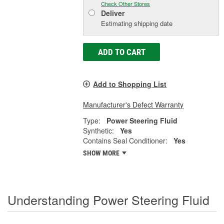
Check Other Stores
Deliver
Estimating shipping date
ADD TO CART
Add to Shopping List
Manufacturer's Defect Warranty
Type:
Power Steering Fluid
Synthetic:
Yes
Contains Seal Conditioner:
Yes
SHOW MORE
Understanding Power Steering Fluid