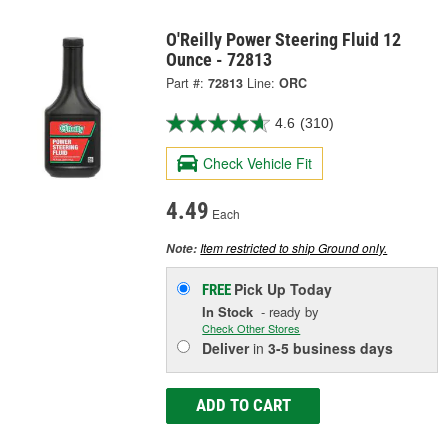
O'Reilly Power Steering Fluid 12
Ounce - 72813
Part #:
72813
Line:
ORC
4.6
(310)
Check Vehicle Fit
4.49
Each
Item restricted to ship Ground only.
Note:
Pick Up
Today
FREE
In Stock
- ready by
Check Other Stores
Deliver
in
3-5 business days
ADD TO CART