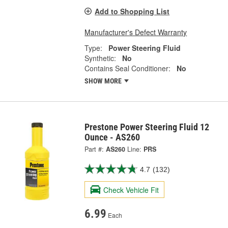
Add to Shopping List
Manufacturer's Defect Warranty
Type:
Power Steering Fluid
Synthetic:
No
Contains Seal Conditioner:
No
SHOW MORE
Prestone Power Steering Fluid 12
Ounce - AS260
Part #:
AS260
Line:
PRS
4.7
(132)
Check Vehicle Fit
6.99
Each