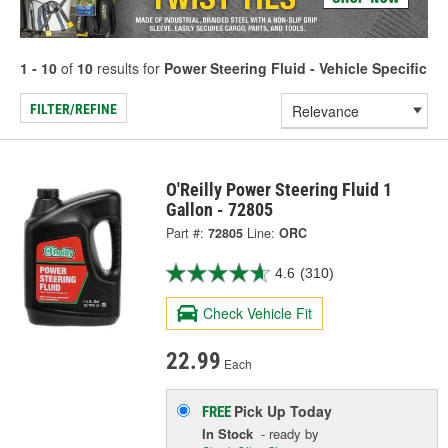
1 - 10
of
10
results for
Power Steering Fluid - Vehicle Specific
FILTER/REFINE
O'Reilly Power Steering Fluid 1
Gallon - 72805
Part #:
72805
Line:
ORC
4.6
(310)
Check Vehicle Fit
22.99
Each
Pick Up
Today
FREE
In Stock
- ready by