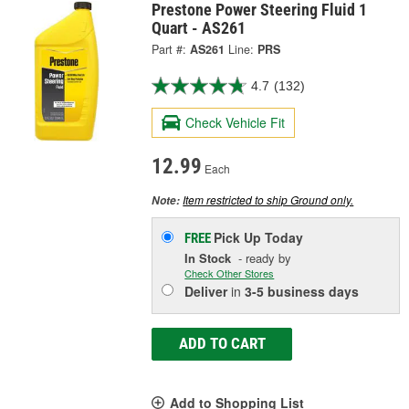
Prestone Power Steering Fluid 1
Quart - AS261
Part #:
AS261
Line:
PRS
4.7
(132)
Check Vehicle Fit
12.99
Each
Item restricted to ship Ground only.
Note:
Pick Up
Today
FREE
In Stock
- ready by
Check Other Stores
Deliver
in
3-5 business days
ADD TO CART
Add to Shopping List