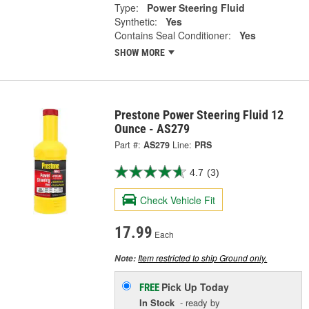
Type:
Power Steering Fluid
Synthetic:
Yes
Contains Seal Conditioner:
Yes
SHOW MORE
Prestone Power Steering Fluid 12
Ounce - AS279
Part #:
AS279
Line:
PRS
4.7
(3)
Check Vehicle Fit
17.99
Each
Item restricted to ship Ground only.
Note:
Pick Up
Today
FREE
In Stock
- ready by