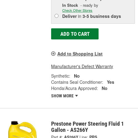
In Stock
- ready by
Check Other Stores
Deliver
in
3-5 business days
ADD TO CART
Add to Shopping List
Manufacturer's Defect Warranty
Synthetic:
No
Contains Seal Conditioner:
Yes
Honda/Acura Approved:
No
SHOW MORE
Prestone Power Steering Fluid 1
Gallon - AS266Y
Part #:
AS266Y
Line:
PRS