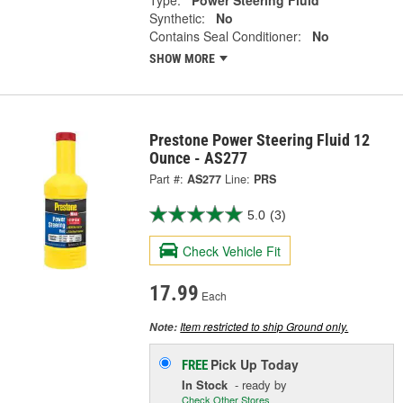
Synthetic:
No
Contains Seal Conditioner:
No
SHOW MORE
Prestone Power Steering Fluid 12
Ounce - AS277
Part #:
AS277
Line:
PRS
5.0
(3)
Check Vehicle Fit
17.99
Each
Item restricted to ship Ground only.
Note:
Pick Up
Today
FREE
In Stock
- ready by
Check Other Stores