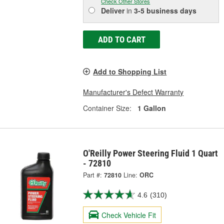
Check Other Stores
Deliver
in
3-5 business days
ADD TO CART
Add to Shopping List
Manufacturer's Defect Warranty
Container Size:
1 Gallon
O'Reilly Power Steering Fluid 1 Quart
- 72810
Part #:
72810
Line:
ORC
4.6
(310)
Check Vehicle Fit