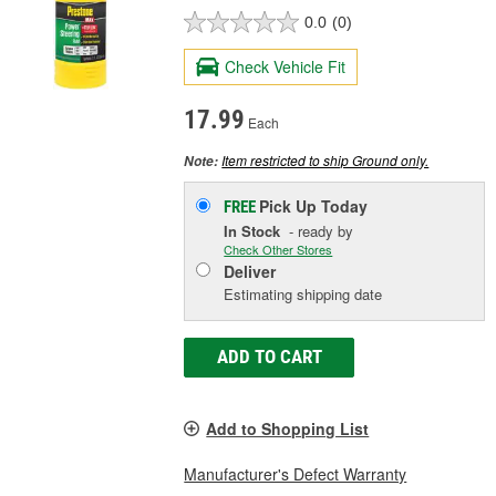
0.0
(0)
Check Vehicle Fit
17.99
Each
Item restricted to ship Ground only.
Note:
Pick Up
Today
FREE
In Stock
- ready by
Check Other Stores
Deliver
Estimating shipping date
ADD TO CART
Add to Shopping List
Manufacturer's Defect Warranty