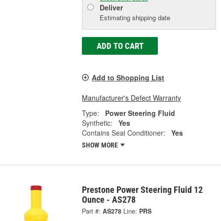
Deliver
Estimating shipping date
ADD TO CART
Add to Shopping List
Manufacturer's Defect Warranty
Type:
Power Steering Fluid
Synthetic:
Yes
Contains Seal Conditioner:
Yes
SHOW MORE
Prestone Power Steering Fluid 12
Ounce - AS278
Part #:
AS278
Line:
PRS