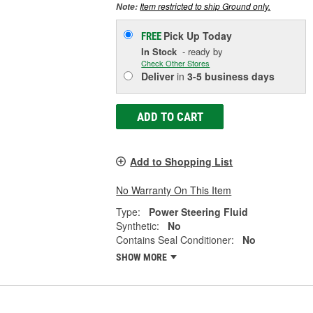
Item restricted to ship Ground only.
Note:
Pick Up
Today
FREE
In Stock
- ready by
Check Other Stores
Deliver
in
3-5 business days
ADD TO CART
Add to Shopping List
No Warranty On This Item
Type:
Power Steering Fluid
Synthetic:
No
Contains Seal Conditioner:
No
SHOW MORE