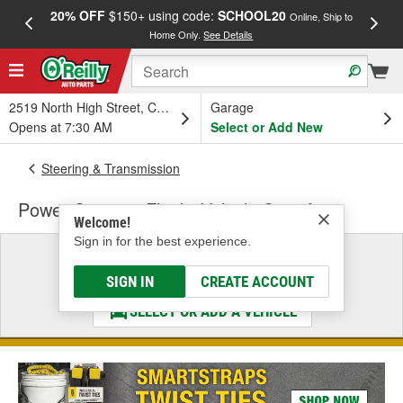
20% OFF
$150+ using code:
SCHOOL20
FREE
Online, Ship to
Home Only.
See Details
a
2519 North High Street, Columbus, OH
Garage
Opens at 7:30 AM
Select or Add New
Steering & Transmission
Power Steering Fluid - Vehicle Specific
Welcome!
Sign in for the best experience.
Select a Vehicle
& Find the Parts That Fit
SIGN IN
CREATE ACCOUNT
SELECT OR ADD A VEHICLE