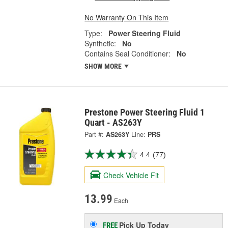
No Warranty On This Item
Type:
Power Steering Fluid
Synthetic:
No
Contains Seal Conditioner:
No
SHOW MORE
Prestone Power Steering Fluid 1
Quart - AS263Y
Part #:
AS263Y
Line:
PRS
4.4
(77)
Check Vehicle Fit
13.99
Each
Pick Up
Today
FREE