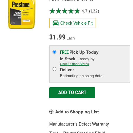
4.7
(132)
Check Vehicle Fit
31.99
Each
Pick Up
Today
FREE
In Stock
- ready by
Check Other Stores
Deliver
Estimating shipping date
ADD TO CART
Add to Shopping List
Manufacturer's Defect Warranty
Type:
Power Steering Fluid