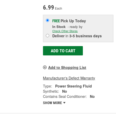
6.99
Each
Pick Up
Today
FREE
In Stock
- ready by
Check Other Stores
Deliver
in
3-5 business days
ADD TO CART
Add to Shopping List
Manufacturer's Defect Warranty
Type:
Power Steering Fluid
Synthetic:
No
Contains Seal Conditioner:
No
SHOW MORE