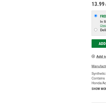
13.99
FRE
In 
Chec
Del
ADD
Add t
Manufactu
Synthetic
Contains 
Honda/Ac
SHOW MO