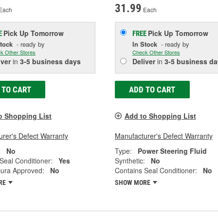
31.99
Each
Each
Pick Up
Tomorrow
Pick Up
Tomorrow
E
FREE
Stock
- ready by
In Stock
- ready by
k Other Stores
Check Other Stores
iver
in
3-5 business days
Deliver
in
3-5 business da
 TO CART
ADD TO CART
o Shopping List
Add to Shopping List
rer's Defect Warranty
Manufacturer's Defect Warranty
:
No
Type:
Power Steering Fluid
Seal Conditioner:
Yes
Synthetic:
No
ura Approved:
No
Contains Seal Conditioner:
No
RE
SHOW MORE