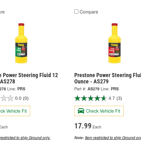
re
Compare
e Power Steering Fluid 12
Prestone Power Steering Flu
 AS278
Ounce - AS279
278
Line:
PRS
Part #:
AS279
Line:
PRS
0.0
(0)
4.7
(3)
ck Vehicle Fit
Check Vehicle Fit
17.99
Each
Each
restricted to ship Ground only.
Item restricted to ship Ground onl
Note: