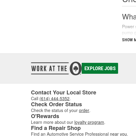
What
Power s
pump ge
parking
SHOW 
There a
fluids 
synthet
your ve
EXPLORE JOBS
Sign
Recogni
Contact Your Local Store
common
Call
(614) 444-5352
.
struggl
Check Order Status
level a
Check the status of your
order
.
O'Rewards
Additio
Learn more about our
loyalty program
.
turns, 
Find a Repair Shop
issues 
Find an Automotive Service Professional
near you
.
steerin