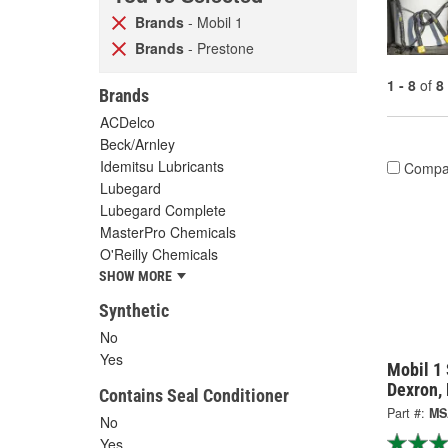
Brands
- Mobil 1
Brands
- Prestone
1 - 8
of
8
Brands
ACDelco
Beck/Arnley
Idemitsu Lubricants
Compa
Lubegard
Lubegard Complete
MasterPro Chemicals
O'Reilly Chemicals
SHOW MORE
Synthetic
No
Yes
Mobil 1 
Dexron,
Contains Seal Conditioner
Part #:
MS
No
Yes