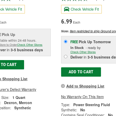
ck Vehicle Fit
Check Vehicle Fit
6.99
Each
Each
Item restricted to ship Ground onl
Note:
Pick Up
E
lable within 24-48 hours.
Pick Up
Tomorrow
FREE
Store to Order
Check Other Stores
In Stock
- ready by
iver
in
3-5 business days
Check Other Stores
Deliver
in
3-5 business da
 TO CART
ADD TO CART
o Shopping List
Add to Shopping List
rer's Defect Warranty
No Warranty On This Item
 Size:
1 Quart
:
Dexron, Mercon
Type:
Power Steering Fluid
sition:
Synthetic
Synthetic:
No
Contains Seal Conditioner:
No