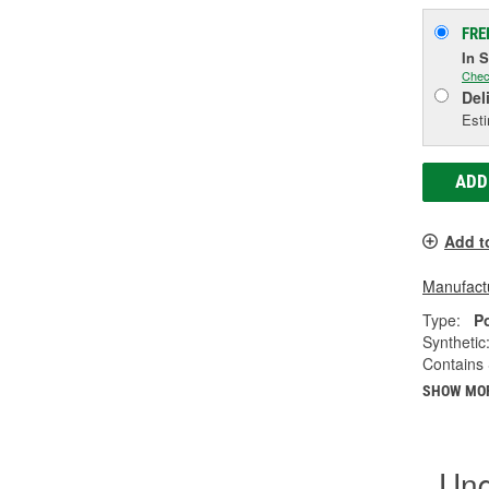
FRE
In 
Chec
Del
Esti
ADD
Add t
Manufactu
Type:
P
Synthetic
Contains 
SHOW MO
Und