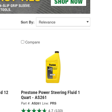
Sort By:
Compare
id 12
Prestone Power Steering Fluid 1
Quart - AS261
Part #:
AS261
Line:
PRS
4.7
(133)