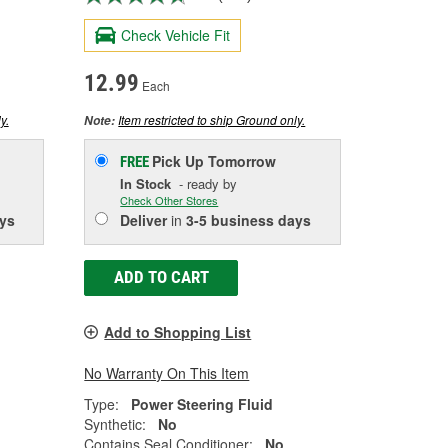
Check Vehicle Fit
12.99
Each
y.
Item restricted to ship Ground only.
Note:
Pick Up
Tomorrow
FREE
In Stock
- ready by
Check Other Stores
ys
Deliver
in
3-5 business days
ADD TO CART
Add to Shopping List
No Warranty On This Item
Type:
Power Steering Fluid
Synthetic:
No
Contains Seal Conditioner:
No