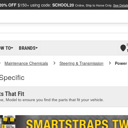
20% OFF
$150+ using code:
SCHOOL20
Online, Ship to Home Only.
See Detail
OW TO
BRANDS
Maintenance Chemicals
Steering & Transmission
Power 
Specific
s That Fit
e, Model to ensure you find the parts that fit your vehicle.