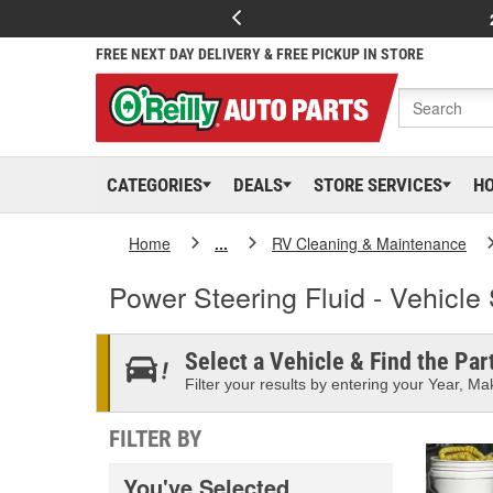
FREE NEXT DAY DELIVERY & FREE PICKUP IN STORE
CATEGORIES
DEALS
STORE SERVICES
H
Home
...
RV Cleaning & Maintenance
Power Steering Fluid - Vehicle 
Select a Vehicle & Find the Part
Filter your results by entering your Year, Mak
FILTER BY
You've Selected