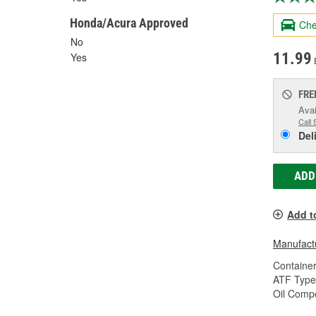
Honda/Acura Approved
Che
No
11.99
Yes
FRE
Avai
Call 
Del
ADD
Add t
Manufactu
Container
ATF Type
Oil Compo