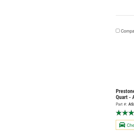
Compa
Prestone
Quart -
Part #:
AS
Che