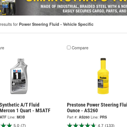
results for
Power Steering Fluid - Vehicle Specific
re
Compare
Synthetic A/T Fluid
Prestone Power Steering Flu
 Mercon 1 Quart - MSATF
Ounce - AS260
ATF
Line:
MOB
Part #:
AS260
Line:
PRS
5.0
(7)
4.7
(133)