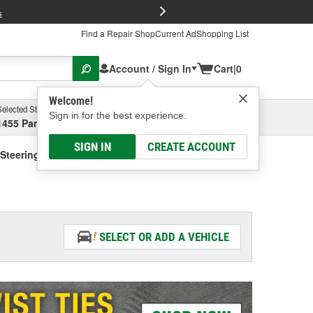
FREE Brake P
s
Find a Repair Shop
Current Ad
Shopping List
Account / Sign In
Cart
|
0
Welcome!
Selected Store
Garage
Sign in for the best experience.
1455 Parsons Ave, Columbus, OH
Select or Add New
SIGN IN
CREATE ACCOUNT
Steering Fluid - Vehicle Specific
SELECT OR ADD A VEHICLE