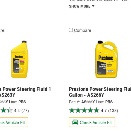
SHOW MORE
re
Compare
 Power Steering Fluid 1
Prestone Power Steering Flu
 AS263Y
Gallon - AS266Y
263Y
Line:
PRS
Part #:
AS266Y
Line:
PRS
4.4
(77)
4.7
(133)
ck Vehicle Fit
Check Vehicle Fit