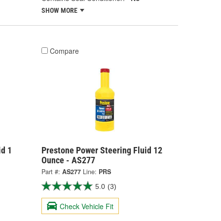
SHOW MORE
Compare
id 1
Prestone Power Steering Fluid 12
Ounce - AS277
Part #:
AS277
Line:
PRS
5.0
(3)
Check Vehicle Fit