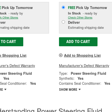
Pick Up
Tomorrow
Pick Up
Tomorrow
E
FREE
Stock
- ready by
In Stock
- ready by
k Other Stores
Check Other Stores
iver
Deliver
mating shipping date
Estimating shipping date
 TO CART
ADD TO CART
o Shopping List
Add to Shopping List
rer's Defect Warranty
Manufacturer's Defect Warranty
ower Steering Fluid
Type:
Power Steering Fluid
:
Yes
Synthetic:
Yes
Seal Conditioner:
Yes
Contains Seal Conditioner:
Yes
RE
SHOW MORE
erstanding Power Steering Fluid