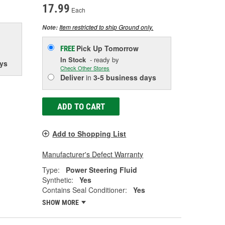
17.99
Each
Item restricted to ship Ground only.
Note:
Pick Up
Tomorrow
FREE
In Stock
- ready by
ys
Check Other Stores
Deliver
in
3-5 business days
ADD TO CART
Add to Shopping List
Manufacturer's Defect Warranty
Type:
Power Steering Fluid
Synthetic:
Yes
Contains Seal Conditioner:
Yes
SHOW MORE