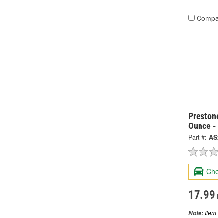
Compa
Preston
Ounce -
Part #:
AS
Che
17.99
Item 
Note: