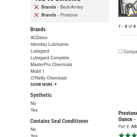
Brands
- Beck/Arnley
Brands
- Prestone
1 - 9
of
9
Brands
ACDelco
Idemitsu Lubricants
Lubegard
Compa
Lubegard Complete
MasterPro Chemicals
Mobil 1
O'Reilly Chemicals
SHOW MORE
Synthetic
No
Yes
Preston
Ounce -
Contains Seal Conditioner
Part #:
AS
No
Yes