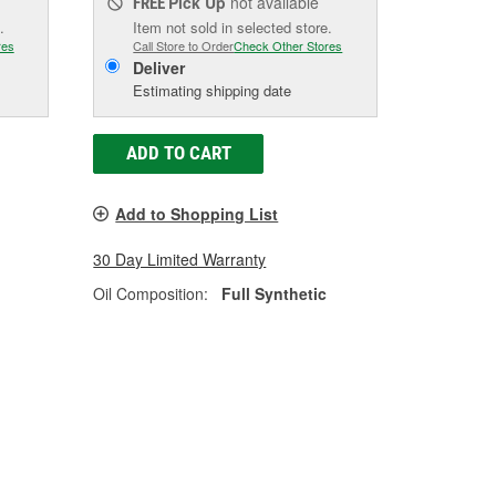
Pick Up
not available
FREE
.
Item not sold in selected store.
res
Call Store to Order
Check Other Stores
Deliver
Estimating shipping date
ADD TO CART
Add to Shopping List
30 Day Limited Warranty
Oil Composition:
Full Synthetic