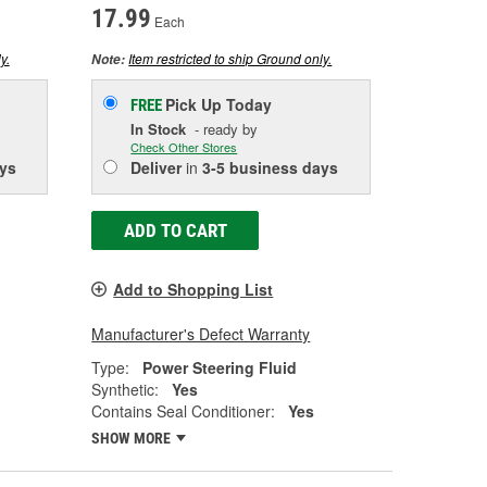
17.99
Each
y.
Item restricted to ship Ground only.
Note:
Pick Up
Today
FREE
In Stock
- ready by
Check Other Stores
ys
Deliver
in
3-5 business days
ADD TO CART
Add to Shopping List
Manufacturer's Defect Warranty
Type:
Power Steering Fluid
Synthetic:
Yes
Contains Seal Conditioner:
Yes
SHOW MORE