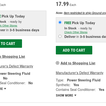
17.99
Each
Each
Item restricted to ship Ground onl
Note:
Pick Up
Today
E
Stock
- ready by
Pick Up
Today
FREE
k Other Stores
In Stock
- ready by
iver
in
3-5 business days
Check Other Stores
Deliver
in
3-5 business da
 TO CART
ADD TO CART
o Shopping List
Add to Shopping List
rer's Defect Warranty
Manufacturer's Defect Warranty
ower Steering Fluid
:
No
Type:
Power Steering Fluid
Seal Conditioner:
No
Synthetic:
Yes
RE
Contains Seal Conditioner:
Yes
SHOW MORE