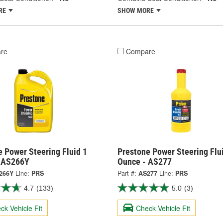
RE
SHOW MORE
re
Compare
 Power Steering Fluid 1
Prestone Power Steering Flu
- AS266Y
Ounce - AS277
266Y
Line:
PRS
Part #:
AS277
Line:
PRS
4.7
(133)
5.0
(3)
ck Vehicle Fit
Check Vehicle Fit