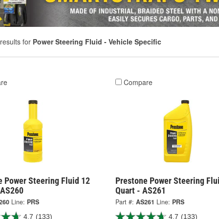
results for
Power Steering Fluid - Vehicle Specific
re
Compare
e Power Steering Fluid 12
Prestone Power Steering Flu
 AS260
Quart - AS261
260
Line:
PRS
Part #:
AS261
Line:
PRS
4.7
(133)
4.7
(133)