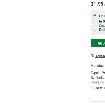
31.99
FRE
In 
Chec
Del
ADD
Add t
Manufactu
Type:
P
Synthetic
Contains 
SHOW MO