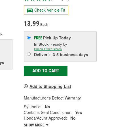
Check Vehicle Fit
13.99
Each
y.
Pick Up
Today
FREE
In Stock
- ready by
Check Other Stores
Deliver
in
3-5 business days
ys
ADD TO CART
Add to Shopping List
Manufacturer's Defect Warranty
Synthetic:
No
Contains Seal Conditioner:
Yes
Honda/Acura Approved:
No
SHOW MORE