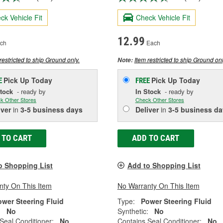
ck Vehicle Fit
Check Vehicle Fit
12.99
ch
Each
restricted to ship Ground only.
Item restricted to ship Ground onl
Note:
Pick Up
Today
Pick Up
Today
E
FREE
Stock
- ready by
In Stock
- ready by
k Other Stores
Check Other Stores
iver
in
3-5 business days
Deliver
in
3-5 business da
 TO CART
ADD TO CART
o Shopping List
Add to Shopping List
nty On This Item
No Warranty On This Item
ower Steering Fluid
Type:
Power Steering Fluid
:
No
Synthetic:
No
Seal Conditioner:
No
Contains Seal Conditioner:
No