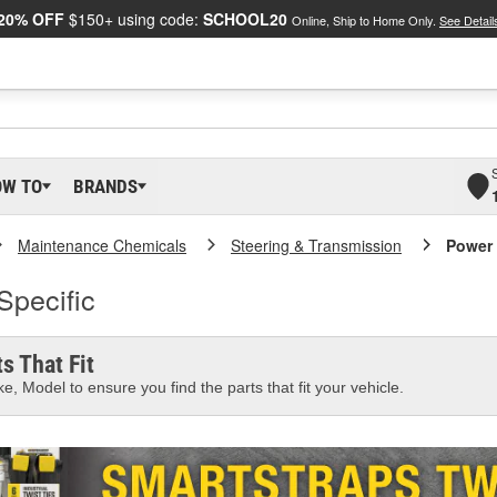
20% OFF
$150+ using code:
SCHOOL20
Online, Ship to Home Only.
See Detail
OW TO
BRANDS
Maintenance Chemicals
Steering & Transmission
Power 
Specific
s That Fit
e, Model to ensure you find the parts that fit your vehicle.