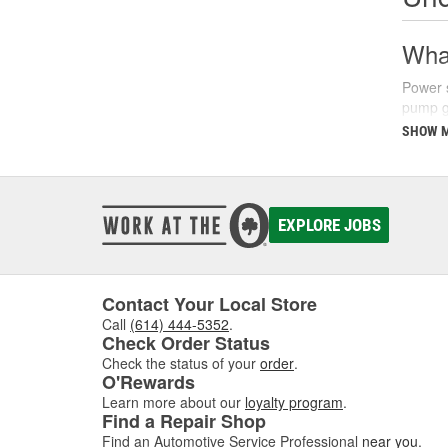
What
Power s
pump ge
parking
SHOW 
There a
fluids 
synthet
your ve
EXPLORE JOBS
Sign
Recogni
Contact Your Local Store
common
Call
(614) 444-5352
.
struggl
Check Order Status
level a
Check the status of your
order
.
O'Rewards
Additio
Learn more about our
loyalty program
.
turns, 
Find a Repair Shop
issues 
Find an Automotive Service Professional
near you
.
steerin