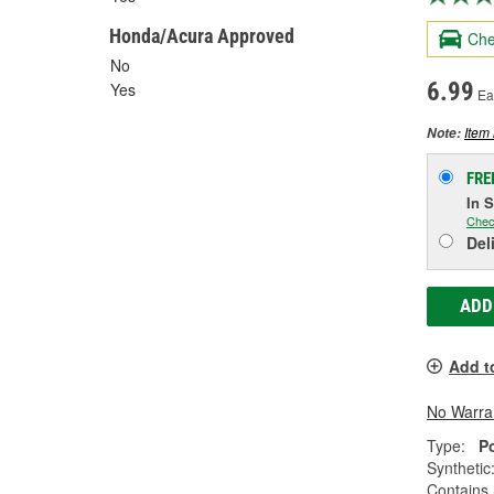
Honda/Acura Approved
Che
No
6.99
Yes
Ea
Item 
Note:
FRE
In 
Chec
Del
ADD
Add t
No Warra
Type:
P
Synthetic
Contains 