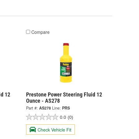
Compare
id 12
Prestone Power Steering Fluid 12
Ounce - AS278
Part #:
AS278
Line:
PRS
0.0
(0)
Check Vehicle Fit