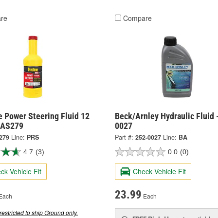
re
Compare
e Power Steering Fluid 12
Beck/Arnley Hydraulic Fluid 
 AS279
0027
279
Line:
PRS
Part #:
252-0027
Line:
BA
4.7
(3)
0.0
(0)
ck Vehicle Fit
Check Vehicle Fit
23.99
Each
Each
restricted to ship Ground only.