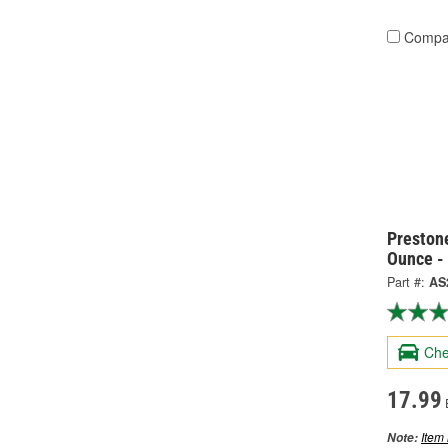
Compa
Preston
Ounce -
Part #:
AS
Che
17.99
Item 
Note: