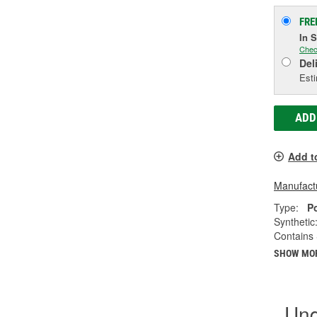
FRE
In 
Chec
Del
Esti
ADD
Add t
Manufactu
Type:
P
Synthetic
Contains 
SHOW MO
Und