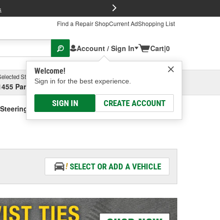
FREE Brake P
s
Find a Repair Shop
Current Ad
Shopping List
Account / Sign In
Cart
|
0
Welcome!
Selected Store
Garage
Sign in for the best experience.
1455 Parsons Ave, Columbus, OH
Select or Add New
SIGN IN
CREATE ACCOUNT
Steering Fluid - Vehicle Specific
SELECT OR ADD A VEHICLE