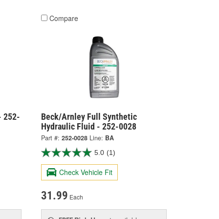
Compare
- 252-
Beck/Arnley Full Synthetic
Hydraulic Fluid - 252-0028
Part #:
252-0028
Line:
BA
5.0
(1)
Check Vehicle Fit
31.99
Each