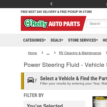
FREE NEXT DAY DELIVERY & FREE PICKUP IN STORE
CATEGORIES
DEALS
STORE SERVICES
H
Home
...
RV Cleaning & Maintenance
Power Steering Fluid - Vehicle 
Select a Vehicle & Find the Part
Filter your results by entering your Year, Mak
FILTER BY
You've Selected