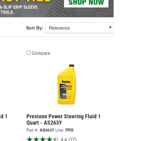
Sort By:
Compare
id 1
Prestone Power Steering Fluid 1
Quart - AS263Y
Part #:
AS263Y
Line:
PRS
4.4
(77)