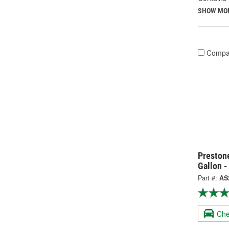
SHOW MO
Compa
Prestone
Gallon 
Part #:
AS
Che