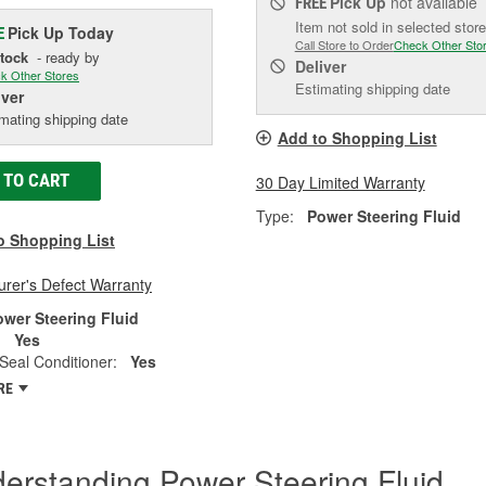
Pick Up
not available
FREE
Item not sold in selected store
Pick Up
Today
E
Call Store to Order
Check Other Sto
Stock
- ready by
Deliver
k Other Stores
Estimating shipping date
iver
mating shipping date
Add to Shopping List
 TO CART
30 Day Limited Warranty
Type:
Power Steering Fluid
o Shopping List
rer's Defect Warranty
ower Steering Fluid
:
Yes
Seal Conditioner:
Yes
RE
erstanding Power Steering Fluid