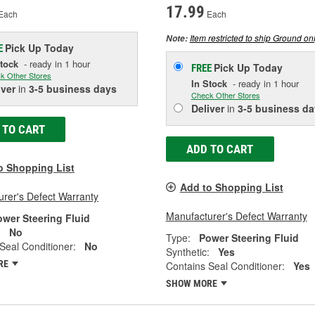
17.99
Each
Each
Item restricted to ship Ground onl
Note:
Pick Up
Today
E
Stock
- ready in 1 hour
Pick Up
Today
FREE
k Other Stores
In Stock
- ready in 1 hour
iver
in
3-5 business days
Check Other Stores
Deliver
in
3-5 business da
 TO CART
ADD TO CART
o Shopping List
Add to Shopping List
rer's Defect Warranty
Manufacturer's Defect Warranty
ower Steering Fluid
:
No
Type:
Power Steering Fluid
Seal Conditioner:
No
Synthetic:
Yes
RE
Contains Seal Conditioner:
Yes
SHOW MORE