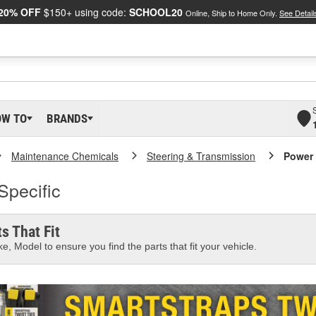
20% OFF
$150+ using code:
SCHOOL20
Online, Ship to Home Only.
See Detail
OW TO
BRANDS
Maintenance Chemicals
Steering & Transmission
Power 
Specific
s That Fit
e, Model to ensure you find the parts that fit your vehicle.