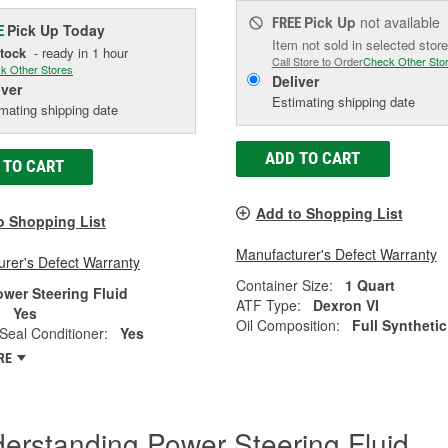
Pick Up
not available
FREE
Pick Up
Today
E
Item not sold in selected store
Stock
- ready in 1 hour
Call Store to Order
Check Other Sto
k Other Stores
Deliver
iver
Estimating shipping date
mating shipping date
ADD TO CART
 TO CART
Add to Shopping List
o Shopping List
Manufacturer's Defect Warranty
rer's Defect Warranty
Container Size:
1 Quart
ower Steering Fluid
ATF Type:
Dexron VI
:
Yes
Oil Composition:
Full Synthetic
Seal Conditioner:
Yes
RE
erstanding Power Steering Fluid