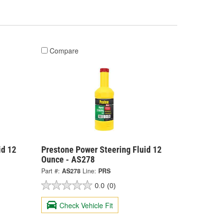
Compare
id 12
Prestone Power Steering Fluid 12
Ounce - AS278
Part #:
AS278
Line:
PRS
0.0
(0)
Check Vehicle Fit