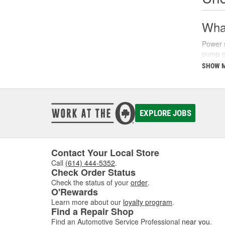
What
Power s
pump ge
parking
SHOW 
There a
fluids 
synthet
your ve
EXPLORE JOBS
Sign
Recogni
Contact Your Local Store
common
Call
(614) 444-5352
.
struggl
Check Order Status
level a
Check the status of your
order
.
O'Rewards
Additio
Learn more about our
loyalty program
.
turns, 
Find a Repair Shop
issues 
Find an Automotive Service Professional
near you
.
steerin