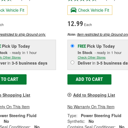
ck Vehicle Fit
Check Vehicle Fit
12.99
ch
Each
restricted to ship Ground only.
Item restricted to ship Ground onl
Note:
Pick Up
Today
Pick Up
Today
E
FREE
Stock
- ready in 1 hour
In Stock
- ready in 1 hour
k Other Stores
Check Other Stores
iver
in
3-5 business days
Deliver
in
3-5 business da
 TO CART
ADD TO CART
o Shopping List
Add to Shopping List
nty On This Item
No Warranty On This Item
ower Steering Fluid
Type:
Power Steering Fluid
:
No
Synthetic:
No
Seal Conditioner:
No
Contains Seal Conditioner:
No