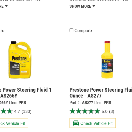
RE
SHOW MORE
re
Compare
 Power Steering Fluid 1
Prestone Power Steering Flu
- AS266Y
Ounce - AS277
266Y
Line:
PRS
Part #:
AS277
Line:
PRS
4.7
(133)
5.0
(3)
ck Vehicle Fit
Check Vehicle Fit