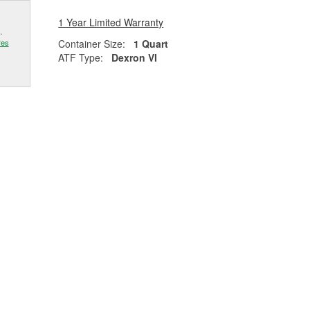
1 Year Limited Warranty
.
Container Size:
1 Quart
res
ATF Type:
Dexron VI