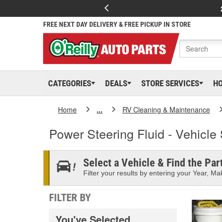
FREE NEXT DAY DELIVERY & FREE PICKUP IN STORE
CATEGORIES
DEALS
STORE SERVICES
H
Home
...
RV Cleaning & Maintenance
Power Steering Fluid - Vehicle 
Select a Vehicle & Find the Part
Filter your results by entering your Year, Mak
FILTER BY
You've Selected