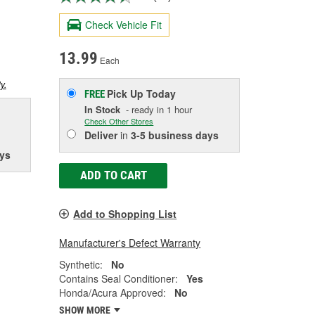
Check Vehicle Fit
13.99
Each
y.
Pick Up
Today
FREE
In Stock
- ready in 1 hour
Check Other Stores
Deliver
in
3-5 business days
ys
ADD TO CART
Add to Shopping List
Manufacturer's Defect Warranty
Synthetic:
No
Contains Seal Conditioner:
Yes
Honda/Acura Approved:
No
SHOW MORE