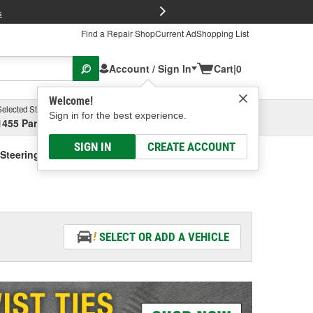
FREE Brake P
s
Find a Repair Shop
Current Ad
Shopping List
Account / Sign In
Cart
|
0
Welcome!
Selected Store
Garage
Sign in for the best experience.
1455 Parsons Ave, Columbus, OH
Select or Add New
SIGN IN
CREATE ACCOUNT
Steering Fluid - Vehicle Specific
SELECT OR ADD A VEHICLE