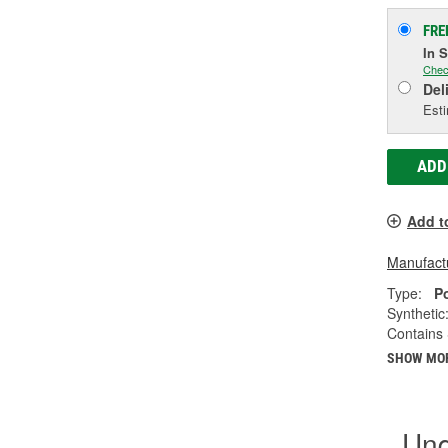
FRE
In 
Chec
Del
Esti
ADD
Add t
Manufactu
Type:
P
Synthetic
Contains 
SHOW MO
Und