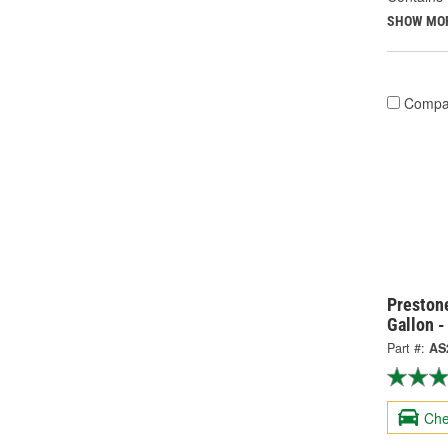
SHOW MO
Compa
Prestone
Gallon 
Part #:
AS
Che