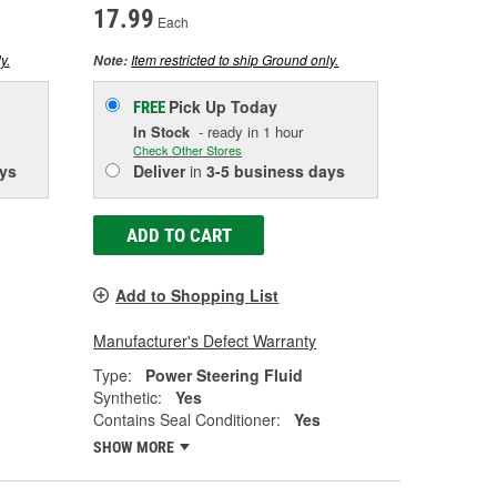
17.99
Each
y.
Item restricted to ship Ground only.
Note:
Pick Up
Today
FREE
In Stock
- ready in 1 hour
Check Other Stores
ys
Deliver
in
3-5 business days
ADD TO CART
Add to Shopping List
Manufacturer's Defect Warranty
Type:
Power Steering Fluid
Synthetic:
Yes
Contains Seal Conditioner:
Yes
SHOW MORE