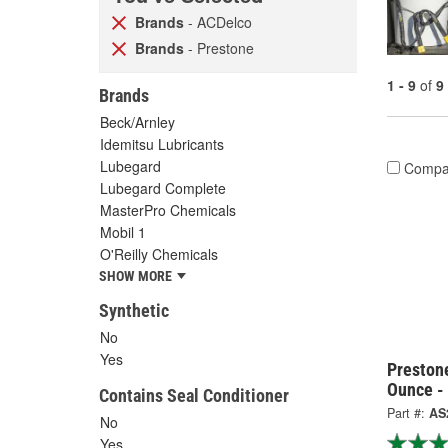
Brands
- ACDelco
Brands
- Prestone
1 - 9
of
9
Brands
Beck/Arnley
Idemitsu Lubricants
Lubegard
Compa
Lubegard Complete
MasterPro Chemicals
Mobil 1
O'Reilly Chemicals
SHOW MORE
Synthetic
No
Yes
Preston
Ounce -
Contains Seal Conditioner
Part #:
AS
No
Yes