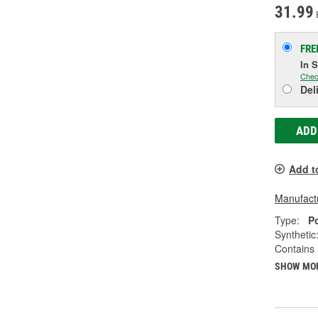
31.99
FRE
In 
Chec
Del
ADD
Add t
Manufactu
Type:
P
Synthetic
Contains 
SHOW MO