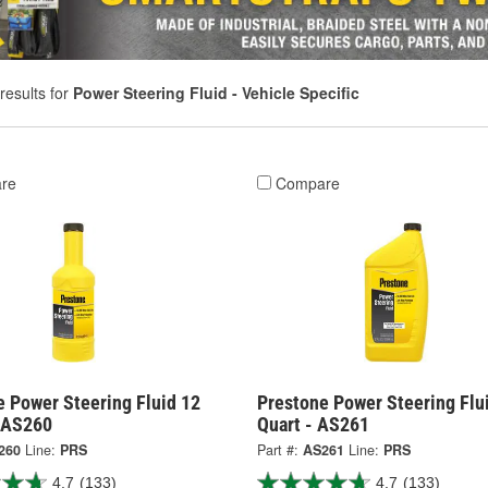
results for
Power Steering Fluid - Vehicle Specific
re
Compare
e Power Steering Fluid 12
Prestone Power Steering Flu
 AS260
Quart - AS261
260
Line:
PRS
Part #:
AS261
Line:
PRS
4.7
(133)
4.7
(133)