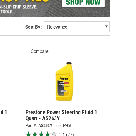
Sort By:
Compare
id 1
Prestone Power Steering Fluid 1
Quart - AS263Y
Part #:
AS263Y
Line:
PRS
4.4
(77)