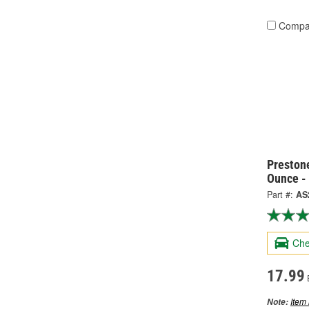
Compa
Preston
Ounce -
Part #:
AS
Che
17.99
Item 
Note: