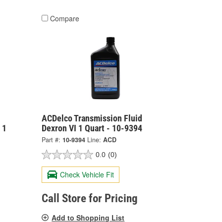
Compare
ACDelco Transmission Fluid
 1
Dexron VI 1 Quart - 10-9394
Part #:
10-9394
Line:
ACD
0.0
(0)
Check Vehicle Fit
Call Store for Pricing
Add to Shopping List