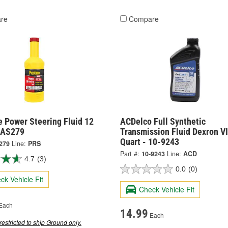
re
Compare
e Power Steering Fluid 12
ACDelco Full Synthetic
 AS279
Transmission Fluid Dexron VI
Quart - 10-9243
279
Line:
PRS
Part #:
10-9243
Line:
ACD
4.7
(3)
0.0
(0)
ck Vehicle Fit
Check Vehicle Fit
Each
14.99
Each
restricted to ship Ground only.