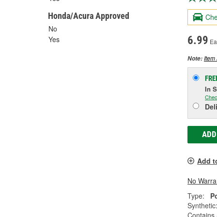
Honda/Acura Approved
Che
No
6.99
Yes
Ea
Item 
Note:
FRE
In 
Chec
Del
ADD
Add t
No Warra
Type:
P
Synthetic
Contains 